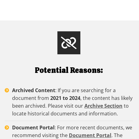
Potential Reasons:
Archived Content
: If you are searching for a
document from
2021 to 2024
, the content has likely
been archived. Please visit our
Archive Section
to
locate historical documents and information.
Document Portal
: For more recent documents, we
recommend visiting the
Document Portal
. The