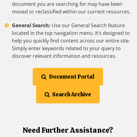
document you are searching for may have been
moved or reclassified within our current resources.
General Search:
Use our General Search feature
located in the top navigation menu. It’s designed to
help you quickly find content across our entire site.
Simply enter keywords related to your query to
discover relevant information and resources.
Document Portal
Search Archive
Need Further Assistance?