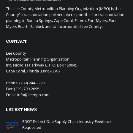
The Lee County Metropolitan Planning Organization (MPO) is the
County’s transportation partnership responsible for transportation
planning in Bonita Springs, Cape Coral, Estero, Fort Myers, Fort
Myers Beach, Sanibel, and Unincorporated Lee County.
CONTACT
Lee County
Metropolitan Planning Organization
815 Nicholas Parkway E. P.O. Box 150045
Cape Coral, Florida 33915-0045
Phone: (239) 244-2220
Fax: (239) 790-2695
Email: info@leempo.com
LATEST NEWS
FDOT District One Supply Chain Industry Feedback
Requested