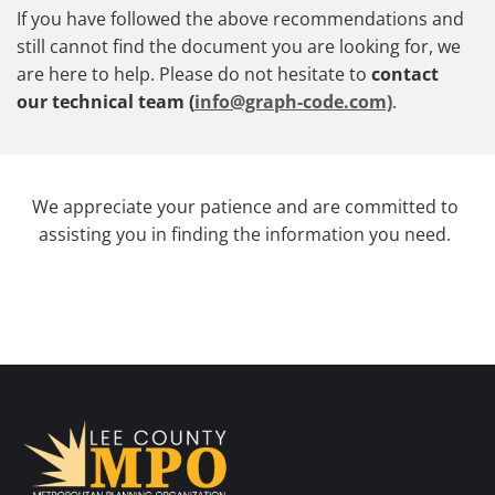
If you have followed the above recommendations and
still cannot find the document you are looking for, we
are here to help. Please do not hesitate to
contact
our technical team (
info@graph-code.com)
.
We appreciate your patience and are committed to
assisting you in finding the information you need.