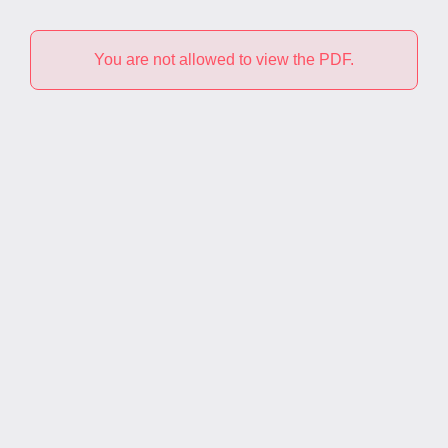
You are not allowed to view the PDF.