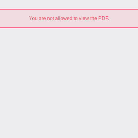
You are not allowed to view the PDF.