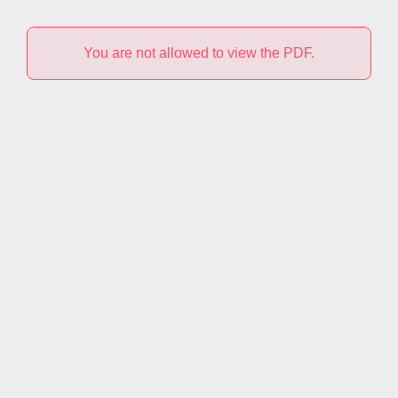
You are not allowed to view the PDF.