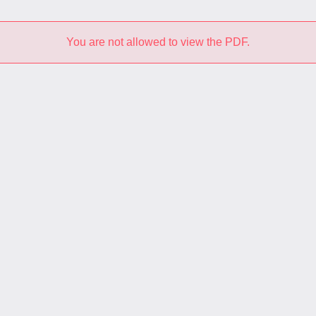
You are not allowed to view the PDF.