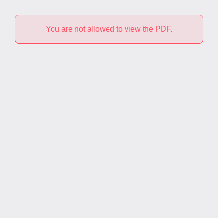
You are not allowed to view the PDF.