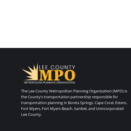
The Lee County Metropolitan Planning Organization (MPO) is
the County’s transportation partnership responsible for
transportation planning in Bonita Springs, Cape Coral, Estero,
Fort Myers, Fort Myers Beach, Sanibel, and Unincorporated
Lee County.