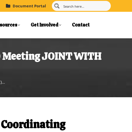
Document Portal
sources
Get Involved
Contact
C) Meeting JOINT WITH
C)…
 Coordinating