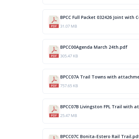
BPCC Full Packet 032426 Joint with Co
31.07 MB
BPCC00Agenda March 24th.pdf
305.47 KB
BPCC07A Trail Towns with attachme
757.65 KB
BPCC07B Livingston FPL Trail with 
25.47 MB
BPCC07C Bonita-Estero Rail Trail.pd