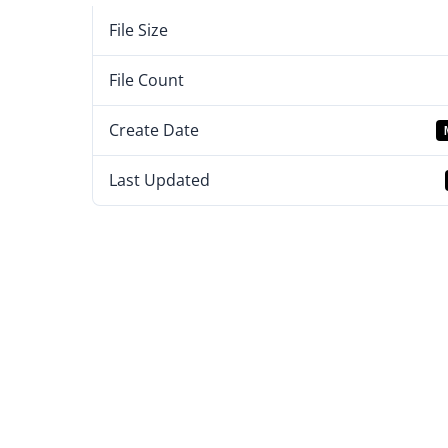
File Size
File Count
Create Date
Last Updated