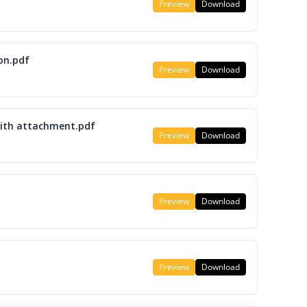
Preview
Download
on.pdf
Preview
Download
with attachment.pdf
Preview
Download
Preview
Download
Preview
Download