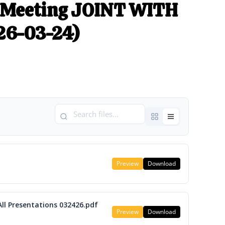
 Meeting JOINT WITH
26-03-24)
Preview
Download
All Presentations 032426.pdf
Preview
Download