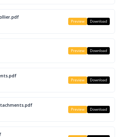
llier.pdf
Preview
Download
Preview
Download
nts.pdf
Preview
Download
attachments.pdf
Preview
Download
f