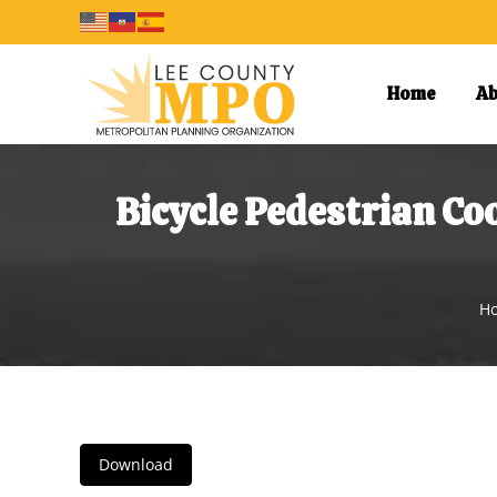
Home
Ab
Bicycle Pedestrian C
Yo
H
Download