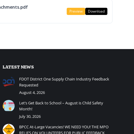
achments.pdf
Preview
Download
LATEST NEWS
FDOT District One Supply Chain Industry Feedback
Requested
August 4, 2026
Let’s Get Back to School – August is Child Safety
Month!
July 30, 2026
BPCC At-Large Vacancies! WE NEED YOU! THE MPO
RELIES ON VOLUNTEERS FOR PUBLIC FEEDBACK