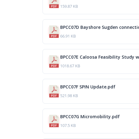
159.87 KB
BPCC07D Bayshore Sugden connecti
66.91 KB
BPCC07E Caloosa Feasibility Study 
1018.67 KB
BPCC07F SPIN Update.pdf
521.98 KB
BPCC07G Micromobility.pdf
107.5 KB