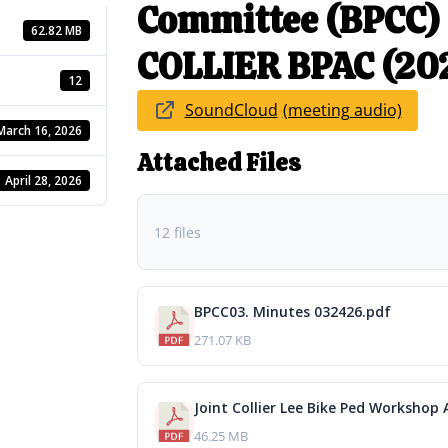
Committee (BPCC)
62.82 MB
COLLIER BPAC (20
12
SoundCloud
March 16, 2026
Attached Files
April 28, 2026
12 files
BPCC03. Minutes 032426.pdf
271.07 KB
Joint Collier Lee Bike Ped Workshop 
46.25 MB