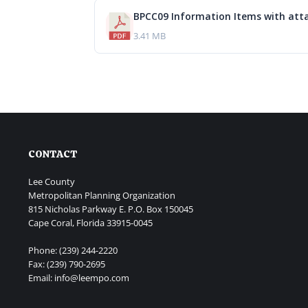
BPCC09 Information Items with att
3.41 MB
CONTACT
Lee County
Metropolitan Planning Organization
815 Nicholas Parkway E. P.O. Box 150045
Cape Coral, Florida 33915-0045
Phone: (239) 244-2220
Fax: (239) 790-2695
Email: info@leempo.com