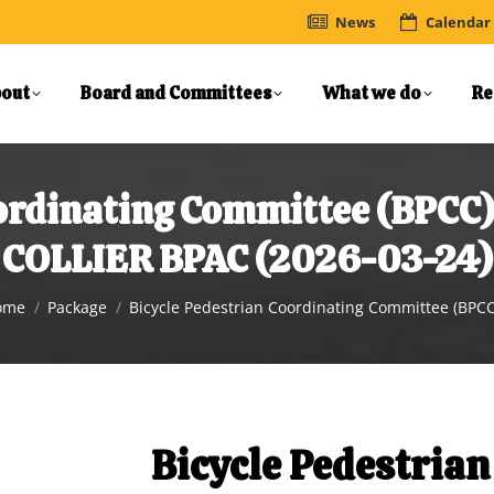
News
Calendar
out
Board and Committees
What we do
Re
oordinating Committee (BPC
COLLIER BPAC (2026-03-24)
u are here:
ome
Package
Bicycle Pedestrian Coordinating Committee (BPC
Bicycle Pedestrian