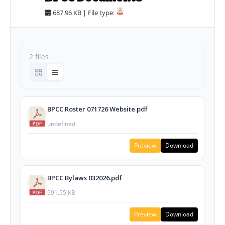
687.96 KB | File type:
2 files
BPCC Roster 071726 Website.pdf
undefined
Preview
Download
BPCC Bylaws 032026.pdf
591.55 KB
Preview
Download