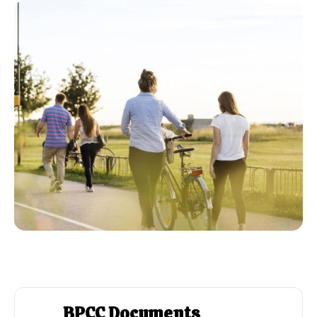
BPCC Documents