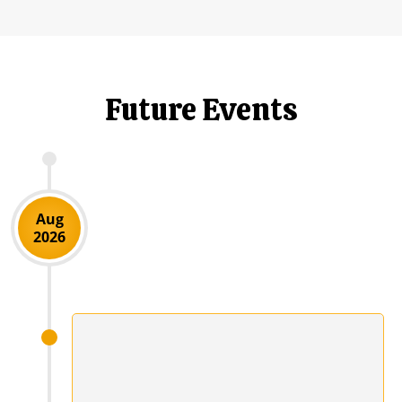
Future Events
Aug
2026