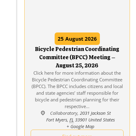
25
August
2026
Bicycle Pedestrian Coordinating
Committee (BPCC) Meeting –
August 25, 2026
Click here for more information about the
Bicycle Pedestrian Coordinating Committee
(BPCC). The BPCC includes citizens and local
and state agencies’ staff responsible for
bicycle and pedestrian planning for their
respective…
Collaboratory
,
2031 Jackson St
Fort Myers
,
FL
33901
United States
+ Google Map