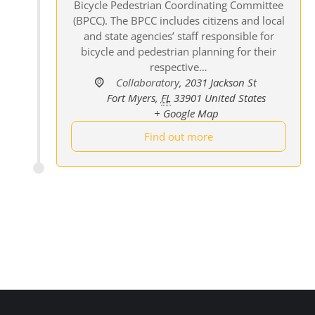
Bicycle Pedestrian Coordinating Committee
(BPCC). The BPCC includes citizens and local
and state agencies’ staff responsible for
bicycle and pedestrian planning for their
respective…
Collaboratory
,
2031 Jackson St
Fort Myers
,
FL
33901
United States
+ Google Map
Find out more