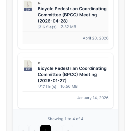
Bicycle Pedestrian Coordinating
Committee (BPCC) Meeting
(2026-04-28)
2.32 MB
16 file(s)
April 20, 2026
Bicycle Pedestrian Coordinating
Committee (BPCC) Meeting
(2026-01-27)
10.56 MB
17 file(s)
January 14, 2026
Showing 1 to 4 of 4
«
‹
1
›
»