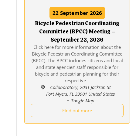
22
September
2026
Bicycle Pedestrian Coordinating
Committee (BPCC) Meeting –
September 22, 2026
Click here for more information about the
Bicycle Pedestrian Coordinating Committee
(BPCC). The BPCC includes citizens and local
and state agencies’ staff responsible for
bicycle and pedestrian planning for their
respective…
Collaboratory
,
2031 Jackson St
Fort Myers
,
FL
33901
United States
+ Google Map
Find out more