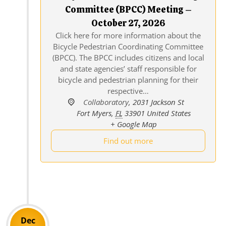
Committee (BPCC) Meeting –
October 27, 2026
Click here for more information about the
Bicycle Pedestrian Coordinating Committee
(BPCC). The BPCC includes citizens and local
and state agencies’ staff responsible for
bicycle and pedestrian planning for their
respective…
Collaboratory
,
2031 Jackson St
Fort Myers
,
FL
33901
United States
+ Google Map
Find out more
Dec