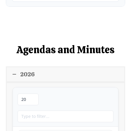
Agendas and Minutes
2026