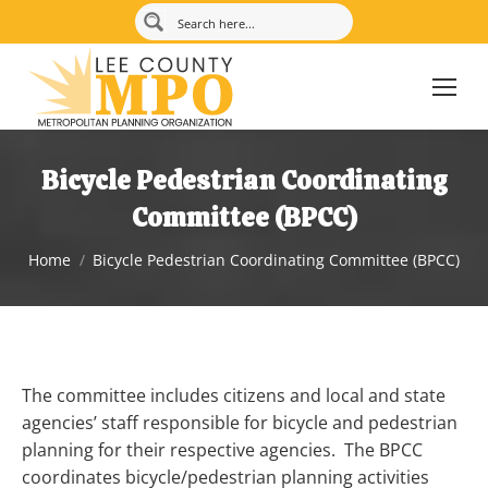
Bicycle Pedestrian Coordinating
Committee (BPCC)
You are here:
Home
Bicycle Pedestrian Coordinating Committee (BPCC)
The committee includes citizens and local and state
agencies’ staff responsible for bicycle and pedestrian
planning for their respective agencies. The BPCC
coordinates bicycle/pedestrian planning activities