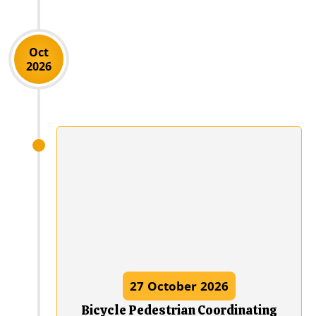
Oct
2026
27
October
2026
Bicycle Pedestrian Coordinating