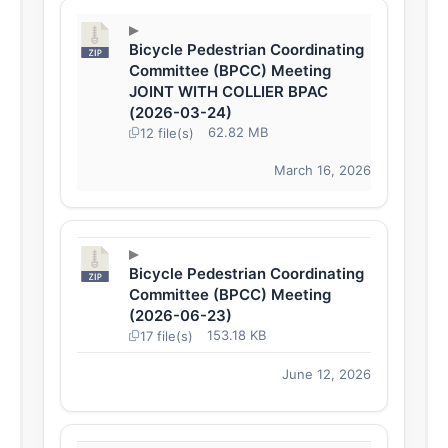
Bicycle Pedestrian Coordinating
Committee (BPCC) Meeting
JOINT WITH COLLIER BPAC
(2026-03-24)
62.82 MB
12 file(s)
March 16, 2026
Bicycle Pedestrian Coordinating
Committee (BPCC) Meeting
(2026-06-23)
153.18 KB
17 file(s)
June 12, 2026