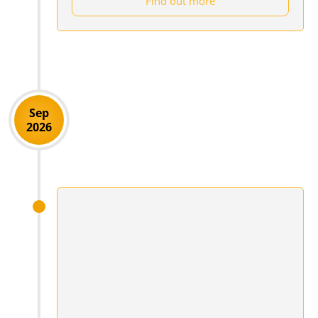
Find out more
Sep
2026