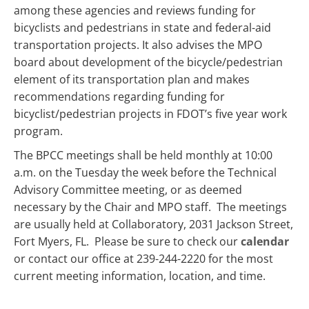
among these agencies and reviews funding for
bicyclists and pedestrians in state and federal-aid
transportation projects. It also advises the MPO
board about development of the bicycle/pedestrian
element of its transportation plan and makes
recommendations regarding funding for
bicyclist/pedestrian projects in FDOT’s five year work
program.
The BPCC meetings shall be held monthly at 10:00
a.m. on the Tuesday the week before the Technical
Advisory Committee meeting, or as deemed
necessary by the Chair and MPO staff. The meetings
are usually held at Collaboratory, 2031 Jackson Street,
Fort Myers, FL. Please be sure to check our
calendar
or contact our office at 239-244-2220 for the most
current meeting information, location, and time.