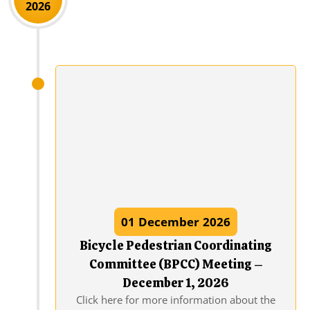
2026
01
December
2026
Bicycle Pedestrian Coordinating
Committee (BPCC) Meeting –
December 1, 2026
Click here for more information about the