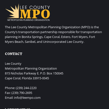
The Lee County Metropolitan Planning Organization (MPO) is the
County’s transportation partnership responsible for transportation
planning in Bonita Springs, Cape Coral, Estero, Fort Myers, Fort
Myers Beach, Sanibel, and Unincorporated Lee County.
CONTACT
Lee County
Metropolitan Planning Organization
815 Nicholas Parkway E. P.O. Box 150045
Cape Coral, Florida 33915-0045
Phone: (239) 244-2220
Fax: (239) 790-2695
Email: info@leempo.com