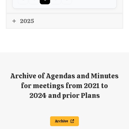
2025
Archive of Agendas and Minutes
for meetings from 2021 to
2024 and prior Plans
Archive