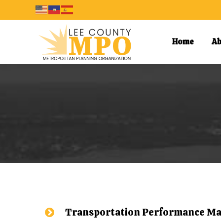
Home
Ab
Transportation Performance M