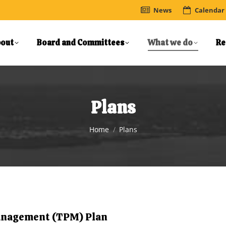
News
Calendar
out
Board and Committees
What we do
Re
Plans
You are here:
Home
Plans
anagement (TPM) Plan