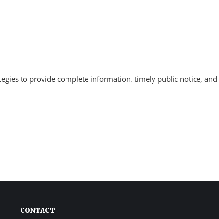
tegies to provide complete information, timely public notice, and 
CONTACT