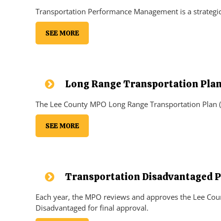
Transportation Performance Management is a strategic 
SEE MORE
Long Range Transportation Pla
The Lee County MPO Long Range Transportation Plan (L
SEE MORE
Transportation Disadvantaged P
Each year, the MPO reviews and approves the Lee Coun
Disadvantaged for final approval.