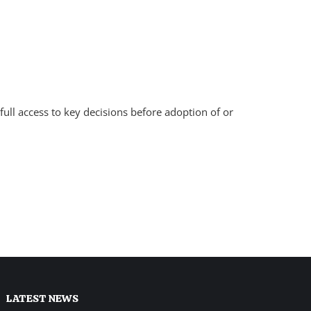
full access to key decisions before adoption of or
LATEST NEWS