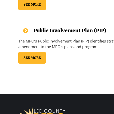
SEE MORE
Public Involvement Plan (PIP)
The MPO’s Public Involvement Plan (PIP) identifies stra
amendment to the MPO’s plans and programs.
SEE MORE