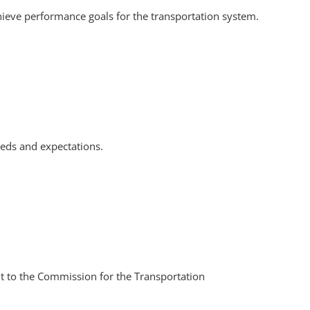
ieve performance goals for the transportation system.
eds and expectations.
t to the Commission for the Transportation