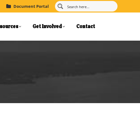
Document Portal
sources
Get Involved
Contact