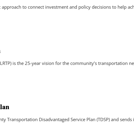
approach to connect investment and policy decisions to help ach
n
RTP) is the 25-year vision for the community’s transportation ne
lan
ty Transportation Disadvantaged Service Plan (TDSP) and sends i