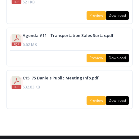
521 KB
Preview
Download
Agenda #11 - Transportation Sales Surtax.pdf
6.62 MB
Preview
Download
C15 I75 Daniels Public Meeting Info.pdf
532.83 KB
Preview
Download