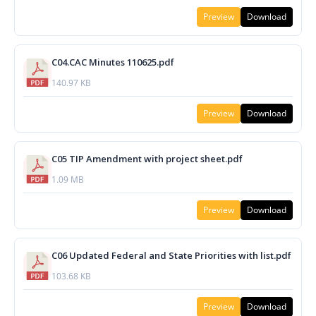
Preview
Download
C04.CAC Minutes 110625.pdf
140.97 KB
Preview
Download
C05 TIP Amendment with project sheet.pdf
1.09 MB
Preview
Download
C06 Updated Federal and State Priorities with list.pdf
103.68 KB
Preview
Download