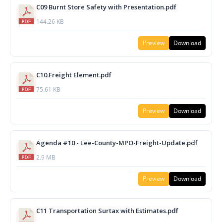
C09 Burnt Store Safety with Presentation.pdf
144.26 KB
Preview
Download
C10.Freight Element.pdf
75.61 KB
Preview
Download
Agenda #10 - Lee-County-MPO-Freight-Update.pdf
2.9 MB
Preview
Download
C11 Transportation Surtax with Estimates.pdf