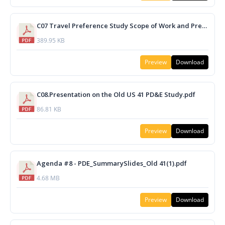
C07 Travel Preference Study Scope of Work and Presentation.pdf
389.95 KB
Preview
Download
C08.Presentation on the Old US 41 PD&E Study.pdf
86.81 KB
Preview
Download
Agenda #8 - PDE_SummarySlides_Old 41(1).pdf
4.68 MB
Preview
Download