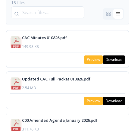
15 files
CAC Minutes 010826.pdf
149.98 KB
Preview
Download
Updated CAC Full Packet 010826.pdf
2.54 MB
Preview
Download
C00.Amended Agenda January 2026.pdf
311.76 KB