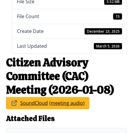
File Size
5.52 MB
File Count
15
Create Date
December 23, 2025
Last Updated
March 5, 2026
Citizen Advisory
Committee (CAC)
Meeting (2026-01-08)
SoundCloud
Attached Files