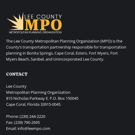
The Lee County Metropolitan Planning Organization (MPO) is the
County’s transportation partnership responsible for transportation
planning in Bonita Springs, Cape Coral, Estero, Fort Myers, Fort
Myers Beach, Sanibel, and Unincorporated Lee County.
CONTACT
Lee County
Metropolitan Planning Organization
815 Nicholas Parkway E. P.O. Box 150045
Cape Coral, Florida 33915-0045
Phone: (239) 244-2220
Fax: (239) 790-2695
Email: info@leempo.com