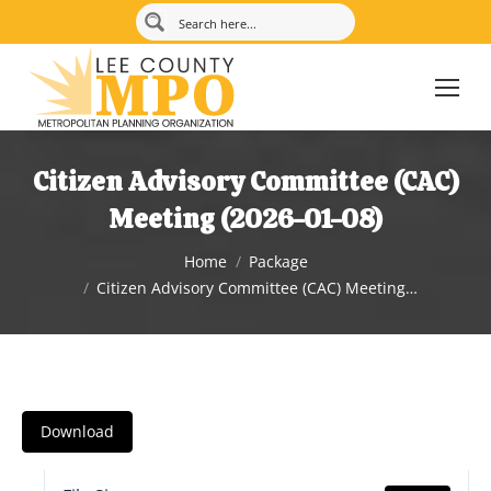
Citizen Advisory Committee (CAC)
Meeting (2026-01-08)
You are here:
Home
Package
Citizen Advisory Committee (CAC) Meeting…
Download