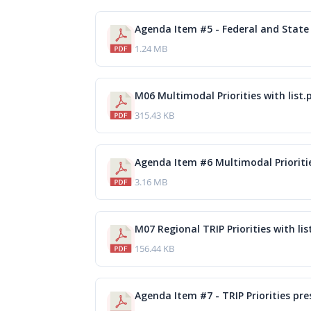
Agenda Item #5 - Federal and State 
1.24 MB
M06 Multimodal Priorities with list.
315.43 KB
Agenda Item #6 Multimodal Prioriti
3.16 MB
M07 Regional TRIP Priorities with lis
156.44 KB
Agenda Item #7 - TRIP Priorities pr