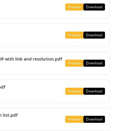
Preview
Download
Preview
Download
IP with link and resolution.pdf
Preview
Download
pdf
Preview
Download
 list.pdf
Preview
Download