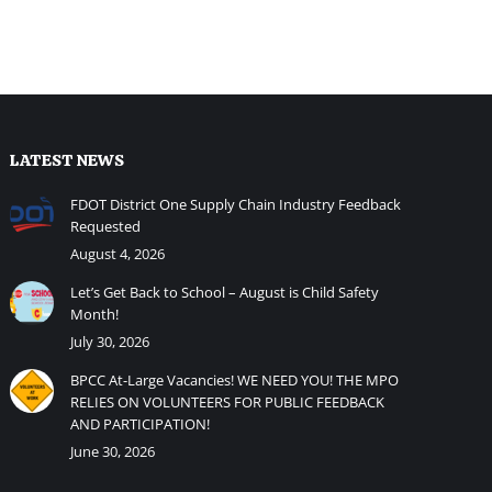
LATEST NEWS
FDOT District One Supply Chain Industry Feedback
Requested
August 4, 2026
Let’s Get Back to School – August is Child Safety
Month!
July 30, 2026
BPCC At-Large Vacancies! WE NEED YOU! THE MPO
RELIES ON VOLUNTEERS FOR PUBLIC FEEDBACK
AND PARTICIPATION!
June 30, 2026