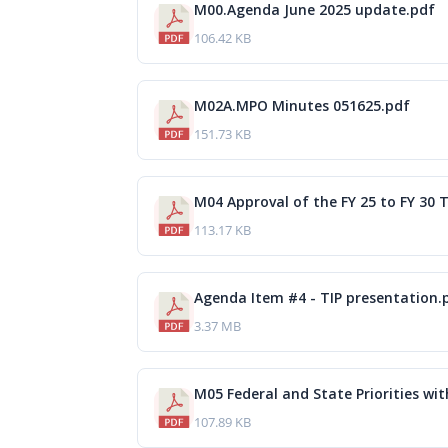
M00.Agenda June 2025 update.pdf
106.42 KB
M02A.MPO Minutes 051625.pdf
151.73 KB
M04 Approval of the FY 25 to FY 30 T
113.17 KB
Agenda Item #4 - TIP presentation.
3.37 MB
M05 Federal and State Priorities with
107.89 KB