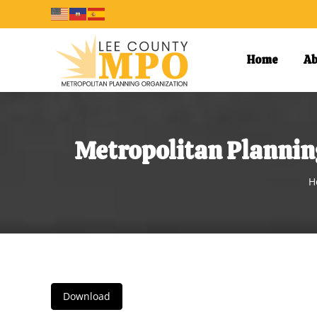
Home
Ab
Metropolitan Plannin
Y
H
Download