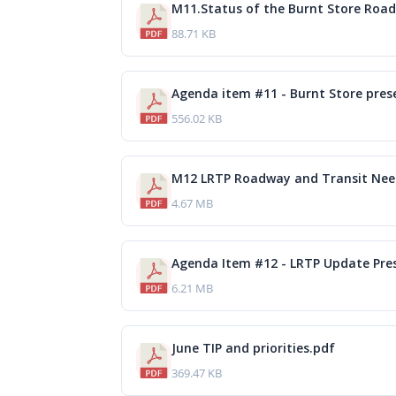
M11.Status of the Burnt Store Road
88.71 KB
Agenda item #11 - Burnt Store pres
556.02 KB
4.67 MB
Agenda Item #12 - LRTP Update Pre
6.21 MB
June TIP and priorities.pdf
369.47 KB