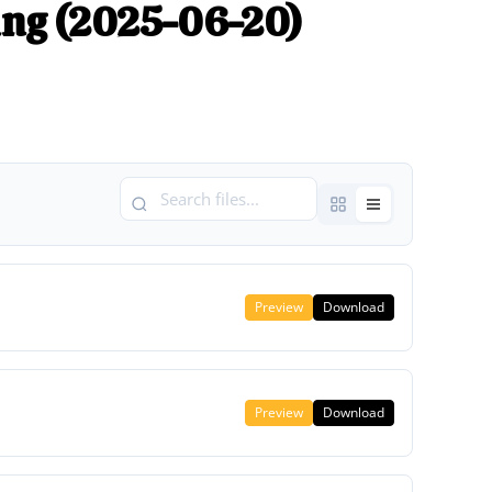
ng (2025-06-20)
Preview
Download
Preview
Download