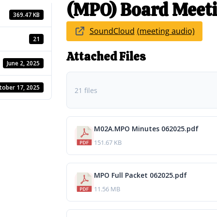
(MPO) Board Meeti
369.47 KB
SoundCloud
21
Attached Files
June 2, 2025
tober 17, 2025
21 files
M02A.MPO Minutes 062025.pdf
151.67 KB
MPO Full Packet 062025.pdf
11.56 MB