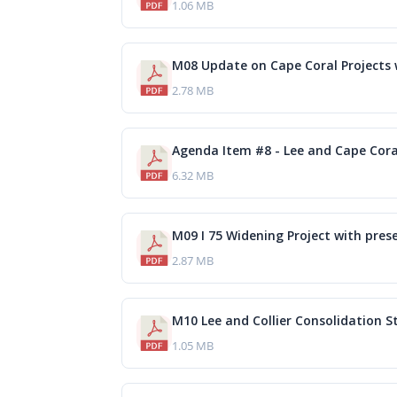
1.06 MB
2.78 MB
Agenda Item #8 - Lee and Cape Cora
6.32 MB
M09 I 75 Widening Project with pres
2.87 MB
M10 Lee and Collier Consolidation S
1.05 MB