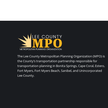
The Lee County Metropolitan Planning Organization (MPO) is
the County’s transportation partnership responsible for
transportation planning in Bonita Springs, Cape Coral, Estero,
Fort Myers, Fort Myers Beach, Sanibel, and Unincorporated
Lee County.