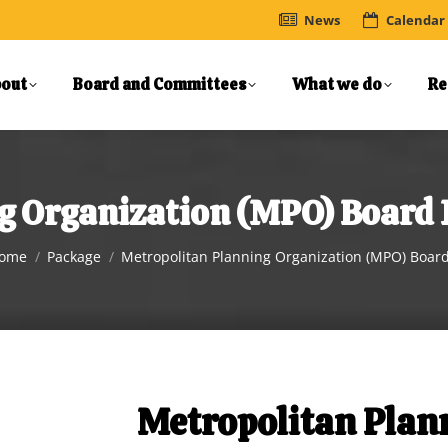
News
Calendar
out
Board and Committees
What we do
Re
g Organization (MPO) Board
ou are here:
ome
Package
Metropolitan Planning Organization (MPO) Boar
Metropolitan Plan