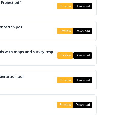
 Project.pdf
Preview
Download
entation.pdf
Preview
Download
M12 LRTP Roadway and Transit Needs with maps and survey responses.pdf
Preview
Download
sentation.pdf
Preview
Download
Preview
Download