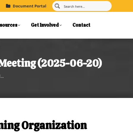
Document Portal
sources
Get Involved
Contact
 Meeting (2025-06-20)
d…
ning Organization