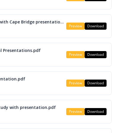
M08 Update on Cape Coral Projects with Cape Bridge presentation.pdf
Preview
Download
l Presentations.pdf
Preview
Download
entation.pdf
Preview
Download
tudy with presentation.pdf
Preview
Download