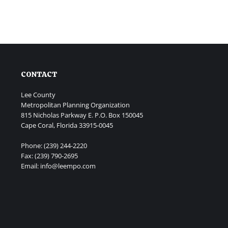
CONTACT
Lee County
Metropolitan Planning Organization
815 Nicholas Parkway E. P.O. Box 150045
Cape Coral, Florida 33915-0045
Phone: (239) 244-2220
Fax: (239) 790-2695
Email: info@leempo.com