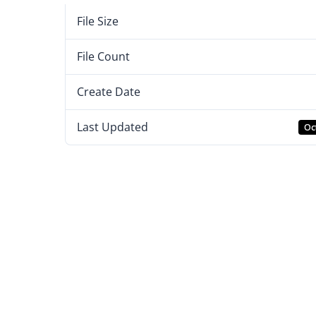
File Size
File Count
Create Date
Last Updated
Oc