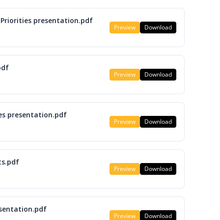
Priorities presentation.pdf
Preview
Download
pdf
Preview
Download
es presentation.pdf
Preview
Download
ts.pdf
Preview
Download
esentation.pdf
Preview
Download