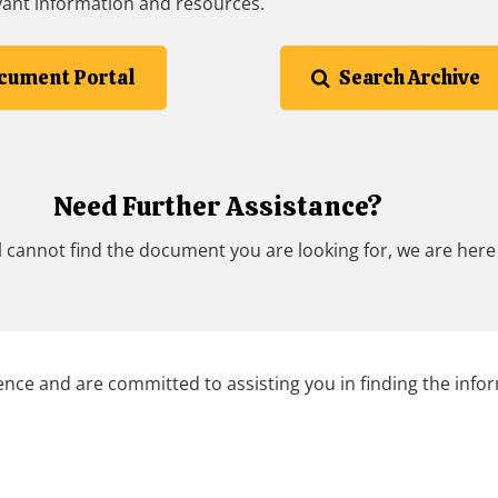
vant information and resources.
cument Portal
Search Archive
Need Further Assistance?
 cannot find the document you are looking for, we are here 
nce and are committed to assisting you in finding the info