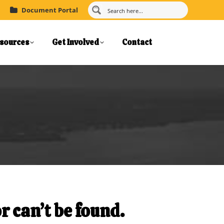
Document Portal
sources
Get Involved
Contact
r can’t be found.