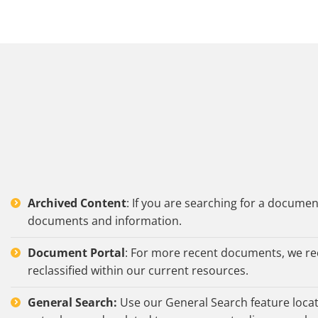
Archived Content
: If you are searching for a docume
documents and information.
Document Portal
: For more recent documents, we r
reclassified within our current resources.
General Search:
Use our General Search feature locate