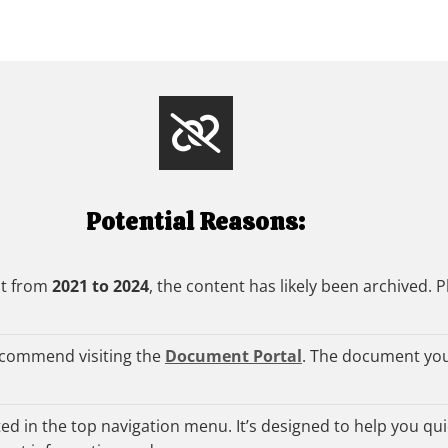
Potential Reasons:
nt from
2021 to 2024
, the content has likely been archived. P
ecommend visiting the
Document Portal
. The document you
d in the top navigation menu. It’s designed to help you quic