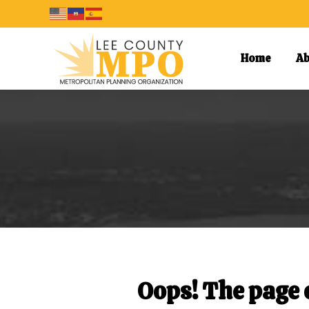
Home
Ab
Oops! The page o