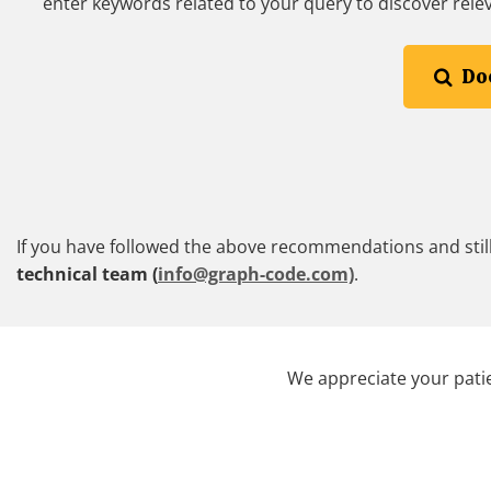
enter keywords related to your query to discover rele
Do
If you have followed the above recommendations and still
technical team (
info@graph-code.com)
.
We appreciate your patie