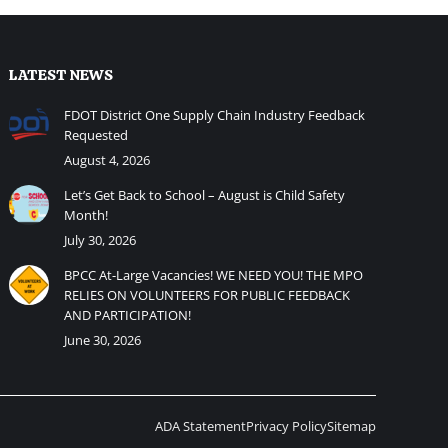
LATEST NEWS
FDOT District One Supply Chain Industry Feedback
Requested
August 4, 2026
Let’s Get Back to School – August is Child Safety
Month!
July 30, 2026
BPCC At-Large Vacancies! WE NEED YOU! THE MPO
RELIES ON VOLUNTEERS FOR PUBLIC FEEDBACK
AND PARTICIPATION!
June 30, 2026
ADA Statement
Privacy Policy
Sitemap