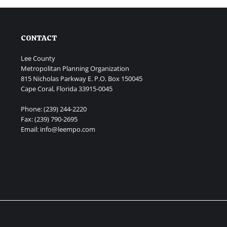
CONTACT
Lee County
Metropolitan Planning Organization
815 Nicholas Parkway E. P.O. Box 150045
Cape Coral, Florida 33915-0045
Phone: (239) 244-2220
Fax: (239) 790-2695
Email: info@leempo.com