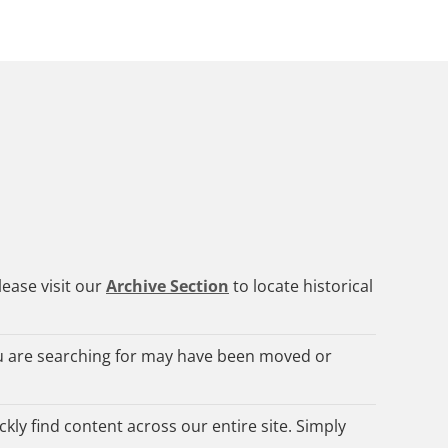
lease visit our
Archive Section
to locate historical
 are searching for may have been moved or
kly find content across our entire site. Simply