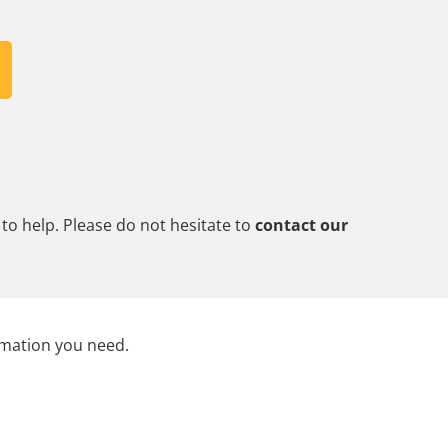
to help. Please do not hesitate to
contact our
rmation you need.