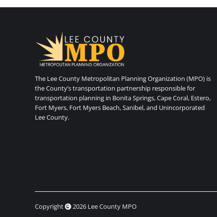
The Lee County Metropolitan Planning Organization (MPO) is
the County’s transportation partnership responsible for
transportation planning in Bonita Springs, Cape Coral, Estero,
Fort Myers, Fort Myers Beach, Sanibel, and Unincorporated
Lee County.
Copyright
2026 Lee County MPO