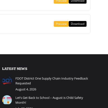
Preview
Download
Preview
Download
LATEST NEWS
FDOT District One Supply Chain Industry Feedback
Requested
August 4, 2026
Let’s Get Back to School – August is Child Safety
Month!