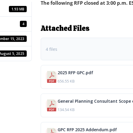
The following RFP closed at 3:00 p.m. ES
1.93 MB
4
Attached Files
mber 15, 2023
4 files
August 5, 2025
2025 RFP GPC.pdf
656.55 KB
General Planning Consultant Scope o
134.54 KB
GPC RFP 2025 Addendum.pdf