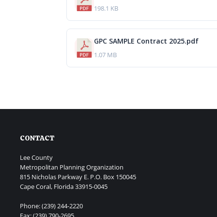
198.1 KB
GPC SAMPLE Contract 2025.pdf
1.07 MB
CONTACT
Lee County
Metropolitan Planning Organization
815 Nicholas Parkway E. P.O. Box 150045
Cape Coral, Florida 33915-0045
Phone: (239) 244-2220
Fax: (239) 790-2695