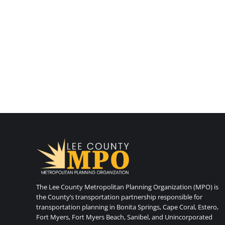
The Lee County Metropolitan Planning Organization (MPO) is
the County’s transportation partnership responsible for
transportation planning in Bonita Springs, Cape Coral, Estero,
Fort Myers, Fort Myers Beach, Sanibel, and Unincorporated