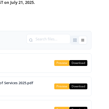
T on July 21, 2025.
Preview
Download
f Services 2025.pdf
Preview
Download