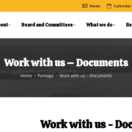
News
Calendar
out
Board and Committees
What we do
Re
Work with us – Documents
You are here:
Home
Package
Work with us – Documents
Work with us - D