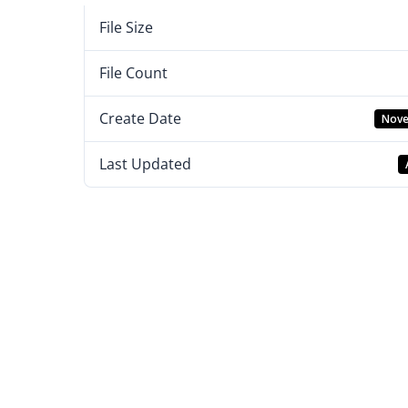
File Size
File Count
Create Date
Nove
Last Updated