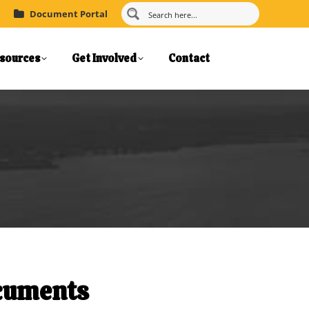
Document Portal
sources
Get Involved
Contact
ocuments