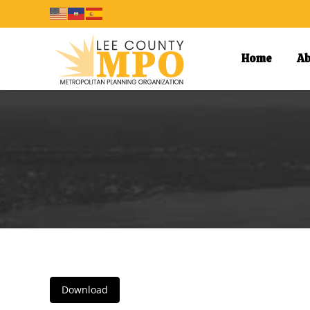
Home
Ab
Download