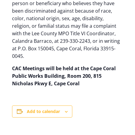
person or beneficiary who believes they have
been discriminated against because of race,
color, national origin, sex, age, disability,
religion, or familial status may file a complaint
with the Lee County MPO Title VI Coordinator,
Calandra Barraco, at 239-330-2243, or in writing
at P.O. Box 150045, Cape Coral, Florida 33915-
0045.
CAC Meetings will be held at the Cape Coral
Public Works Building, Room 200, 815
Nicholas Pkwy E, Cape Coral
Add to calendar