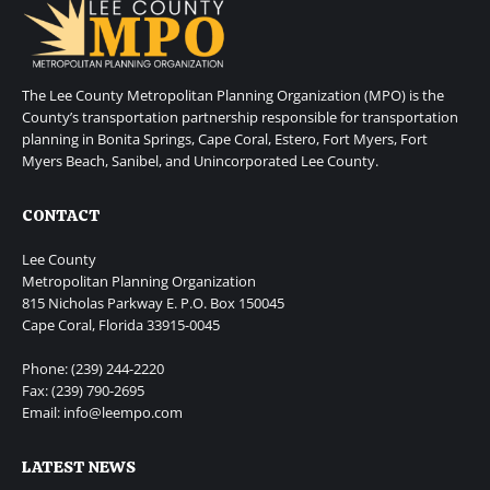
The Lee County Metropolitan Planning Organization (MPO) is the
County’s transportation partnership responsible for transportation
planning in Bonita Springs, Cape Coral, Estero, Fort Myers, Fort
Myers Beach, Sanibel, and Unincorporated Lee County.
CONTACT
Lee County
Metropolitan Planning Organization
815 Nicholas Parkway E. P.O. Box 150045
Cape Coral, Florida 33915-0045
Phone: (239) 244-2220
Fax: (239) 790-2695
Email: info@leempo.com
LATEST NEWS