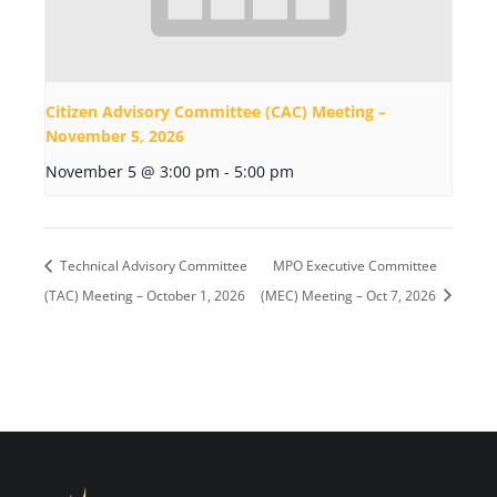
Citizen Advisory Committee (CAC) Meeting –
November 5, 2026
November 5 @ 3:00 pm
-
5:00 pm
Technical Advisory Committee
MPO Executive Committee
(TAC) Meeting – October 1, 2026
(MEC) Meeting – Oct 7, 2026