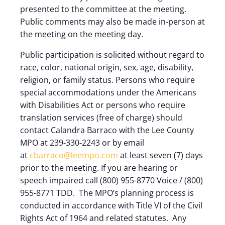
presented to the committee at the meeting.
Public comments may also be made in-person at
the meeting on the meeting day.
Public participation is solicited without regard to
race, color, national origin, sex, age, disability,
religion, or family status. Persons who require
special accommodations under the Americans
with Disabilities Act or persons who require
translation services (free of charge) should
contact Calandra Barraco with the Lee County
MPO at 239-330-2243 or by email
at
cbarraco@leempo.com
at least seven (7) days
prior to the meeting. If you are hearing or
speech impaired call (800) 955-8770 Voice / (800)
955-8771 TDD. The MPO’s planning process is
conducted in accordance with Title VI of the Civil
Rights Act of 1964 and related statutes. Any