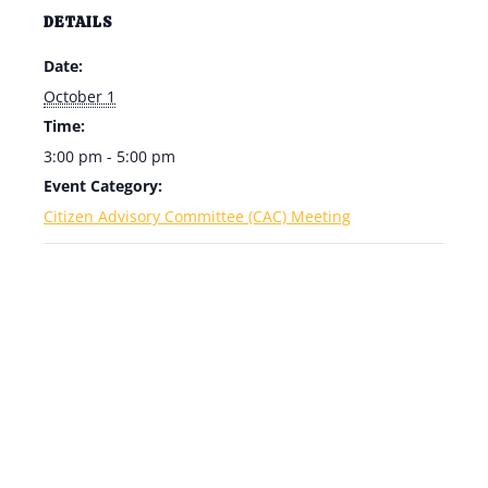
DETAILS
Date:
October 1
Time:
3:00 pm - 5:00 pm
Event Category:
Citizen Advisory Committee (CAC) Meeting