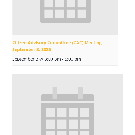
Citizen Advisory Committee (CAC) Meeting –
September 3, 2026
September 3 @ 3:00 pm
-
5:00 pm