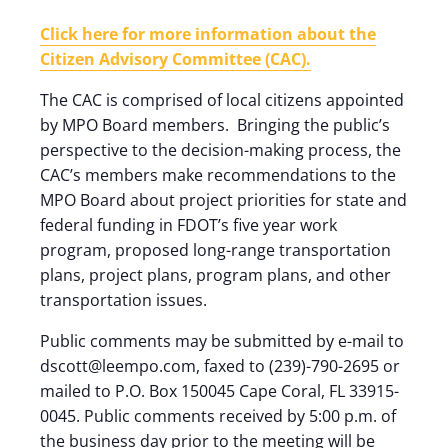
Click here for more information about the
Citizen Advisory Committee (CAC).
The CAC is comprised of local citizens appointed
by MPO Board members. Bringing the public’s
perspective to the decision-making process, the
CAC’s members make recommendations to the
MPO Board about project priorities for state and
federal funding in FDOT’s five year work
program, proposed long-range transportation
plans, project plans, program plans, and other
transportation issues.
Public comments may be submitted by e-mail to
dscott@leempo.com, faxed to (239)-790-2695 or
mailed to P.O. Box 150045 Cape Coral, FL 33915-
0045. Public comments received by 5:00 p.m. of
the business day prior to the meeting will be