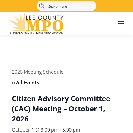
2026 Meeting Schedule
« All Events
Citizen Advisory Committee
(CAC) Meeting – October 1,
2026
October 1 @ 3:00 pm
-
5:00 pm