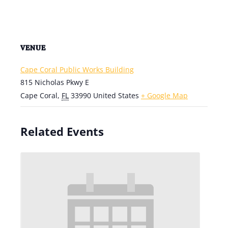
VENUE
Cape Coral Public Works Building
815 Nicholas Pkwy E
Cape Coral
,
FL
33990
United States
+ Google Map
Related Events