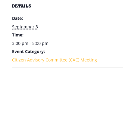
DETAILS
Date:
September 3
Time:
3:00 pm - 5:00 pm
Event Category:
Citizen Advisory Committee (CAC) Meeting