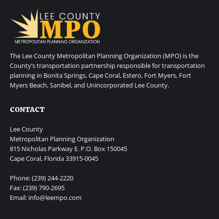
The Lee County Metropolitan Planning Organization (MPO) is the
County’s transportation partnership responsible for transportation
planning in Bonita Springs, Cape Coral, Estero, Fort Myers, Fort
Myers Beach, Sanibel, and Unincorporated Lee County.
CONTACT
Lee County
Metropolitan Planning Organization
815 Nicholas Parkway E. P.O. Box 150045
Cape Coral, Florida 33915-0045
Phone: (239) 244-2220
Fax: (239) 790-2695
Email: info@leempo.com