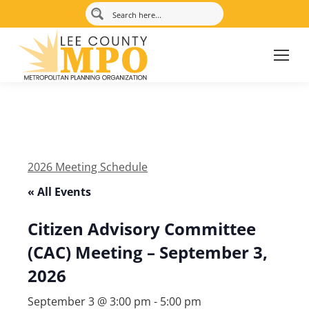
2026 Meeting Schedule
« All Events
Citizen Advisory Committee
(CAC) Meeting – September 3,
2026
September 3 @ 3:00 pm
-
5:00 pm