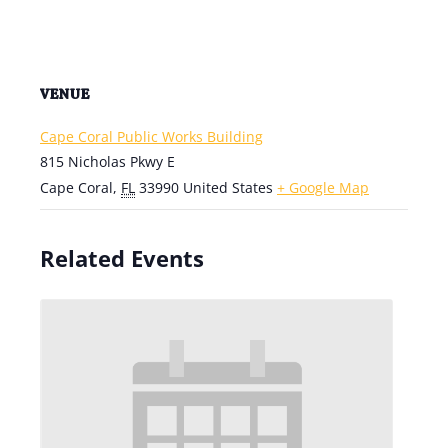
VENUE
Cape Coral Public Works Building
815 Nicholas Pkwy E
Cape Coral
,
FL
33990
United States
+ Google Map
Related Events