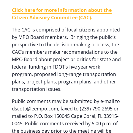
Click here for more information about the
Citizen Advisory Committee (CAC).
The CAC is comprised of local citizens appointed
by MPO Board members. Bringing the public’s
perspective to the decision-making process, the
CAC’s members make recommendations to the
MPO Board about project priorities for state and
federal funding in FDOT’s five year work
program, proposed long-range transportation
plans, project plans, program plans, and other
transportation issues.
Public comments may be submitted by e-mail to
dscott@leempo.com, faxed to (239)-790-2695 or
mailed to P.O. Box 150045 Cape Coral, FL 33915-
0045. Public comments received by 5:00 p.m. of
the business day prior to the meeting will be