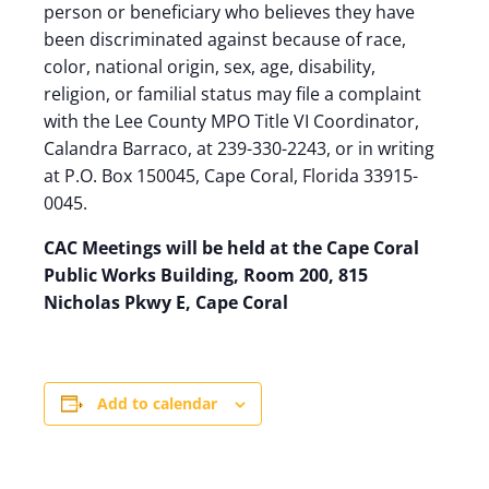
person or beneficiary who believes they have
been discriminated against because of race,
color, national origin, sex, age, disability,
religion, or familial status may file a complaint
with the Lee County MPO Title VI Coordinator,
Calandra Barraco, at 239-330-2243, or in writing
at P.O. Box 150045, Cape Coral, Florida 33915-
0045.
CAC Meetings will be held at the Cape Coral
Public Works Building, Room 200, 815
Nicholas Pkwy E, Cape Coral
Add to calendar