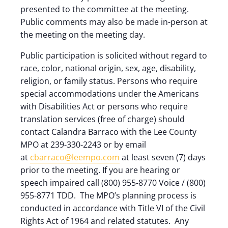
presented to the committee at the meeting.
Public comments may also be made in-person at
the meeting on the meeting day.
Public participation is solicited without regard to
race, color, national origin, sex, age, disability,
religion, or family status. Persons who require
special accommodations under the Americans
with Disabilities Act or persons who require
translation services (free of charge) should
contact Calandra Barraco with the Lee County
MPO at 239-330-2243 or by email
at
cbarraco@leempo.com
at least seven (7) days
prior to the meeting. If you are hearing or
speech impaired call (800) 955-8770 Voice / (800)
955-8771 TDD. The MPO’s planning process is
conducted in accordance with Title VI of the Civil
Rights Act of 1964 and related statutes. Any