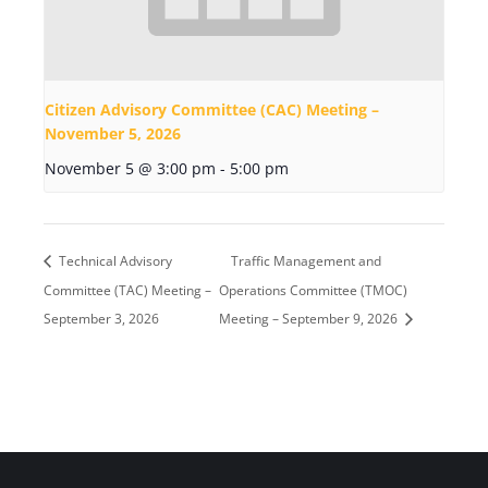
Citizen Advisory Committee (CAC) Meeting –
November 5, 2026
November 5 @ 3:00 pm
-
5:00 pm
Technical Advisory
Traffic Management and
Committee (TAC) Meeting –
Operations Committee (TMOC)
September 3, 2026
Meeting – September 9, 2026