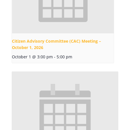
Citizen Advisory Committee (CAC) Meeting –
October 1, 2026
October 1 @ 3:00 pm
-
5:00 pm