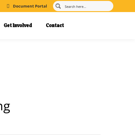
Document Portal
Get Involved
Contact
ng