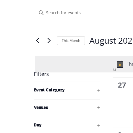
Events
Events
Enter
Keyword.
Search
Search
and
for
Events
August 202
This Month
Views
by
Select
Keyword.
Navigation
date.
The
M
MONDAY
Filters
0
27
Changing
Event Category
any
even
Open
of
filter
the
Venues
Open
form
filter
inputs
Day
will
Open