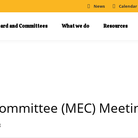
News
Calendar
ard and Committees
What we do
Resources
ommittee (MEC) Meeti
g