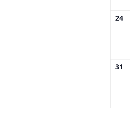
0
24
even
0
31
even