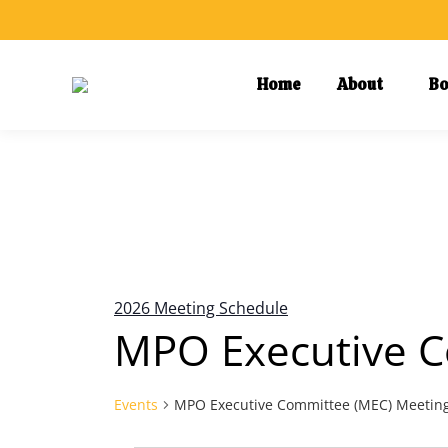
Home
About
Bo
Calendar of Events
2026 Meeting Schedule
MPO Executive C
Events
MPO Executive Committee (MEC) Meetin