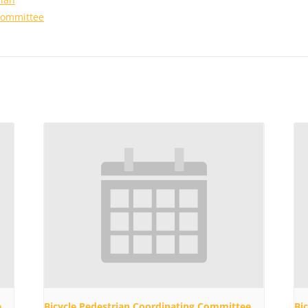
Committee
e
Bicycle Pedestrian Coordinating Committee
Bi