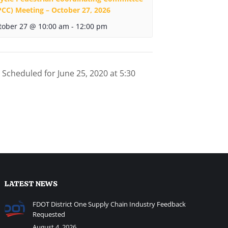
PCC) Meeting – October 27, 2026
tober 27 @ 10:00 am
-
12:00 pm
Scheduled for June 25, 2020 at 5:30
LATEST NEWS
FDOT District One Supply Chain Industry Feedback
Requested
August 4, 2026