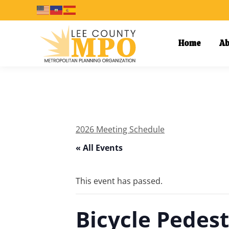
Home
Ab
2026 Meeting Schedule
« All Events
This event has passed.
Bicycle Pedes