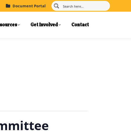
Document Portal
sources
Get Involved
Contact
ommittee