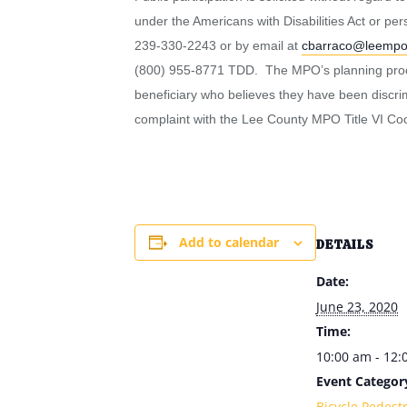
under the Americans with Disabilities Act or p
239-330-2243 or by email at
cbarraco@leemp
(800) 955-8771 TDD. The MPO’s planning process
beneficiary who believes they have been discrimin
complaint with the Lee County MPO Title VI Coo
Add to calendar
DETAILS
Date:
June 23, 2020
Time:
10:00 am - 12
Event Categor
Bicycle Pedest