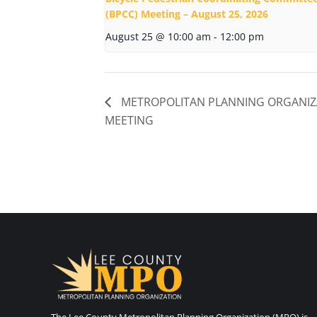
(BPCC) Meeting – August 25, 2026
August 25 @ 10:00 am
-
12:00 pm
METROPOLITAN PLANNING ORGANIZ
MEETING
The Lee County Metropolitan Planning Organization (MPO) is