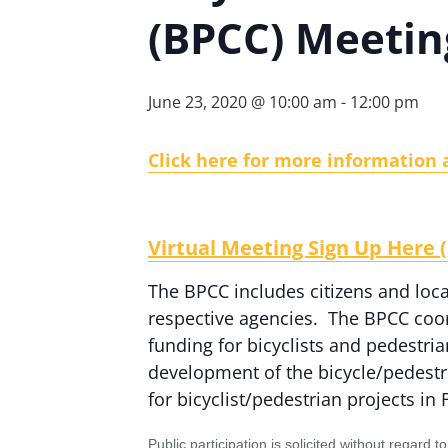
(BPCC) Meetin
June 23, 2020 @ 10:00 am
-
12:00 pm
Click here for more information 
Virtual Meeting Sign Up Her
The BPCC includes citizens and local
respective agencies. The BPCC coor
funding for bicyclists and pedestri
development of the bicycle/pedest
for bicyclist/pedestrian projects in
Public participation is solicited without regard 