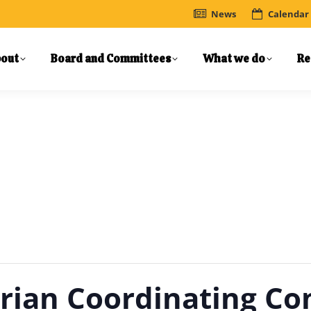
News
Calendar
out
Board and Committees
What we do
Re
trian Coordinating C