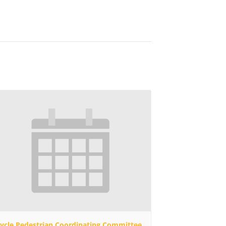
cycle Pedestrian Coordinating Committee