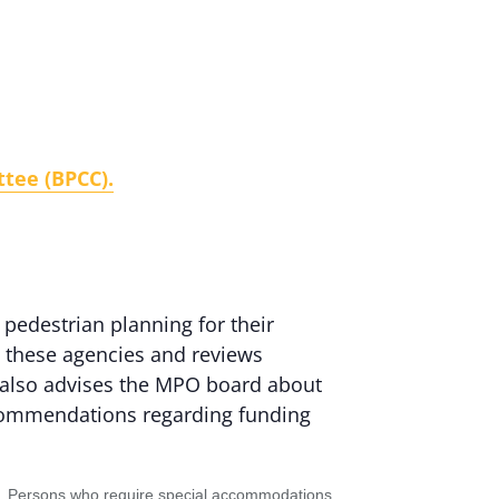
tee (BPCC).
 pedestrian planning for their
g these agencies and reviews
It also advises the MPO board about
ecommendations regarding funding
status. Persons who require special accommodations