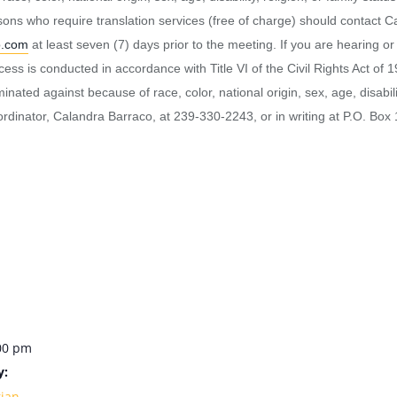
ersons who require translation services (free of charge) should contact
o.com
at least seven (7) days prior to the meeting. If you are hearing o
 is conducted in accordance with Title VI of the Civil Rights Act of 1
ated against because of race, color, national origin, sex, age, disability,
rdinator, Calandra Barraco, at 239-330-2243, or in writing at P.O. Bo
:00 pm
y:
rian