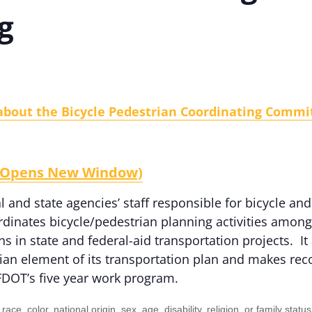
g
about the Bicycle Pedestrian Coordinating Commit
e (Opens New Window)
 and state agencies’ staff responsible for bicycle and
dinates bicycle/pedestrian planning activities amon
ans in state and federal-aid transportation projects. 
rian element of its transportation plan and makes r
 FDOT’s five year work program.
to race, color, national origin, sex, age, disability, religion, or family 