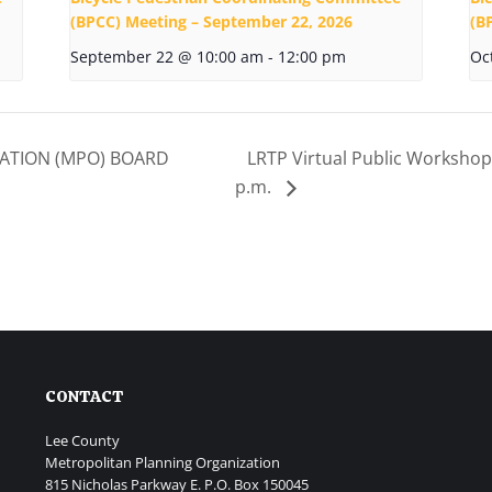
(BPCC) Meeting – September 22, 2026
(B
September 22 @ 10:00 am
-
12:00 pm
Oc
ATION (MPO) BOARD
LRTP Virtual Public Workshop 
p.m.
CONTACT
Lee County
Metropolitan Planning Organization
815 Nicholas Parkway E. P.O. Box 150045