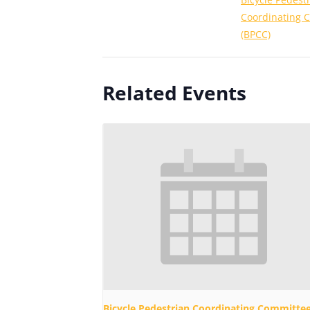
Coordinating 
(BPCC)
Related Events
Bicycle Pedestrian Coordinating Committe