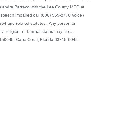
 Calandra Barraco with the Lee County MPO at
r speech impaired call (800) 955-8770 Voice /
964 and related statutes. Any person or
 religion, or familial status may file a
x 150045, Cape Coral, Florida 33915-0045.