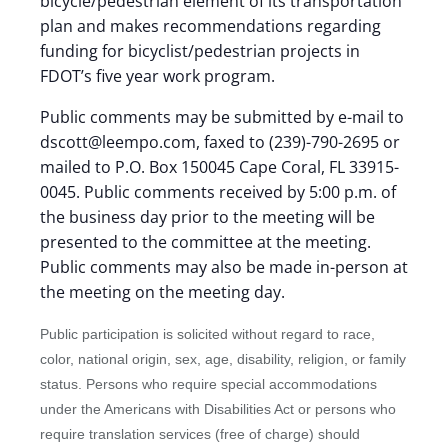
bicycle/pedestrian element of its transportation
plan and makes recommendations regarding
funding for bicyclist/pedestrian projects in
FDOT’s five year work program.
Public comments may be submitted by e-mail to
dscott@leempo.com, faxed to (239)-790-2695 or
mailed to P.O. Box 150045 Cape Coral, FL 33915-
0045. Public comments received by 5:00 p.m. of
the business day prior to the meeting will be
presented to the committee at the meeting.
Public comments may also be made in-person at
the meeting on the meeting day.
Public participation is solicited without regard to race,
color, national origin, sex, age, disability, religion, or family
status. Persons who require special accommodations
under the Americans with Disabilities Act or persons who
require translation services (free of charge) should