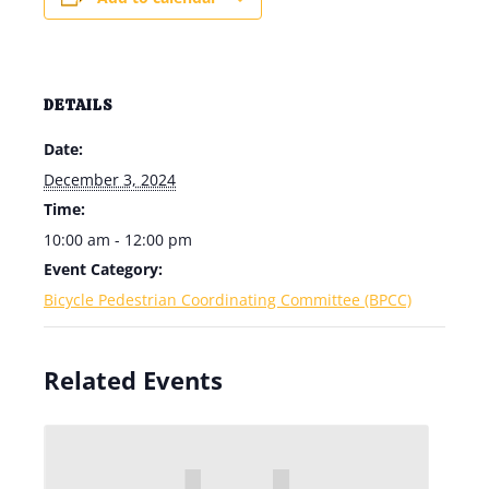
DETAILS
Date:
December 3, 2024
Time:
10:00 am - 12:00 pm
Event Category:
Bicycle Pedestrian Coordinating Committee (BPCC)
Related Events