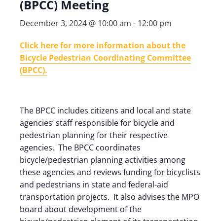
(BPCC) Meeting
December 3, 2024 @ 10:00 am
-
12:00 pm
Click here for more information about the
Bicycle Pedestrian Coordinating Committee
(BPCC).
The BPCC includes citizens and local and state
agencies’ staff responsible for bicycle and
pedestrian planning for their respective
agencies. The BPCC coordinates
bicycle/pedestrian planning activities among
these agencies and reviews funding for bicyclists
and pedestrians in state and federal-aid
transportation projects. It also advises the MPO
board about development of the