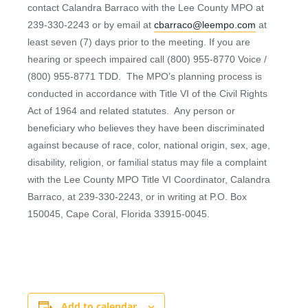
contact Calandra Barraco with the Lee County MPO at
239-330-2243 or by email at
cbarraco@leempo.com
at
least seven (7) days prior to the meeting. If you are
hearing or speech impaired call (800) 955-8770 Voice /
(800) 955-8771 TDD. The MPO’s planning process is
conducted in accordance with Title VI of the Civil Rights
Act of 1964 and related statutes. Any person or
beneficiary who believes they have been discriminated
against because of race, color, national origin, sex, age,
disability, religion, or familial status may file a complaint
with the Lee County MPO Title VI Coordinator, Calandra
Barraco, at 239-330-2243, or in writing at P.O. Box
150045, Cape Coral, Florida 33915-0045.
Add to calendar