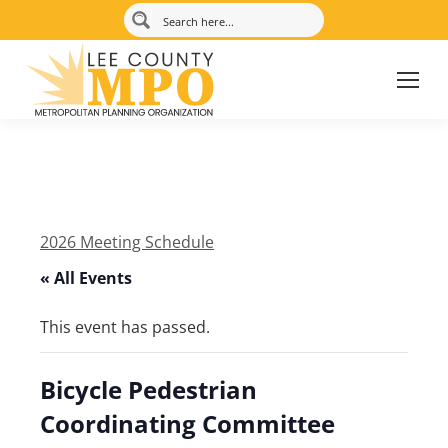
2026 Meeting Schedule
« All Events
This event has passed.
Bicycle Pedestrian
Coordinating Committee