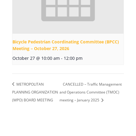
Bicycle Pedestrian Coordinating Committee (BPCC)
Meeting – October 27, 2026
October 27 @ 10:00 am
-
12:00 pm
METROPOLITAN
CANCELLED – Traffic Management
PLANNING ORGANIZATION
and Operations Committee (TMOC)
(MPO) BOARD MEETING
meeting – January 2025