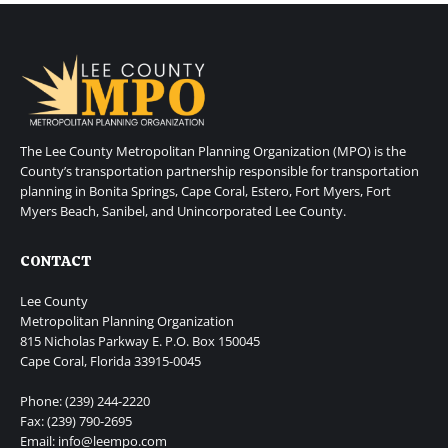
The Lee County Metropolitan Planning Organization (MPO) is the
County’s transportation partnership responsible for transportation
planning in Bonita Springs, Cape Coral, Estero, Fort Myers, Fort
Myers Beach, Sanibel, and Unincorporated Lee County.
CONTACT
Lee County
Metropolitan Planning Organization
815 Nicholas Parkway E. P.O. Box 150045
Cape Coral, Florida 33915-0045
Phone: (239) 244-2220
Fax: (239) 790-2695
Email: info@leempo.com