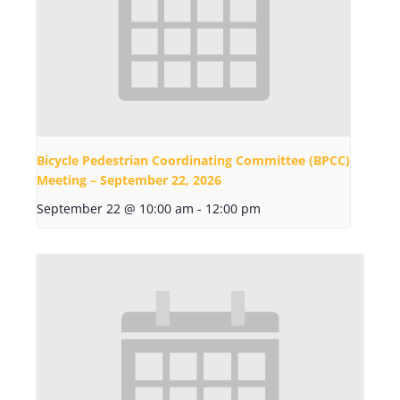
Bicycle Pedestrian Coordinating Committee (BPCC)
Meeting – September 22, 2026
September 22 @ 10:00 am
-
12:00 pm