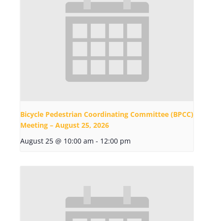
Bicycle Pedestrian Coordinating Committee (BPCC)
Meeting – August 25, 2026
August 25 @ 10:00 am
-
12:00 pm