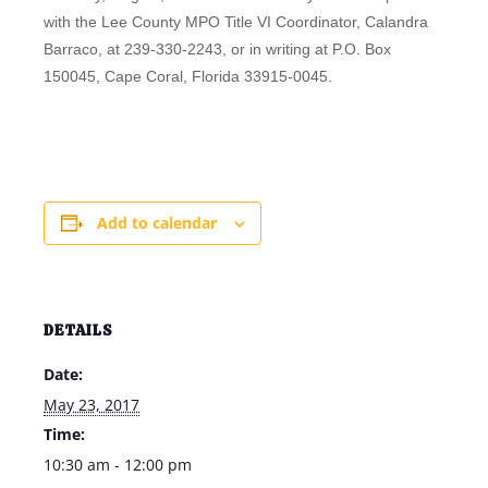
with the Lee County MPO Title VI Coordinator, Calandra
Barraco, at 239-330-2243, or in writing at P.O. Box
150045, Cape Coral, Florida 33915-0045.
Add to calendar
DETAILS
Date:
May 23, 2017
Time:
10:30 am - 12:00 pm