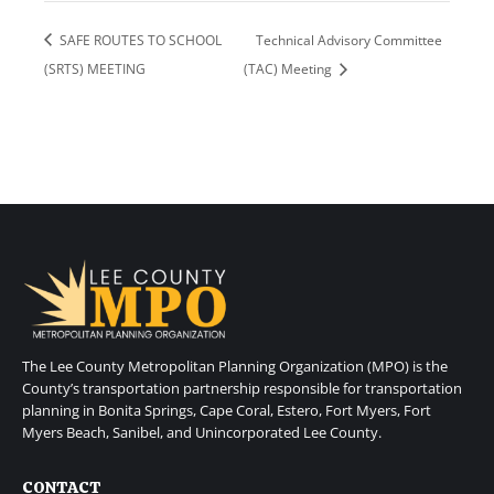
SAFE ROUTES TO SCHOOL
Technical Advisory Committee
(SRTS) MEETING
(TAC) Meeting
The Lee County Metropolitan Planning Organization (MPO) is the
County’s transportation partnership responsible for transportation
planning in Bonita Springs, Cape Coral, Estero, Fort Myers, Fort
Myers Beach, Sanibel, and Unincorporated Lee County.
CONTACT