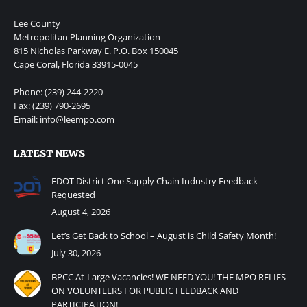
Lee County
Metropolitan Planning Organization
815 Nicholas Parkway E. P.O. Box 150045
Cape Coral, Florida 33915-0045
Phone: (239) 244-2220
Fax: (239) 790-2695
Email: info@leempo.com
LATEST NEWS
FDOT District One Supply Chain Industry Feedback
Requested
August 4, 2026
Let’s Get Back to School – August is Child Safety Month!
July 30, 2026
BPCC At-Large Vacancies! WE NEED YOU! THE MPO RELIES
ON VOLUNTEERS FOR PUBLIC FEEDBACK AND
PARTICIPATION!