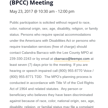
(BPCC) Meeting
May 23, 2017 @ 10:30 am
-
12:00 pm
Public participation is solicited without regard to race,
color, national origin, sex, age, disability, religion, or family
status. Persons who require special accommodations
under the Americans with Disabilities Act or persons who
require translation services (free of charge) should
contact Calandra Barraco with the Lee County MPO at
239-330-2243 or by email at
cbarraco@leempo.com
at
least seven (7) days prior to the meeting. If you are
hearing or speech impaired call (800) 955-8770 Voice /
(800) 955-8771 TDD. The MPO’s planning process is
conducted in accordance with Title VI of the Civil Rights
Act of 1964 and related statutes. Any person or
beneficiary who believes they have been discriminated
against because of race, color, national origin, sex, age,
disability, religion, or familial status may file a complaint