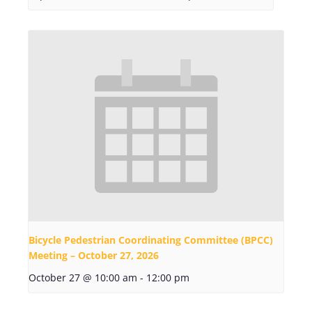
Bicycle Pedestrian Coordinating Committee (BPCC)
Meeting – October 27, 2026
October 27 @ 10:00 am
-
12:00 pm