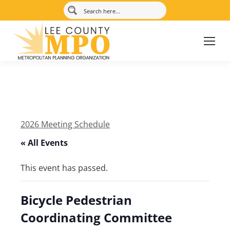
2026 Meeting Schedule
« All Events
This event has passed.
Bicycle Pedestrian
Coordinating Committee