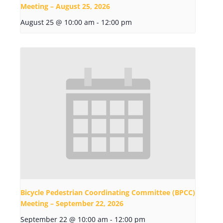
Meeting – August 25, 2026
August 25 @ 10:00 am
-
12:00 pm
Bicycle Pedestrian Coordinating Committee (BPCC)
Meeting – September 22, 2026
September 22 @ 10:00 am
-
12:00 pm