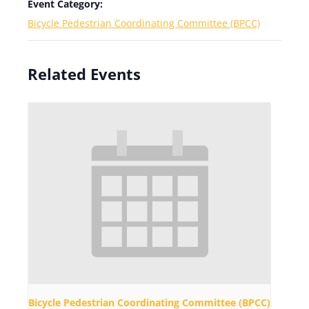
Event Category:
Bicycle Pedestrian Coordinating Committee (BPCC)
Related Events
Bicycle Pedestrian Coordinating Committee (BPCC)