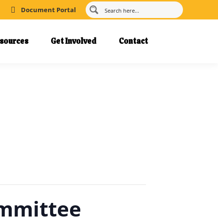
Document Portal
sources
Get Involved
Contact
ommittee