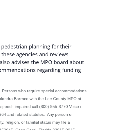
 pedestrian planning for their
g these agencies and reviews
It also advises the MPO board about
ecommendations regarding funding
status. Persons who require special accommodations
 Calandra Barraco with the Lee County MPO at
r speech impaired call (800) 955-8770 Voice /
964 and related statutes. Any person or
 religion, or familial status may file a