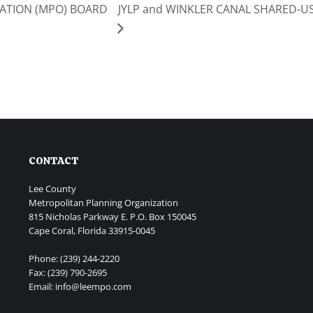
ATION (MPO) BOARD
JYLP and WINKLER CANAL SHARED-US
CONTACT
Lee County
Metropolitan Planning Organization
815 Nicholas Parkway E. P.O. Box 150045
Cape Coral, Florida 33915-0045
Phone: (239) 244-2220
Fax: (239) 790-2695
Email: info@leempo.com