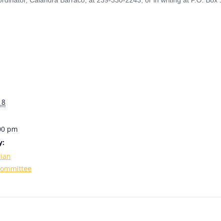
rdinator, Calandra Barraco, at 239-330-2243, or in writing at P.O. Bo
18
:00 pm
y:
rian
Committee