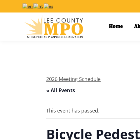
Home
Ab
2026 Meeting Schedule
« All Events
This event has passed.
Bicycle Pedes