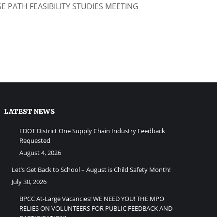
E PATH FEASIBILITY STUDIES MEETING
LATEST NEWS
FDOT District One Supply Chain Industry Feedback
Requested
August 4, 2026
Let’s Get Back to School – August is Child Safety Month!
July 30, 2026
BPCC At-Large Vacancies! WE NEED YOU! THE MPO
RELIES ON VOLUNTEERS FOR PUBLIC FEEDBACK AND