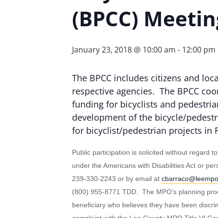
(BPCC) Meetin
January 23, 2018 @ 10:00 am
-
12:00 pm
The BPCC includes citizens and local
respective agencies. The BPCC coor
funding for bicyclists and pedestri
development of the bicycle/pedest
for bicyclist/pedestrian projects in
Public participation is solicited without regard 
under the Americans with Disabilities Act or p
239-330-2243 or by email at
cbarraco@leemp
(800) 955-8771 TDD. The MPO’s planning process
beneficiary who believes they have been discrimin