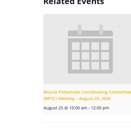
Related Events
Bicycle Pedestrian Coordinating Committe
(BPCC) Meeting – August 25, 2026
August 25 @ 10:00 am
-
12:00 pm