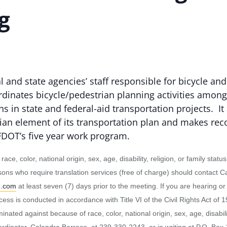
g
 and state agencies’ staff responsible for bicycle and
dinates bicycle/pedestrian planning activities amon
ans in state and federal-aid transportation projects. 
rian element of its transportation plan and makes r
 FDOT’s five year work program.
to race, color, national origin, sex, age, disability, religion, or family 
ersons who require translation services (free of charge) should contact
o.com
at least seven (7) days prior to the meeting. If you are hearing o
 is conducted in accordance with Title VI of the Civil Rights Act of 1
ated against because of race, color, national origin, sex, age, disability,