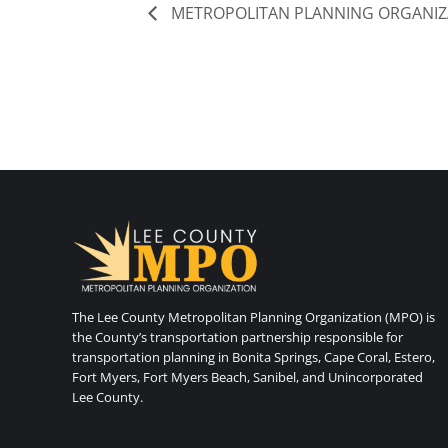
METROPOLITAN PLANNING ORGANIZ
The Lee County Metropolitan Planning Organization (MPO) is
the County’s transportation partnership responsible for
transportation planning in Bonita Springs, Cape Coral, Estero,
Fort Myers, Fort Myers Beach, Sanibel, and Unincorporated
Lee County.