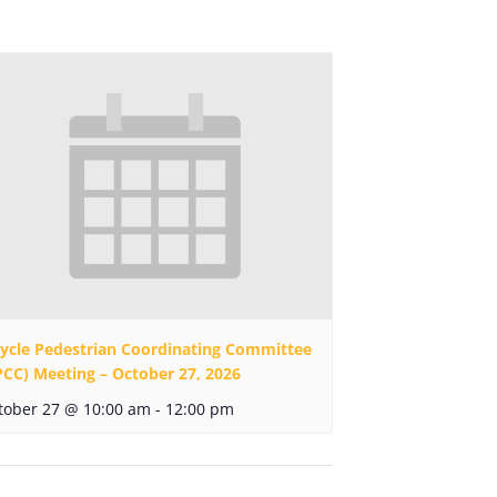
cycle Pedestrian Coordinating Committee
PCC) Meeting – October 27, 2026
tober 27 @ 10:00 am
-
12:00 pm