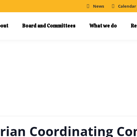
News
Calendar
out
Board and Committees
What we do
Re
trian Coordinating C