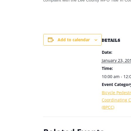
complaint with the Lee County MPO Title VI Coo
Add to calendar
DETAILS
Date:
January 23, 20
Time:
10:00 am - 12
Event Categor
Bicycle Pedest
Coordinating 
(BPCC)