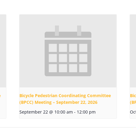
e
Bicycle Pedestrian Coordinating Committee
Bi
(BPCC) Meeting – September 22, 2026
(B
September 22 @ 10:00 am
-
12:00 pm
Oc