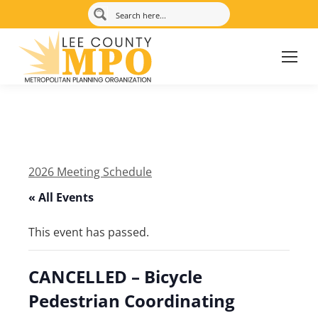
2026 Meeting Schedule
« All Events
This event has passed.
CANCELLED – Bicycle
Pedestrian Coordinating