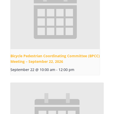
Bicycle Pedestrian Coordinating Committee (BPCC)
Meeting – September 22, 2026
September 22 @ 10:00 am
-
12:00 pm