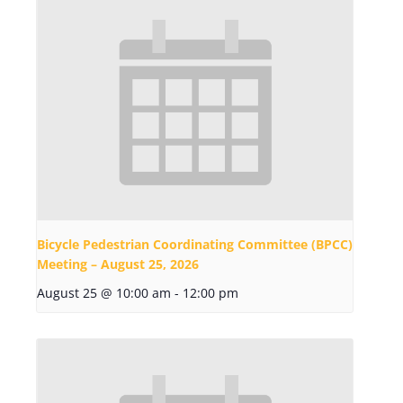
Bicycle Pedestrian Coordinating Committee (BPCC)
Meeting – August 25, 2026
August 25 @ 10:00 am
-
12:00 pm