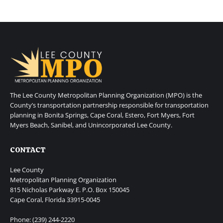
The Lee County Metropolitan Planning Organization (MPO) is the
County’s transportation partnership responsible for transportation
planning in Bonita Springs, Cape Coral, Estero, Fort Myers, Fort
Myers Beach, Sanibel, and Unincorporated Lee County.
CONTACT
Lee County
Metropolitan Planning Organization
815 Nicholas Parkway E. P.O. Box 150045
Cape Coral, Florida 33915-0045
Phone: (239) 244-2220