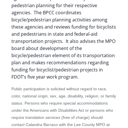
pedestrian planning for their respective
agencies. The BPCC coordinates
bicycle/pedestrian planning activities among
these agencies and reviews funding for bicyclists
and pedestrians in state and federal-aid
transportation projects. It also advises the MPO
board about development of the
bicycle/pedestrian element of its transportation
plan and makes recommendations regarding
funding for bicyclist/pedestrian projects in
FDOT’s five year work program.
Public participation is solicited without regard to race,
color, national origin, sex, age, disability, religion, or family
status. Persons who require special accommodations
under the Americans with Disabilities Act or persons who
require translation services (free of charge) should
contact Calandra Barraco with the Lee County MPO at