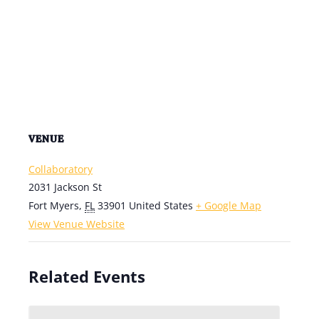
VENUE
Collaboratory
2031 Jackson St
Fort Myers
,
FL
33901
United States
+ Google Map
View Venue Website
Related Events