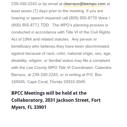
239-330-2243 or by email at
cbarraco@leempo.com
at
least seven (7) days prior to the meeting. If you are
hearing or speech impaired call (800) 955-8770 Voice /
(800) 955-8771 TDD. The MPO’s planning process is
conducted in accordance with Title VI of the Civil Rights
Act of 1964 and related statutes. Any person or
beneficiary who believes they have been discriminated
against because of race, color, national origin, sex, age,
disability, religion, or familial status may file a complaint
with the Lee County MPO Title VI Coordinator, Calandra
Barraco, at 239-330-2243, or in writing at P.O. Box
150045, Cape Coral, Florida 33915-0045.
BPCC Meetings will be held at the
Collaboratory, 2031 Jackson Street, Fort
Myers, FL 33901