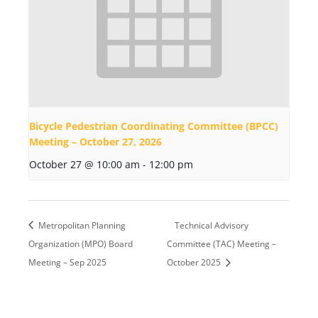
Bicycle Pedestrian Coordinating Committee (BPCC)
Meeting – October 27, 2026
October 27 @ 10:00 am
-
12:00 pm
Metropolitan Planning
Technical Advisory
Organization (MPO) Board
Committee (TAC) Meeting –
Meeting – Sep 2025
October 2025