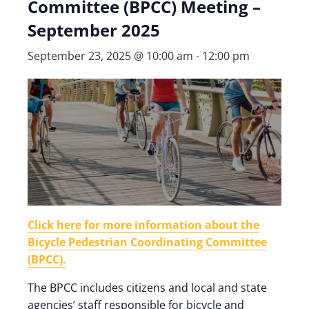
Committee (BPCC) Meeting –
September 2025
September 23, 2025 @ 10:00 am
-
12:00 pm
Click here for more information about the
Bicycle Pedestrian Coordinating Committee
(BPCC).
The BPCC includes citizens and local and state
agencies’ staff responsible for bicycle and