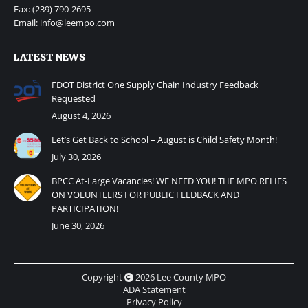
Fax: (239) 790-2695
Email: info@leempo.com
LATEST NEWS
FDOT District One Supply Chain Industry Feedback
Requested
August 4, 2026
Let’s Get Back to School – August is Child Safety Month!
July 30, 2026
BPCC At-Large Vacancies! WE NEED YOU! THE MPO RELIES
ON VOLUNTEERS FOR PUBLIC FEEDBACK AND
PARTICIPATION!
June 30, 2026
Copyright
2026 Lee County MPO
ADA Statement
Privacy Policy