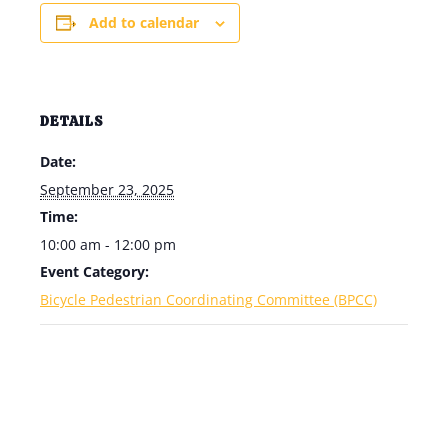
Add to calendar
DETAILS
Date:
September 23, 2025
Time:
10:00 am - 12:00 pm
Event Category:
Bicycle Pedestrian Coordinating Committee (BPCC)