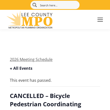
2026 Meeting Schedule
« All Events
This event has passed.
CANCELLED – Bicycle
Pedestrian Coordinating