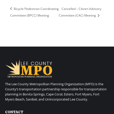
Bicycle Pedestrian Coordinating
Cancelled – Citizen Advisory
Committee (BPCC) Meeting
Committee (CAC) Meeting
The Lee County Metropolitan Planning Organization (MPO) is the
County’s transportation partnership responsible for transportation
planning in Bonita Springs, Cape Coral, Estero, Fort Myers, Fort
Myers Beach, Sanibel, and Unincorporated Lee County.
CONTACT