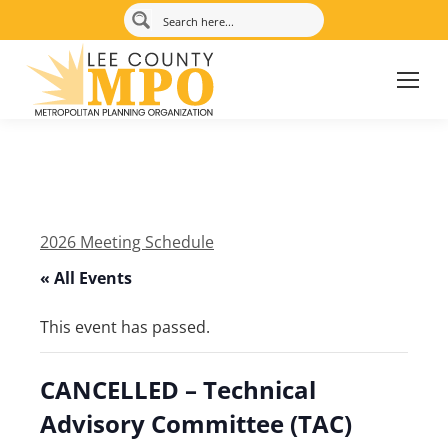
2026 Meeting Schedule
« All Events
This event has passed.
CANCELLED – Technical
Advisory Committee (TAC)