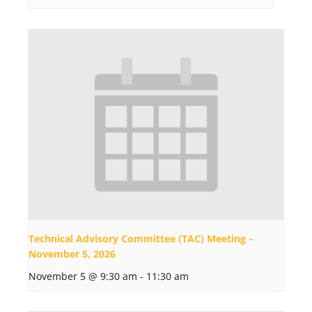
Technical Advisory Committee (TAC) Meeting –
November 5, 2026
November 5 @ 9:30 am
-
11:30 am