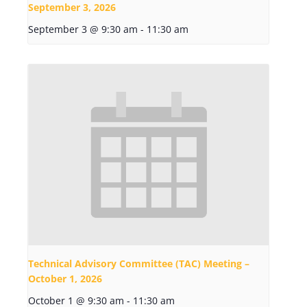
September 3, 2026
September 3 @ 9:30 am
-
11:30 am
Technical Advisory Committee (TAC) Meeting –
October 1, 2026
October 1 @ 9:30 am
-
11:30 am