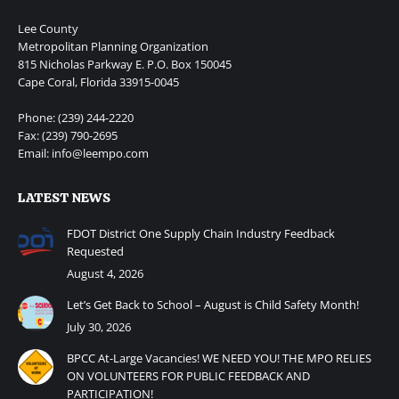
Lee County
Metropolitan Planning Organization
815 Nicholas Parkway E. P.O. Box 150045
Cape Coral, Florida 33915-0045
Phone: (239) 244-2220
Fax: (239) 790-2695
Email: info@leempo.com
LATEST NEWS
FDOT District One Supply Chain Industry Feedback
Requested
August 4, 2026
Let’s Get Back to School – August is Child Safety Month!
July 30, 2026
BPCC At-Large Vacancies! WE NEED YOU! THE MPO RELIES
ON VOLUNTEERS FOR PUBLIC FEEDBACK AND
PARTICIPATION!