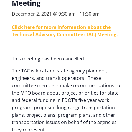
Meeting
December 2, 2021 @ 9:30 am
-
11:30 am
Click here for more information about the
Technical Advisory Committee (TAC) Meeting.
This meeting has been cancelled.
The TAC is local and state agency planners,
engineers, and transit operators. These
committee members make recommendations to
the MPO board about project priorities for state
and federal funding in FDOT’s five year work
program, proposed long range transportation
plans, project plans, program plans, and other
transportation issues on behalf of the agencies
they represent.