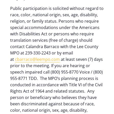
Public participation is solicited without regard to
race, color, national origin, sex, age, disability,
religion, or family status. Persons who require
special accommodations under the Americans
with Disabilities Act or persons who require
translation services (free of charge) should
contact Calandra Barraco with the Lee County
MPO at 239-330-2243 or by email
at
cbarraco@leempo.com
at least seven (7) days
prior to the meeting. If you are hearing or
speech impaired call (800) 955-8770 Voice / (800)
955-8771 TDD. The MPO’s planning process is
conducted in accordance with Title VI of the Civil
Rights Act of 1964 and related statutes. Any
person or beneficiary who believes they have
been discriminated against because of race,
color, national origin, sex, age, disability,