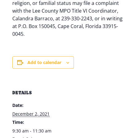
religion, or familial status may file a complaint
with the Lee County MPO Title VI Coordinator,
Calandra Barraco, at 239-330-2243, or in writing
at P.O. Box 150045, Cape Coral, Florida 33915-
0045.
Add to calendar
DETAILS
Date:
December 2, 2021
Time:
9:30 am - 11:30 am