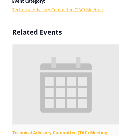
Event Category:
Technical Advisory Committee (TAC) Meeting
Related Events
Technical Advisory Committee (TAC) Meeting –