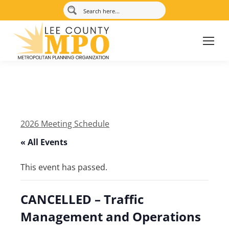
2026 Meeting Schedule
« All Events
This event has passed.
CANCELLED – Traffic
Management and Operations