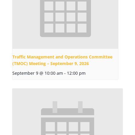
Traffic Management and Operations Committee
(TMOC) Meeting – September 9, 2026
September 9 @ 10:00 am
-
12:00 pm