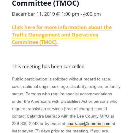
Committee (TMOC)
December 11, 2019 @ 1:00 pm
-
4:00 pm
Click here for more information about the
Traffic Management and Operations
Committee (TMOC).
This meeting has been cancelled.
Public participation is solicited without regard to race,
color, national origin, sex, age, disability, religion, or family
status. Persons who require special accommodations
under the Americans with Disabilities Act or persons who
require translation services (free of charge) should
contact Calandra Barraco with the Lee County MPO at
239-330-2243 or by email at
cbarraco@leempo.com
at
least seven (7) days prior to the meeting. If you are