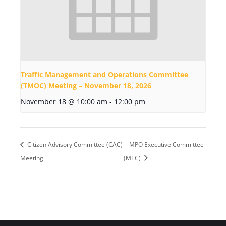
Traffic Management and Operations Committee
(TMOC) Meeting – November 18, 2026
November 18 @ 10:00 am
-
12:00 pm
Citizen Advisory Committee (CAC)
MPO Executive Committee
Meeting
(MEC)