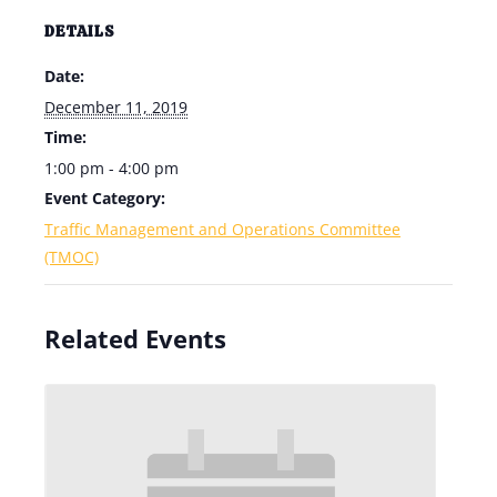
DETAILS
Date:
December 11, 2019
Time:
1:00 pm - 4:00 pm
Event Category:
Traffic Management and Operations Committee
(TMOC)
Related Events