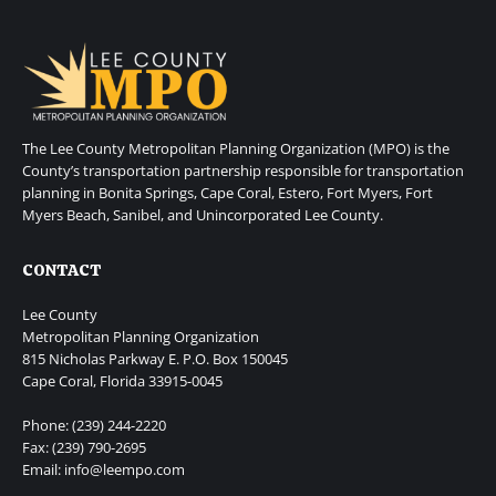
The Lee County Metropolitan Planning Organization (MPO) is the
County’s transportation partnership responsible for transportation
planning in Bonita Springs, Cape Coral, Estero, Fort Myers, Fort
Myers Beach, Sanibel, and Unincorporated Lee County.
CONTACT
Lee County
Metropolitan Planning Organization
815 Nicholas Parkway E. P.O. Box 150045
Cape Coral, Florida 33915-0045
Phone: (239) 244-2220
Fax: (239) 790-2695
Email: info@leempo.com