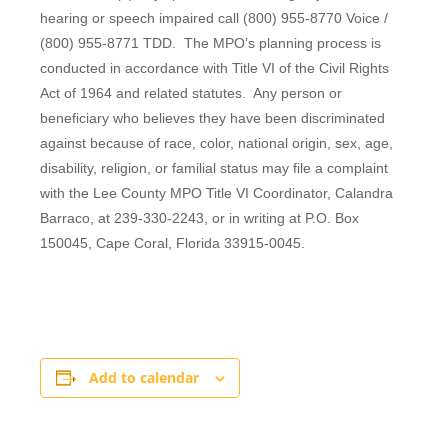
hearing or speech impaired call (800) 955-8770 Voice /
(800) 955-8771 TDD. The MPO’s planning process is
conducted in accordance with Title VI of the Civil Rights
Act of 1964 and related statutes. Any person or
beneficiary who believes they have been discriminated
against because of race, color, national origin, sex, age,
disability, religion, or familial status may file a complaint
with the Lee County MPO Title VI Coordinator, Calandra
Barraco, at 239-330-2243, or in writing at P.O. Box
150045, Cape Coral, Florida 33915-0045.
Add to calendar