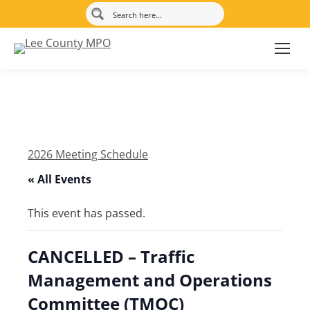
2026 Meeting Schedule
« All Events
This event has passed.
CANCELLED – Traffic
Management and Operations
Committee (TMOC)