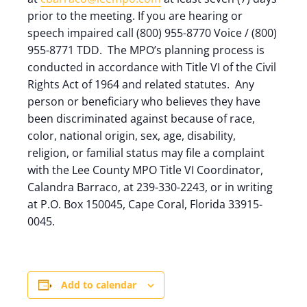
prior to the meeting. If you are hearing or
speech impaired call (800) 955-8770 Voice / (800)
955-8771 TDD. The MPO’s planning process is
conducted in accordance with Title VI of the Civil
Rights Act of 1964 and related statutes. Any
person or beneficiary who believes they have
been discriminated against because of race,
color, national origin, sex, age, disability,
religion, or familial status may file a complaint
with the Lee County MPO Title VI Coordinator,
Calandra Barraco, at 239-330-2243, or in writing
at P.O. Box 150045, Cape Coral, Florida 33915-
0045.
Add to calendar