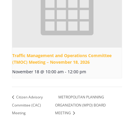
Traffic Management and Operations Committee
(TMOC) Meeting – November 18, 2026
November 18 @ 10:00 am
-
12:00 pm
Citizen Advisory
METROPOLITAN PLANNING
Committee (CAC)
ORGANIZATION (MPO) BOARD
Meeting
MEETING