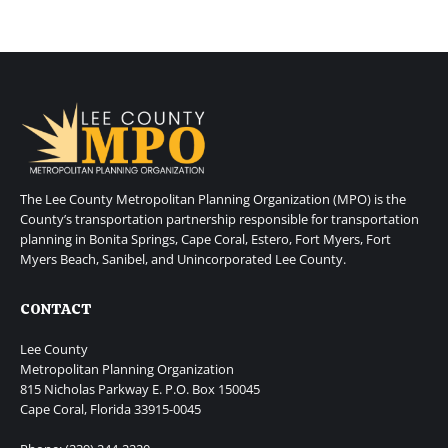
The Lee County Metropolitan Planning Organization (MPO) is the
County’s transportation partnership responsible for transportation
planning in Bonita Springs, Cape Coral, Estero, Fort Myers, Fort
Myers Beach, Sanibel, and Unincorporated Lee County.
CONTACT
Lee County
Metropolitan Planning Organization
815 Nicholas Parkway E. P.O. Box 150045
Cape Coral, Florida 33915-0045