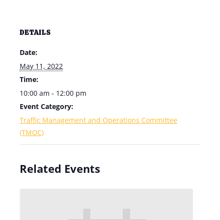
DETAILS
Date:
May 11, 2022
Time:
10:00 am - 12:00 pm
Event Category:
Traffic Management and Operations Committee
(TMOC)
Related Events