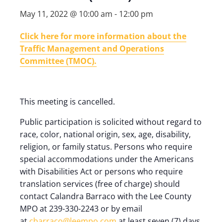
May 11, 2022 @ 10:00 am
-
12:00 pm
Click here for more information about the
Traffic Management and Operations
Committee (TMOC).
This meeting is cancelled.
Public participation is solicited without regard to
race, color, national origin, sex, age, disability,
religion, or family status. Persons who require
special accommodations under the Americans
with Disabilities Act or persons who require
translation services (free of charge) should
contact Calandra Barraco with the Lee County
MPO at 239-330-2243 or by email
at
cbarraco@leempo.com
at least seven (7) days