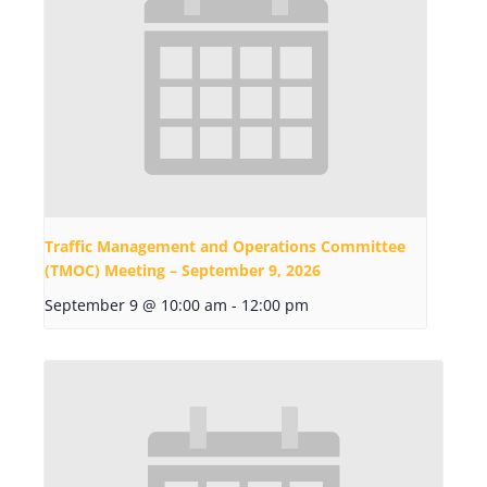
Traffic Management and Operations Committee
(TMOC) Meeting – September 9, 2026
September 9 @ 10:00 am
-
12:00 pm