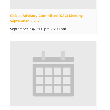
Citizen Advisory Committee (CAC) Meeting –
September 3, 2026
September 3 @ 3:00 pm
-
5:00 pm