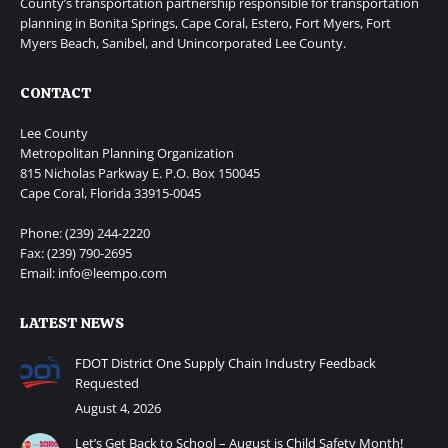
County’s transportation partnership responsible for transportation
planning in Bonita Springs, Cape Coral, Estero, Fort Myers, Fort
Myers Beach, Sanibel, and Unincorporated Lee County.
CONTACT
Lee County
Metropolitan Planning Organization
815 Nicholas Parkway E. P.O. Box 150045
Cape Coral, Florida 33915-0045
Phone: (239) 244-2220
Fax: (239) 790-2695
Email: info@leempo.com
LATEST NEWS
FDOT District One Supply Chain Industry Feedback
Requested
August 4, 2026
Let’s Get Back to School – August is Child Safety Month!