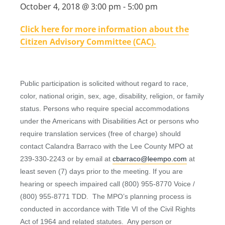
October 4, 2018 @ 3:00 pm
-
5:00 pm
Click here for more information about the
Citizen Advisory Committee (CAC).
Public participation is solicited without regard to race,
color, national origin, sex, age, disability, religion, or family
status. Persons who require special accommodations
under the Americans with Disabilities Act or persons who
require translation services (free of charge) should
contact Calandra Barraco with the Lee County MPO at
239-330-2243 or by email at
cbarraco@leempo.com
at
least seven (7) days prior to the meeting. If you are
hearing or speech impaired call (800) 955-8770 Voice /
(800) 955-8771 TDD. The MPO’s planning process is
conducted in accordance with Title VI of the Civil Rights
Act of 1964 and related statutes. Any person or