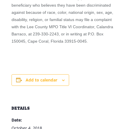
beneficiary who believes they have been discriminated
against because of race, color, national origin, sex, age,
disability, religion, or familial status may file a complaint
with the Lee County MPO Title VI Coordinator, Calandra
Barraco, at 239-330-2243, or in writing at P.O. Box
150045, Cape Coral, Florida 33915-0045.
Add to calendar
DETAILS
Date:
October 4, 2018