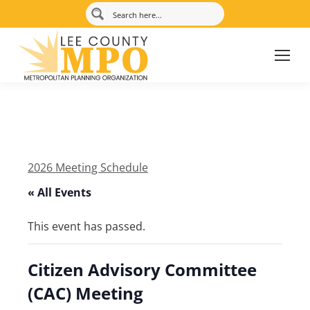
2026 Meeting Schedule
« All Events
This event has passed.
Citizen Advisory Committee
(CAC) Meeting