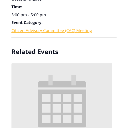
Time:
3:00 pm - 5:00 pm
Event Category:
Citizen Advisory Committee (CAC) Meeting
Related Events