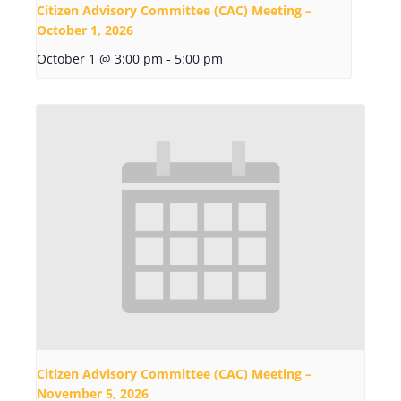
Citizen Advisory Committee (CAC) Meeting –
October 1, 2026
October 1 @ 3:00 pm
-
5:00 pm
Citizen Advisory Committee (CAC) Meeting –
November 5, 2026