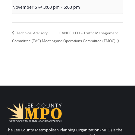
November 5 @ 3:00 pm
-
5:00 pm
Technical Advisory
CANCELLED – Traffic Management
Committee (TAC) Meeting
and Operations Committee (TMOC)
The Lee County Metropolitan Planning Organization (MPO) is the