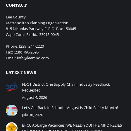
CONTACT
Lee County
Metropolitan Planning Organization
815 Nicholas Parkway E. P.O. Box 150045
Cape Coral, Florida 33915-0045
Phone: (239) 244-2220
Fax: (239) 790-2695
Email: info@leempo.com
LATEST NEWS
FDOT District One Supply Chain Industry Feedback
Requested
August 4, 2026
Let’s Get Back to School – August is Child Safety Month!
July 30, 2026
BPCC At-Large Vacancies! WE NEED YOU! THE MPO RELIES