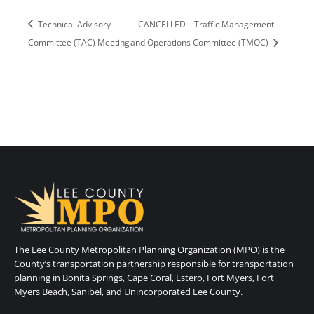
Technical Advisory
CANCELLED – Traffic Management
Committee (TAC) Meeting
and Operations Committee (TMOC)
The Lee County Metropolitan Planning Organization (MPO) is the
County’s transportation partnership responsible for transportation
planning in Bonita Springs, Cape Coral, Estero, Fort Myers, Fort
Myers Beach, Sanibel, and Unincorporated Lee County.