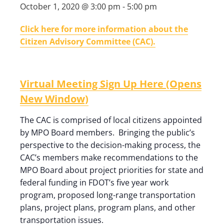
October 1, 2020 @ 3:00 pm
-
5:00 pm
Click here for more information about the
Citizen Advisory Committee (CAC).
Virtual Meeting Sign Up Here (Opens
New Window)
The CAC is comprised of local citizens appointed
by MPO Board members. Bringing the public’s
perspective to the decision-making process, the
CAC’s members make recommendations to the
MPO Board about project priorities for state and
federal funding in FDOT’s five year work
program, proposed long-range transportation
plans, project plans, program plans, and other
transportation issues.