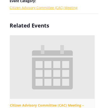
Event Category:
Citizen Advisory Committee (CAC) Meeting
Related Events
Citizen Advisory Committee (CAC) Meeting –