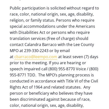
Public participation is solicited without regard to
race, color, national origin, sex, age, disability,
religion, or family status. Persons who require
special accommodations under the Americans
with Disabilities Act or persons who require
translation services (free of charge) should
contact Calandra Barraco with the Lee County
MPO at 239-330-2243 or by email
at
cbarraco@leempo.com
at least seven (7) days
prior to the meeting. If you are hearing or
speech impaired call (800) 955-8770 Voice / (800)
955-8771 TDD. The MPO’s planning process is
conducted in accordance with Title VI of the Civil
Rights Act of 1964 and related statutes. Any
person or beneficiary who believes they have
been discriminated against because of race,
color, national origin, sex, age, disability,