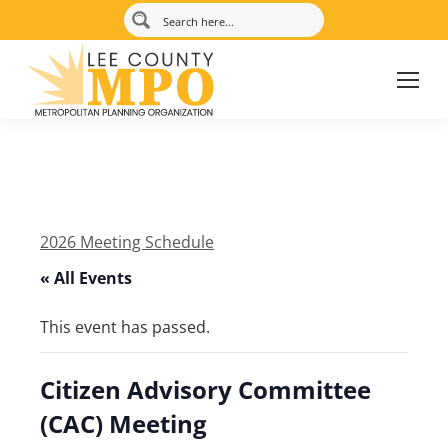
2026 Meeting Schedule
« All Events
This event has passed.
Citizen Advisory Committee
(CAC) Meeting