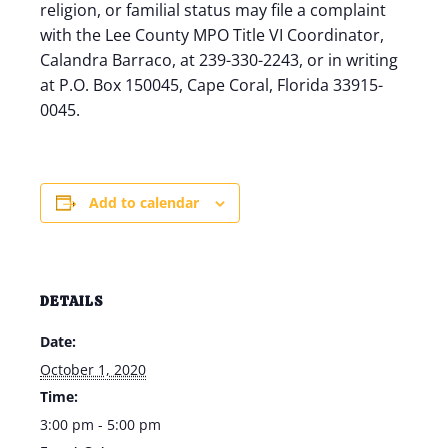
religion, or familial status may file a complaint
with the Lee County MPO Title VI Coordinator,
Calandra Barraco, at 239-330-2243, or in writing
at P.O. Box 150045, Cape Coral, Florida 33915-
0045.
Add to calendar
DETAILS
Date:
October 1, 2020
Time:
3:00 pm - 5:00 pm