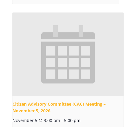
Citizen Advisory Committee (CAC) Meeting –
November 5, 2026
November 5 @ 3:00 pm
-
5:00 pm