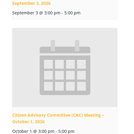
September 3, 2026
September 3 @ 3:00 pm
-
5:00 pm
Citizen Advisory Committee (CAC) Meeting –
October 1, 2026
October 1 @ 3:00 pm
-
5:00 pm