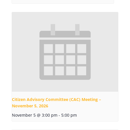
Citizen Advisory Committee (CAC) Meeting –
November 5, 2026
November 5 @ 3:00 pm
-
5:00 pm