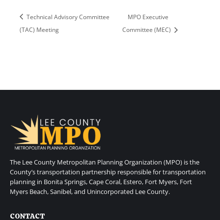
Technical Advisory Committee
MPO Executive
(TAC) Meeting
Committee (MEC)
The Lee County Metropolitan Planning Organization (MPO) is the
County’s transportation partnership responsible for transportation
planning in Bonita Springs, Cape Coral, Estero, Fort Myers, Fort
Myers Beach, Sanibel, and Unincorporated Lee County.
CONTACT