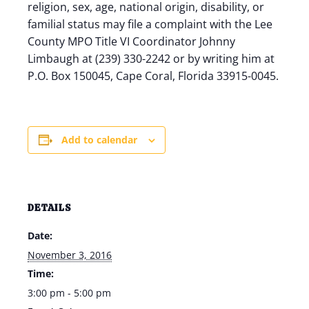
religion, sex, age, national origin, disability, or
familial status may file a complaint with the Lee
County MPO Title VI Coordinator Johnny
Limbaugh at (239) 330-2242 or by writing him at
P.O. Box 150045, Cape Coral, Florida 33915-0045.
Add to calendar
DETAILS
Date:
November 3, 2016
Time:
3:00 pm - 5:00 pm