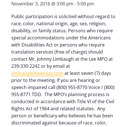
November 3, 2016 @ 3:00 pm
-
5:00 pm
Public participation is solicited without regard to
race, color, national origin, age, sex, religion,
disability, or family status. Persons who require
special accommodations under the Americans
with Disabilities Act or persons who require
translation services (free of charge) should
contact Mr. Johnny Limbaugh at the Lee MPO at
239-330-2242 or by email at
jlimbaugh@leempo.com
at least seven (7) days
prior to the meeting. If you are hearing or
speech impaired call (800) 955-8770 Voice / (800)
955-8771 TDD. The MPO’s planning process is
conducted in accordance with Title VI of the Civil
Rights Act of 1964 and related statutes. Any
person or beneficiary who believes he has been
discriminated against because of race, color,