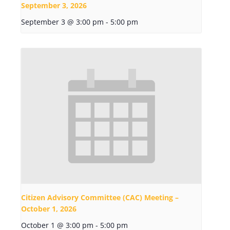
September 3, 2026
September 3 @ 3:00 pm
-
5:00 pm
Citizen Advisory Committee (CAC) Meeting –
October 1, 2026
October 1 @ 3:00 pm
-
5:00 pm