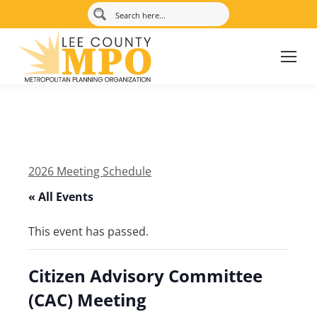
2026 Meeting Schedule
« All Events
This event has passed.
Citizen Advisory Committee
(CAC) Meeting