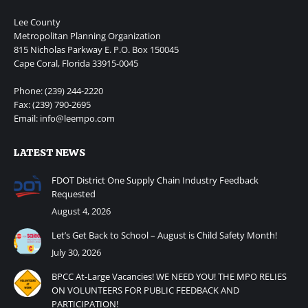
Lee County
Metropolitan Planning Organization
815 Nicholas Parkway E. P.O. Box 150045
Cape Coral, Florida 33915-0045
Phone: (239) 244-2220
Fax: (239) 790-2695
Email: info@leempo.com
LATEST NEWS
FDOT District One Supply Chain Industry Feedback
Requested
August 4, 2026
Let’s Get Back to School – August is Child Safety Month!
July 30, 2026
BPCC At-Large Vacancies! WE NEED YOU! THE MPO RELIES
ON VOLUNTEERS FOR PUBLIC FEEDBACK AND
PARTICIPATION!