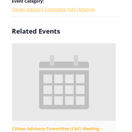
Event Category:
Citizen Advisory Committee (CAC) Meeting
Related Events
Citizen Advisory Committee (CAC) Meeting –