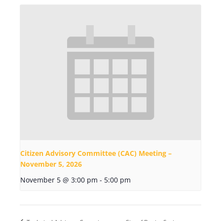
Citizen Advisory Committee (CAC) Meeting –
November 5, 2026
November 5 @ 3:00 pm
-
5:00 pm