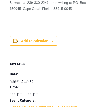
Barraco, at 239-330-2243, or in writing at P.O. Box
150045, Cape Coral, Florida 33915-0045.
Add to calendar
DETAILS
Date:
August 3, 2017
Time:
3:00 pm - 5:00 pm
Event Category:
Citizen Advisory Committee (CAC) Meeting