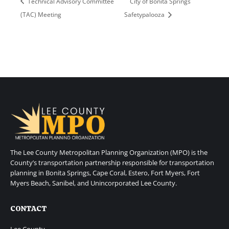
Technical Advisory Committee
City of Bonita Springs
(TAC) Meeting
Safetypalooza
The Lee County Metropolitan Planning Organization (MPO) is the
County’s transportation partnership responsible for transportation
planning in Bonita Springs, Cape Coral, Estero, Fort Myers, Fort
Myers Beach, Sanibel, and Unincorporated Lee County.
CONTACT
Lee County