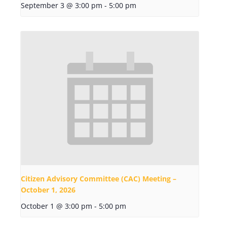
September 3 @ 3:00 pm
-
5:00 pm
Citizen Advisory Committee (CAC) Meeting –
October 1, 2026
October 1 @ 3:00 pm
-
5:00 pm