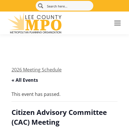
2026 Meeting Schedule
« All Events
This event has passed.
Citizen Advisory Committee
(CAC) Meeting