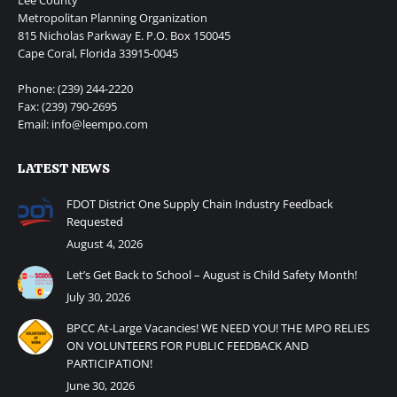
Metropolitan Planning Organization
815 Nicholas Parkway E. P.O. Box 150045
Cape Coral, Florida 33915-0045
Phone: (239) 244-2220
Fax: (239) 790-2695
Email: info@leempo.com
LATEST NEWS
FDOT District One Supply Chain Industry Feedback
Requested
August 4, 2026
Let’s Get Back to School – August is Child Safety Month!
July 30, 2026
BPCC At-Large Vacancies! WE NEED YOU! THE MPO RELIES
ON VOLUNTEERS FOR PUBLIC FEEDBACK AND
PARTICIPATION!
June 30, 2026