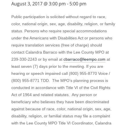
August 3, 2017 @ 3:00 pm
-
5:00 pm
Public participation is solicited without regard to race,
color, national origin, sex, age, disability, religion, or family
status. Persons who require special accommodations
under the Americans with Disabilities Act or persons who
require translation services (free of charge) should
contact Calandra Barraco with the Lee County MPO at
239-330-2243 or by email at
cbarraco@leempo.com
at
least seven (7) days prior to the meeting. If you are
hearing or speech impaired call (800) 955-8770 Voice /
(800) 955-8771 TDD. The MPO’s planning process is
conducted in accordance with Title VI of the Civil Rights
Act of 1964 and related statutes. Any person or
beneficiary who believes they have been discriminated
against because of race, color, national origin, sex, age,
disability, religion, or familial status may file a complaint
with the Lee County MPO Title VI Coordinator, Calandra