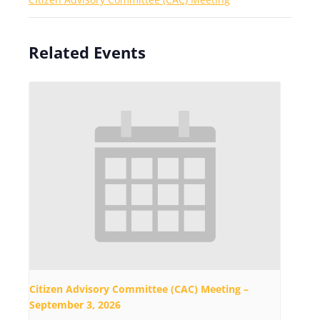
Related Events
Citizen Advisory Committee (CAC) Meeting –
September 3, 2026