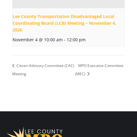
Lee County Transportation Disadvantaged Local
Coordinating Board (LCB) Meeting – November 4,
2026
November 4 @ 10:00 am
-
12:00 pm
Citizen Advisory Committee (CAC)
MPO Executive Committee
Meeting
(MEC)