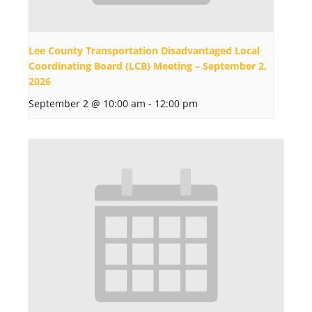
Lee County Transportation Disadvantaged Local
Coordinating Board (LCB) Meeting – September 2,
2026
September 2 @ 10:00 am
-
12:00 pm