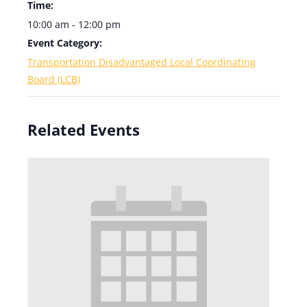
Time:
10:00 am - 12:00 pm
Event Category:
Transportation Disadvantaged Local Coordinating
Board (LCB)
Related Events