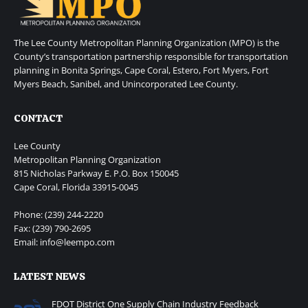
The Lee County Metropolitan Planning Organization (MPO) is the
County’s transportation partnership responsible for transportation
planning in Bonita Springs, Cape Coral, Estero, Fort Myers, Fort
Myers Beach, Sanibel, and Unincorporated Lee County.
CONTACT
Lee County
Metropolitan Planning Organization
815 Nicholas Parkway E. P.O. Box 150045
Cape Coral, Florida 33915-0045
Phone: (239) 244-2220
Fax: (239) 790-2695
Email: info@leempo.com
LATEST NEWS
FDOT District One Supply Chain Industry Feedback