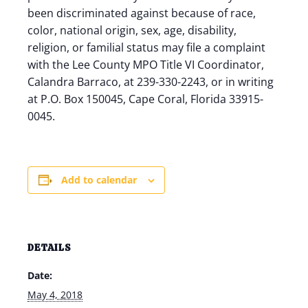
been discriminated against because of race,
color, national origin, sex, age, disability,
religion, or familial status may file a complaint
with the Lee County MPO Title VI Coordinator,
Calandra Barraco, at 239-330-2243, or in writing
at P.O. Box 150045, Cape Coral, Florida 33915-
0045.
Add to calendar
DETAILS
Date:
May 4, 2018