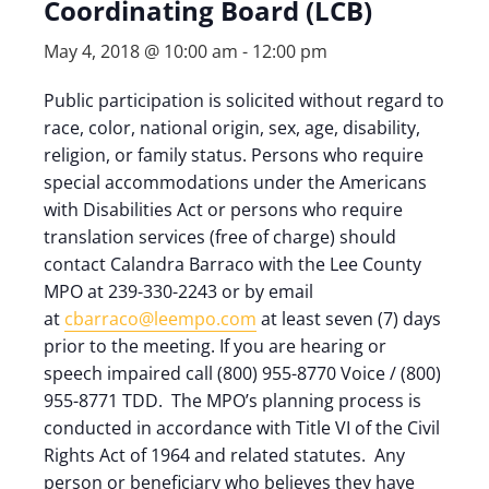
Coordinating Board (LCB)
May 4, 2018 @ 10:00 am
-
12:00 pm
Public participation is solicited without regard to
race, color, national origin, sex, age, disability,
religion, or family status. Persons who require
special accommodations under the Americans
with Disabilities Act or persons who require
translation services (free of charge) should
contact Calandra Barraco with the Lee County
MPO at 239-330-2243 or by email
at
cbarraco@leempo.com
at least seven (7) days
prior to the meeting. If you are hearing or
speech impaired call (800) 955-8770 Voice / (800)
955-8771 TDD. The MPO’s planning process is
conducted in accordance with Title VI of the Civil
Rights Act of 1964 and related statutes. Any
person or beneficiary who believes they have