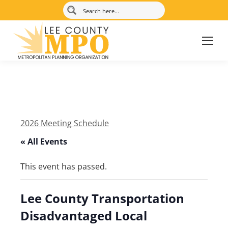
2026 Meeting Schedule
« All Events
This event has passed.
Lee County Transportation
Disadvantaged Local