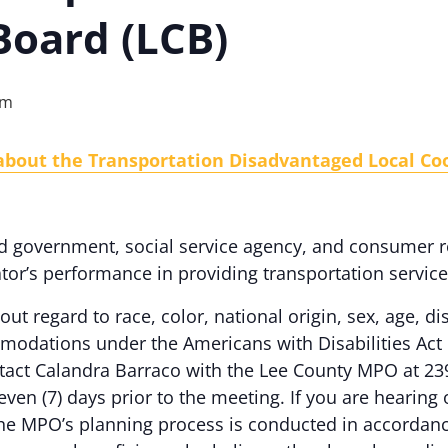
Board (LCB)
pm
about the Transportation Disadvantaged Local Coo
d government, social service agency, and consumer r
or’s performance in providing transportation servic
out regard to race, color, national origin, sex, age, dis
odations under the Americans with Disabilities Act 
ontact Calandra Barraco with the Lee County MPO at 23
even (7) days prior to the meeting. If you are hearing
e MPO’s planning process is conducted in accordance w