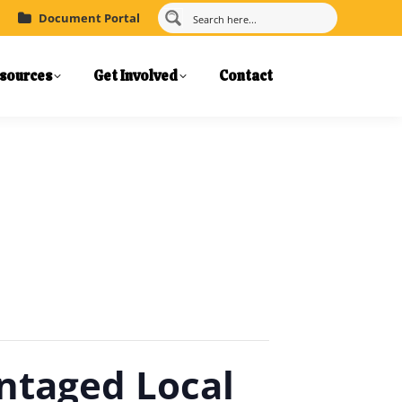
Document Portal
sources
Get Involved
Contact
ntaged Local