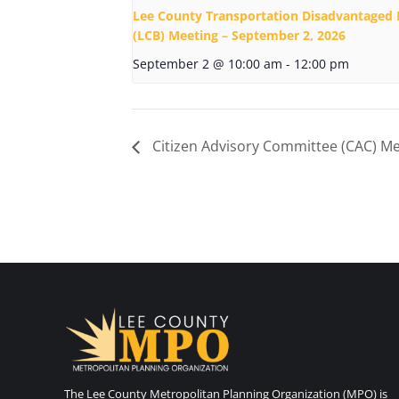
Lee County Transportation Disadvantaged 
(LCB) Meeting – September 2, 2026
September 2 @ 10:00 am
-
12:00 pm
Citizen Advisory Committee (CAC) Me
The Lee County Metropolitan Planning Organization (MPO) is