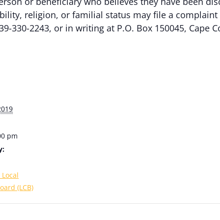
erson or beneficiary who believes they have been dis
ability, religion, or familial status may file a complai
39-330-2243, or in writing at P.O. Box 150045, Cape C
2019
:00 pm
y:
 Local
oard (LCB)