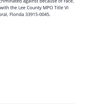
criminated against because of race,
nt with the Lee County MPO Title VI
oral, Florida 33915-0045.