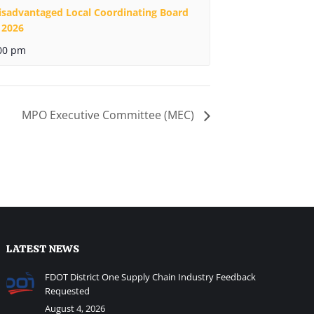
isadvantaged Local Coordinating Board
 2026
00 pm
MPO Executive Committee (MEC)
LATEST NEWS
FDOT District One Supply Chain Industry Feedback
Requested
August 4, 2026