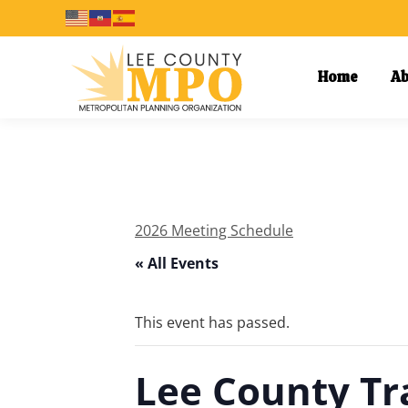
Home
Ab
2026 Meeting Schedule
« All Events
This event has passed.
Lee County Tr