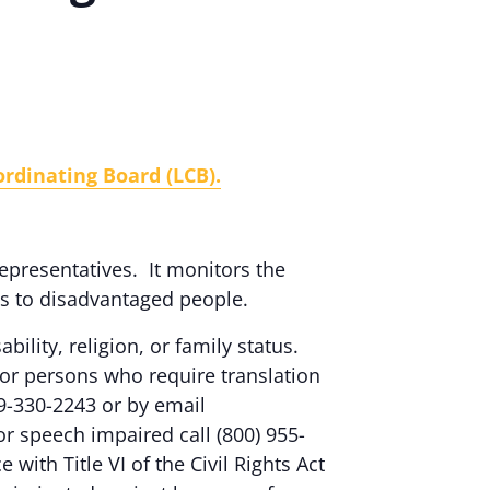
rdinating Board (LCB).
epresentatives. It monitors the
es to disadvantaged people.
ability, religion, or family status.
or persons who require translation
9-330-2243 or by email
 or speech impaired call (800) 955-
ith Title VI of the Civil Rights Act