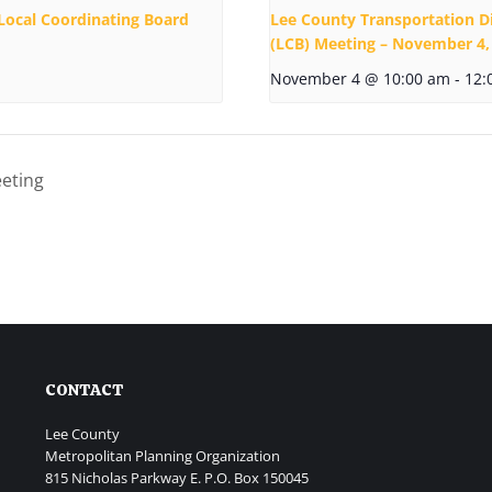
Local Coordinating Board
Lee County Transportation D
(LCB) Meeting – November 4,
November 4 @ 10:00 am
-
12:
eting
CONTACT
Lee County
Metropolitan Planning Organization
815 Nicholas Parkway E. P.O. Box 150045