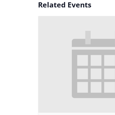
Related Events