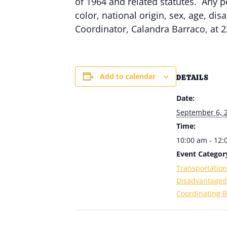
of 1964 and related statutes. Any p
color, national origin, sex, age, dis
Coordinator, Calandra Barraco, at 2
Add to calendar
DETAILS
Date:
September 6, 
Time:
10:00 am - 12
Event Categor
Transportation
Disadvantaged
Coordinating B