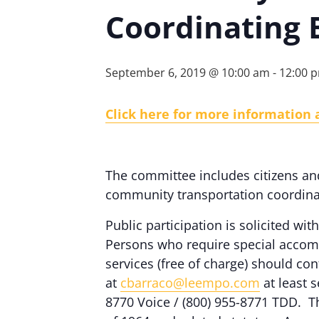
Coordinating 
September 6, 2019 @ 10:00 am
-
12:00 
Click here for more information 
The committee includes citizens an
community transportation coordinat
Public participation is solicited with
Persons who require special accomm
services (free of charge) should c
at
cbarraco@leempo.com
at least s
8770 Voice / (800) 955-8771 TDD. Th