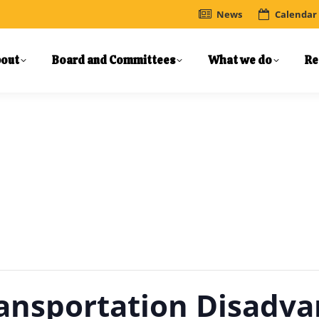
News
Calendar
out
Board and Committees
What we do
Re
ansportation Disadva