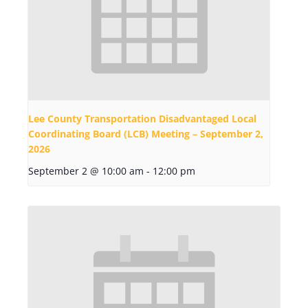
Lee County Transportation Disadvantaged Local
Coordinating Board (LCB) Meeting – September 2,
2026
September 2 @ 10:00 am
-
12:00 pm