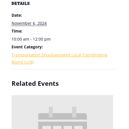
DETAILS
Date:
November 6, 2024
Time:
10:00 am - 12:00 pm
Event Category:
Transportation Disadvantaged Local Coordinating
Board (LCB)
Related Events