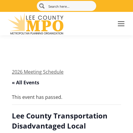
2026 Meeting Schedule
« All Events
This event has passed.
Lee County Transportation
Disadvantaged Local