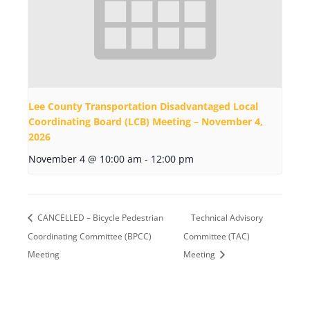
Lee County Transportation Disadvantaged Local
Coordinating Board (LCB) Meeting – November 4,
2026
November 4 @ 10:00 am
-
12:00 pm
CANCELLED – Bicycle Pedestrian
Technical Advisory
Coordinating Committee (BPCC)
Committee (TAC)
Meeting
Meeting