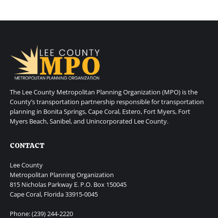
The Lee County Metropolitan Planning Organization (MPO) is the
County’s transportation partnership responsible for transportation
planning in Bonita Springs, Cape Coral, Estero, Fort Myers, Fort
Myers Beach, Sanibel, and Unincorporated Lee County.
CONTACT
Lee County
Metropolitan Planning Organization
815 Nicholas Parkway E. P.O. Box 150045
Cape Coral, Florida 33915-0045
Phone: (239) 244-2220