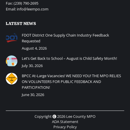
Fax: (239) 790-2695
Email: info@leempo.com
LATEST NEWS
FDOT District One Supply Chain Industry Feedback
Requested
August 4, 2026
Let’s Get Back to School – August is Child Safety Month!
July 30, 2026
BPCC At-Large Vacancies! WE NEED YOU! THE MPO RELIES
ON VOLUNTEERS FOR PUBLIC FEEDBACK AND
PARTICIPATION!
June 30, 2026
Copyright
2026 Lee County MPO
ADA Statement
Privacy Policy