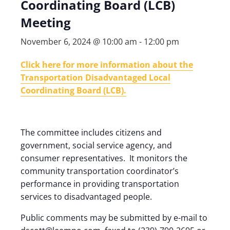
Coordinating Board (LCB)
Meeting
November 6, 2024 @ 10:00 am
-
12:00 pm
Click here for more information about the
Transportation Disadvantaged Local
Coordinating Board (LCB).
The committee includes citizens and
government, social service agency, and
consumer representatives. It monitors the
community transportation coordinator’s
performance in providing transportation
services to disadvantaged people.
Public comments may be submitted by e-mail to