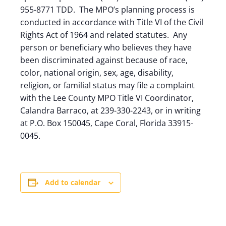
955-8771 TDD. The MPO’s planning process is
conducted in accordance with Title VI of the Civil
Rights Act of 1964 and related statutes. Any
person or beneficiary who believes they have
been discriminated against because of race,
color, national origin, sex, age, disability,
religion, or familial status may file a complaint
with the Lee County MPO Title VI Coordinator,
Calandra Barraco, at 239-330-2243, or in writing
at P.O. Box 150045, Cape Coral, Florida 33915-
0045.
Add to calendar