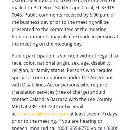
dscott@leempo.com, faxed to (239)-790-2695 or
mailed to P.O. Box 150045 Cape Coral, FL 33915-
0045. Public comments received by 5:00 p.m. of
the business day prior to the meeting will be
presented to the committee at the meeting.
Public comments may also be made in-person at
the meeting on the meeting day.
Public participation is solicited without regard to
race, color, national origin, sex, age, disability,
religion, or family status. Persons who require
special accommodations under the Americans
with Disabilities Act or persons who require
translation services (free of charge) should
contact Calandra Barraco with the Lee County
MPO at 239-330-2243 or by email
at
cbarraco@leempo.com
at least seven (7) days
prior to the meeting. If you are hearing or
speech impaired call (800) 955-8770 Voice / (800)