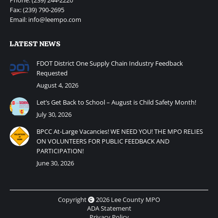
Fax: (239) 790-2695
Email: info@leempo.com
LATEST NEWS
FDOT District One Supply Chain Industry Feedback
Requested
August 4, 2026
Let’s Get Back to School – August is Child Safety Month!
July 30, 2026
BPCC At-Large Vacancies! WE NEED YOU! THE MPO RELIES
ON VOLUNTEERS FOR PUBLIC FEEDBACK AND
PARTICIPATION!
June 30, 2026
Copyright
2026 Lee County MPO
ADA Statement
Privacy Policy