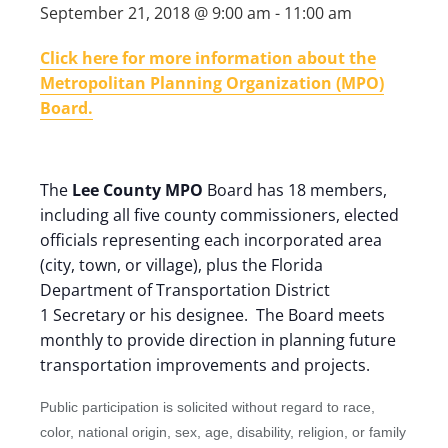
September 21, 2018 @ 9:00 am
-
11:00 am
Click here for more information about the
Metropolitan Planning Organization (MPO)
Board.
The
Lee County MPO
Board has 18 members,
including all five county commissioners, elected
officials representing each incorporated area
(city, town, or village), plus the Florida
Department of Transportation District
1 Secretary or his designee. The Board meets
monthly to provide direction in planning future
transportation improvements and projects.
Public participation is solicited without regard to race,
color, national origin, sex, age, disability, religion, or family