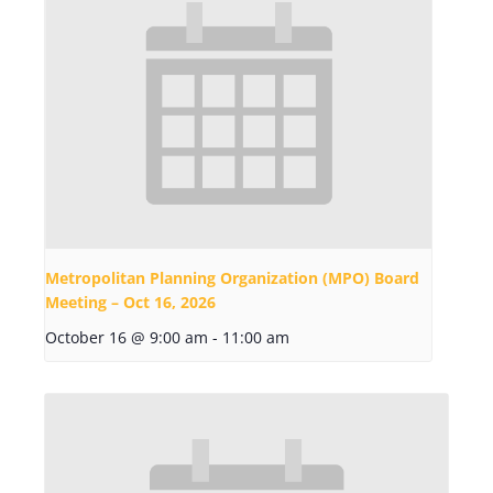
Metropolitan Planning Organization (MPO) Board
Meeting – Oct 16, 2026
October 16 @ 9:00 am
-
11:00 am