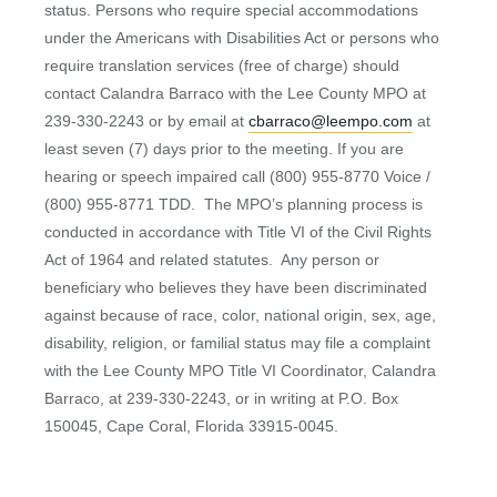
status. Persons who require special accommodations
under the Americans with Disabilities Act or persons who
require translation services (free of charge) should
contact Calandra Barraco with the Lee County MPO at
239-330-2243 or by email at
cbarraco@leempo.com
at
least seven (7) days prior to the meeting. If you are
hearing or speech impaired call (800) 955-8770 Voice /
(800) 955-8771 TDD. The MPO’s planning process is
conducted in accordance with Title VI of the Civil Rights
Act of 1964 and related statutes. Any person or
beneficiary who believes they have been discriminated
against because of race, color, national origin, sex, age,
disability, religion, or familial status may file a complaint
with the Lee County MPO Title VI Coordinator, Calandra
Barraco, at 239-330-2243, or in writing at P.O. Box
150045, Cape Coral, Florida 33915-0045.