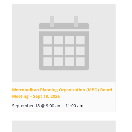
Metropolitan Planning Organization (MPO) Board
Meeting – Sept 18, 2026
September 18 @ 9:00 am
-
11:00 am