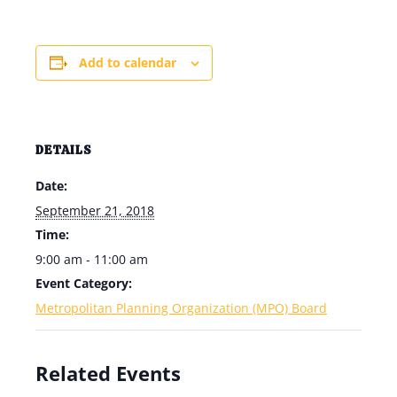
Add to calendar
DETAILS
Date:
September 21, 2018
Time:
9:00 am - 11:00 am
Event Category:
Metropolitan Planning Organization (MPO) Board
Related Events