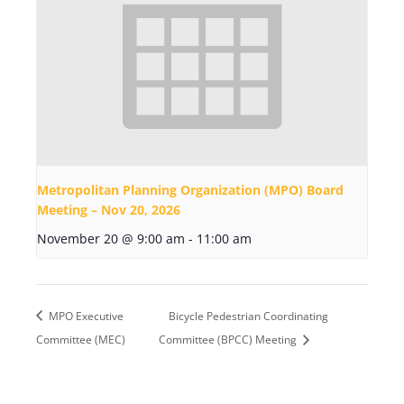
Metropolitan Planning Organization (MPO) Board
Meeting – Nov 20, 2026
November 20 @ 9:00 am
-
11:00 am
MPO Executive
Bicycle Pedestrian Coordinating
Committee (MEC)
Committee (BPCC) Meeting