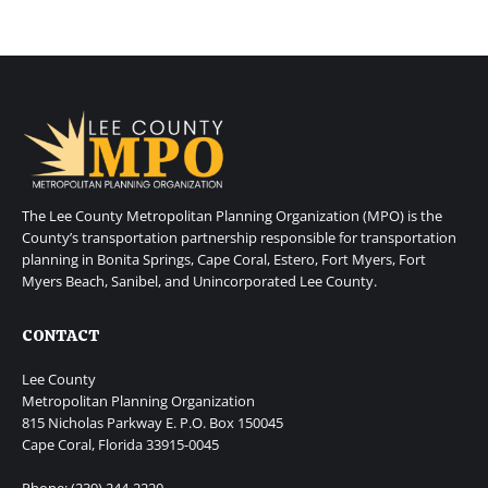
The Lee County Metropolitan Planning Organization (MPO) is the
County’s transportation partnership responsible for transportation
planning in Bonita Springs, Cape Coral, Estero, Fort Myers, Fort
Myers Beach, Sanibel, and Unincorporated Lee County.
CONTACT
Lee County
Metropolitan Planning Organization
815 Nicholas Parkway E. P.O. Box 150045
Cape Coral, Florida 33915-0045
Phone: (239) 244-2220