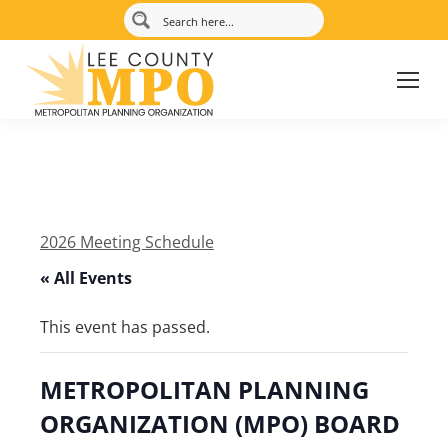
2026 Meeting Schedule
« All Events
This event has passed.
METROPOLITAN PLANNING
ORGANIZATION (MPO) BOARD