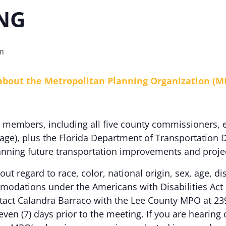
NG
m
 about the Metropolitan Planning Organization (M
members, including all five county commissioners, el
llage), plus the Florida Department of Transportation D
anning future transportation improvements and proje
out regard to race, color, national origin, sex, age, dis
odations under the Americans with Disabilities Act 
ontact Calandra Barraco with the Lee County MPO at 23
even (7) days prior to the meeting. If you are hearing