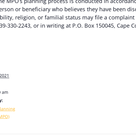
e MPO’s planning process is conducted in accordance w
erson or beneficiary who believes they have been dis
ability, religion, or familial status may file a complai
39-330-2243, or in writing at P.O. Box 150045, Cape C
2021
0 am
y:
lanning
(MPO)