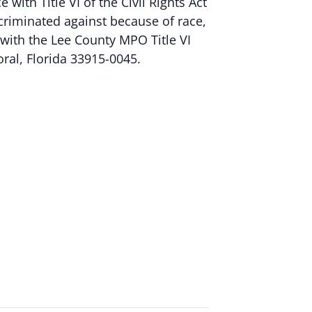
ith Title VI of the Civil Rights Act
criminated against because of race,
nt with the Lee County MPO Title VI
oral, Florida 33915-0045.