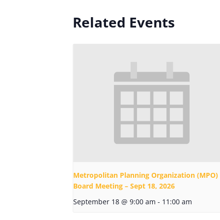
Related Events
Metropolitan Planning Organization (MPO)
Board Meeting – Sept 18, 2026
September 18 @ 9:00 am
-
11:00 am