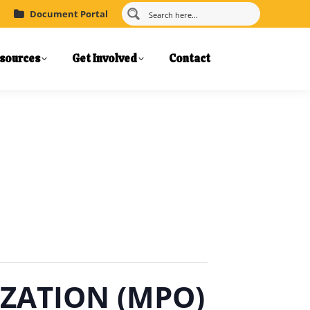
Document Portal
sources
Get Involved
Contact
ZATION (MPO)