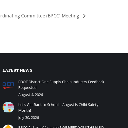
ordinating Committee (BPCC) Meeting
LATEST NEWS
FDOT District One Supply Chain Industry Feedback
Requested
August 4, 2026
Let’s Get Back to School – August is Child Safety
Month!
July 30, 2026
BPCC At-Large Vacancies! WE NEED YOU! THE MPO