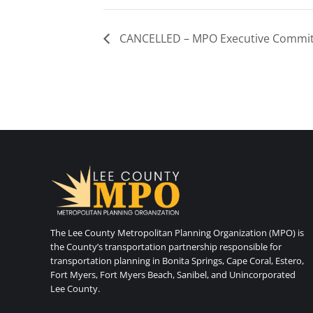
CANCELLED – MPO Executive Commit
The Lee County Metropolitan Planning Organization (MPO) is
the County’s transportation partnership responsible for
transportation planning in Bonita Springs, Cape Coral, Estero,
Fort Myers, Fort Myers Beach, Sanibel, and Unincorporated
Lee County.