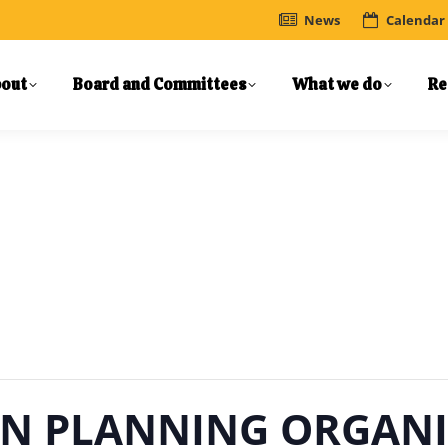
News
Calendar
out
Board and Committees
What we do
Re
N PLANNING ORGANI