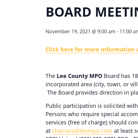
BOARD MEETI
November 19, 2021 @ 9:00 am
-
11:00 a
Click here for more information
The
Lee County MPO
Board has 18 
incorporated area (city, town, or vi
The Board provides direction in pl
Public participation is solicited with
Persons who require special accomm
services (free of charge) should c
at
cbarraco@leempo.com
at least s