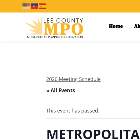
Home
Ab
2026 Meeting Schedule
« All Events
This event has passed.
METROPOLITA