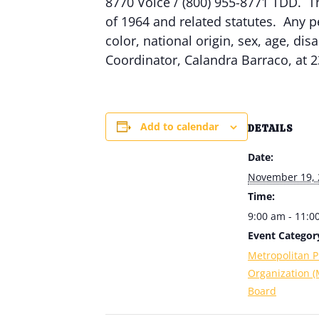
8770 Voice / (800) 955-8771 TDD. Th
of 1964 and related statutes. Any p
color, national origin, sex, age, dis
Coordinator, Calandra Barraco, at 2
Add to calendar
DETAILS
Date:
November 19, 
Time:
9:00 am - 11:0
Event Categor
Metropolitan P
Organization 
Board