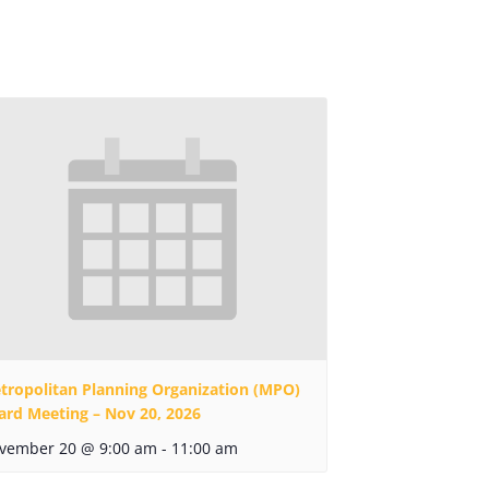
tropolitan Planning Organization (MPO)
ard Meeting – Nov 20, 2026
vember 20 @ 9:00 am
-
11:00 am