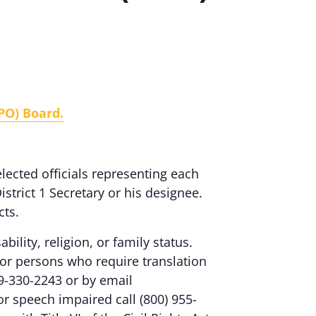
PO) Board.
ected officials representing each
istrict 1 Secretary or his designee.
cts.
ability, religion, or family status.
or persons who require translation
9-330-2243 or by email
 or speech impaired call (800) 955-