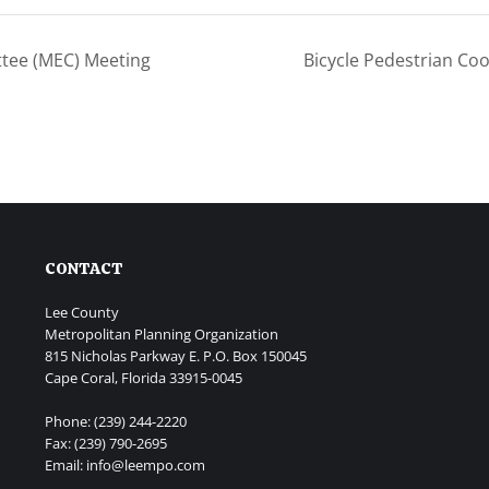
tee (MEC) Meeting
Bicycle Pedestrian Co
CONTACT
Lee County
Metropolitan Planning Organization
815 Nicholas Parkway E. P.O. Box 150045
Cape Coral, Florida 33915-0045
Phone: (239) 244-2220
Fax: (239) 790-2695
Email: info@leempo.com