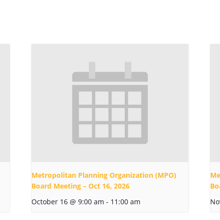
Metropolitan Planning Organization (MPO)
Me
Board Meeting – Oct 16, 2026
Bo
October 16 @ 9:00 am
-
11:00 am
No