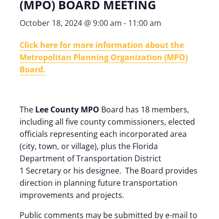
(MPO) BOARD MEETING
October 18, 2024 @ 9:00 am
-
11:00 am
Click here for more information about the
Metropolitan Planning Organization (MPO)
Board.
The
Lee County MPO
Board has 18 members,
including all five county commissioners, elected
officials representing each incorporated area
(city, town, or village), plus the Florida
Department of Transportation District
1 Secretary or his designee. The Board provides
direction in planning future transportation
improvements and projects.
Public comments may be submitted by e-mail to