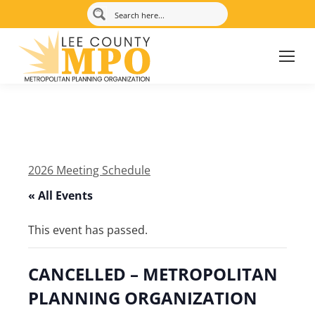
2026 Meeting Schedule
« All Events
This event has passed.
CANCELLED – METROPOLITAN
PLANNING ORGANIZATION