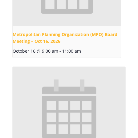
Metropolitan Planning Organization (MPO) Board
Meeting – Oct 16, 2026
October 16 @ 9:00 am
-
11:00 am