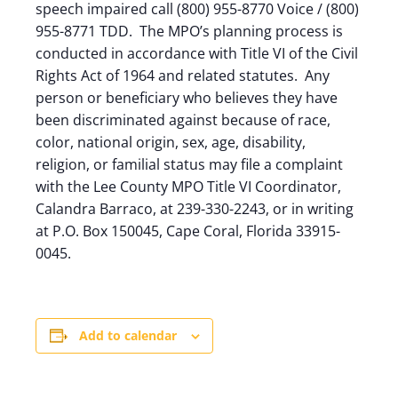
speech impaired call (800) 955-8770 Voice / (800)
955-8771 TDD. The MPO’s planning process is
conducted in accordance with Title VI of the Civil
Rights Act of 1964 and related statutes. Any
person or beneficiary who believes they have
been discriminated against because of race,
color, national origin, sex, age, disability,
religion, or familial status may file a complaint
with the Lee County MPO Title VI Coordinator,
Calandra Barraco, at 239-330-2243, or in writing
at P.O. Box 150045, Cape Coral, Florida 33915-
0045.
Add to calendar