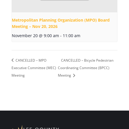
Metropolitan Planning Organization (MPO) Board
Meeting – Nov 20, 2026
November 20 @ 9:00 am
-
11:00 am
CANCELLED – MPO
CANCELLED – Bicycle Pedestrian
Executive Committee (MEC)
Coordinating Committee (BPCC)
Meeting
Meeting