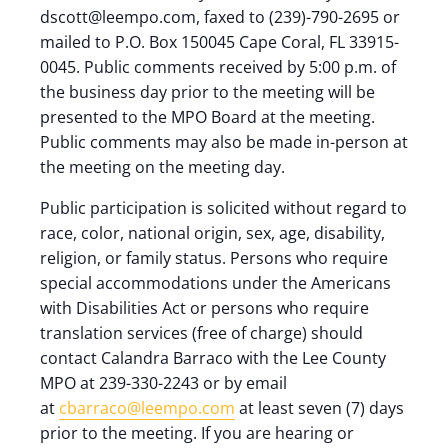
dscott@leempo.com, faxed to (239)-790-2695 or
mailed to P.O. Box 150045 Cape Coral, FL 33915-
0045. Public comments received by 5:00 p.m. of
the business day prior to the meeting will be
presented to the MPO Board at the meeting.
Public comments may also be made in-person at
the meeting on the meeting day.
Public participation is solicited without regard to
race, color, national origin, sex, age, disability,
religion, or family status. Persons who require
special accommodations under the Americans
with Disabilities Act or persons who require
translation services (free of charge) should
contact Calandra Barraco with the Lee County
MPO at 239-330-2243 or by email
at
cbarraco@leempo.com
at least seven (7) days
prior to the meeting. If you are hearing or