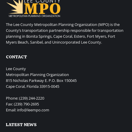
The Lee County Metropolitan Planning Organization (MPO) is the
County’s transportation partnership responsible for transportation
planning in Bonita Springs, Cape Coral, Estero, Fort Myers, Fort
Myers Beach, Sanibel, and Unincorporated Lee County.
CONTACT
Lee County
Metropolitan Planning Organization
815 Nicholas Parkway E. P.O. Box 150045
Cape Coral, Florida 33915-0045
Phone: (239) 244-2220
Fax: (239) 790-2695
Email: info@leempo.com
LATEST NEWS