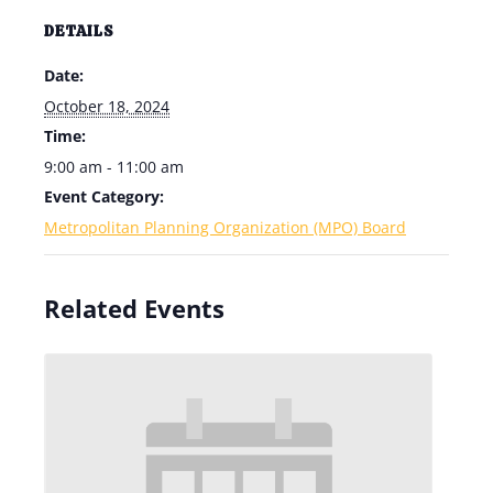
DETAILS
Date:
October 18, 2024
Time:
9:00 am - 11:00 am
Event Category:
Metropolitan Planning Organization (MPO) Board
Related Events