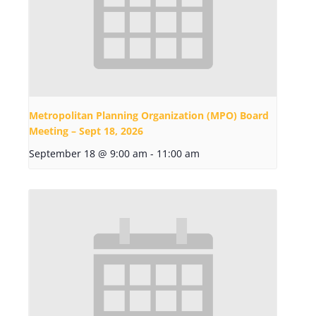
Metropolitan Planning Organization (MPO) Board
Meeting – Sept 18, 2026
September 18 @ 9:00 am
-
11:00 am