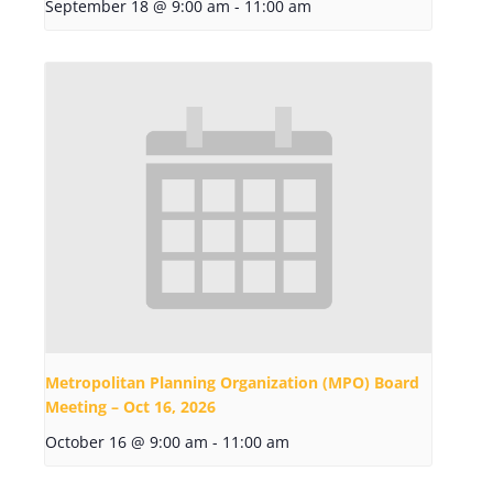
September 18 @ 9:00 am
-
11:00 am
Metropolitan Planning Organization (MPO) Board
Meeting – Oct 16, 2026
October 16 @ 9:00 am
-
11:00 am