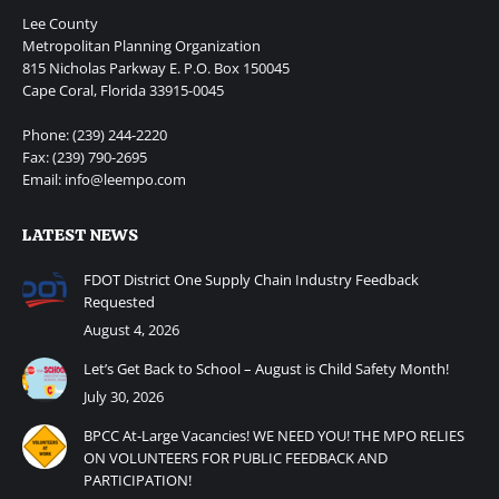
Lee County
Metropolitan Planning Organization
815 Nicholas Parkway E. P.O. Box 150045
Cape Coral, Florida 33915-0045
Phone: (239) 244-2220
Fax: (239) 790-2695
Email: info@leempo.com
LATEST NEWS
FDOT District One Supply Chain Industry Feedback
Requested
August 4, 2026
Let’s Get Back to School – August is Child Safety Month!
July 30, 2026
BPCC At-Large Vacancies! WE NEED YOU! THE MPO RELIES
ON VOLUNTEERS FOR PUBLIC FEEDBACK AND
PARTICIPATION!