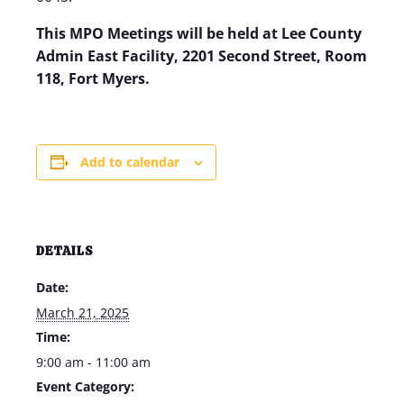
This MPO Meetings will be held at Lee County
Admin East Facility, 2201 Second Street, Room
118, Fort Myers.
Add to calendar
DETAILS
Date:
March 21, 2025
Time:
9:00 am - 11:00 am
Event Category: