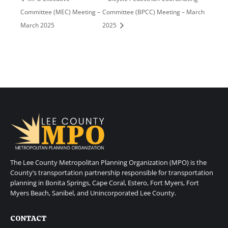
Committee (MEC) Meeting –
Committee (BPCC) Meeting – March
March 2025
2025
The Lee County Metropolitan Planning Organization (MPO) is the
County’s transportation partnership responsible for transportation
planning in Bonita Springs, Cape Coral, Estero, Fort Myers, Fort
Myers Beach, Sanibel, and Unincorporated Lee County.
CONTACT