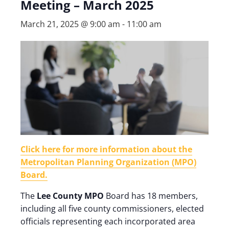
Meeting – March 2025
March 21, 2025 @ 9:00 am
-
11:00 am
Click here for more information about the
Metropolitan Planning Organization (MPO)
Board.
The
Lee County MPO
Board has 18 members,
including all five county commissioners, elected
officials representing each incorporated area