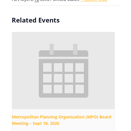
Related Events
Metropolitan Planning Organization (MPO) Board
Meeting – Sept 18, 2026