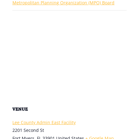
Metropolitan Planning Organization (MPO) Board
VENUE
Lee County Admin East Facility
2201 Second St
Fort Myers
,
FL
33901
United States
+ Google Map