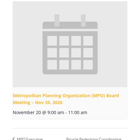
Metropolitan Planning Organization (MPO) Board
Meeting – Nov 20, 2026
November 20 @ 9:00 am
-
11:00 am
MPO Executive
Bicycle Pedestrian Coordinating