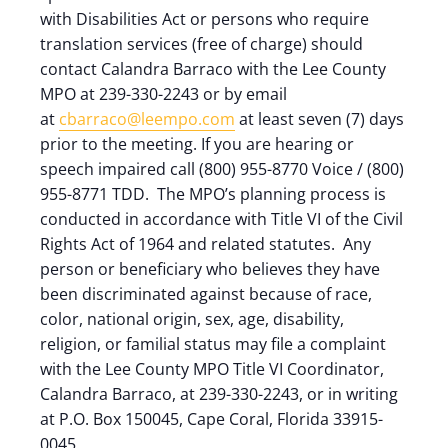
with Disabilities Act or persons who require
translation services (free of charge) should
contact Calandra Barraco with the Lee County
MPO at 239-330-2243 or by email
at
cbarraco@leempo.com
at least seven (7) days
prior to the meeting. If you are hearing or
speech impaired call (800) 955-8770 Voice / (800)
955-8771 TDD. The MPO’s planning process is
conducted in accordance with Title VI of the Civil
Rights Act of 1964 and related statutes. Any
person or beneficiary who believes they have
been discriminated against because of race,
color, national origin, sex, age, disability,
religion, or familial status may file a complaint
with the Lee County MPO Title VI Coordinator,
Calandra Barraco, at 239-330-2243, or in writing
at P.O. Box 150045, Cape Coral, Florida 33915-
0045.