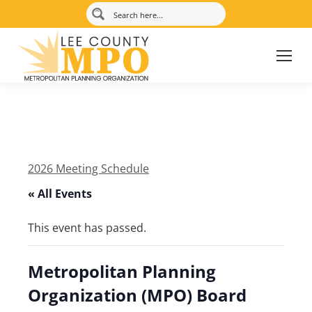
2026 Meeting Schedule
« All Events
This event has passed.
Metropolitan Planning
Organization (MPO) Board