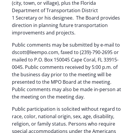
(city, town, or village), plus the Florida
Department of Transportation District
1 Secretary or his designee. The Board provides
direction in planning future transportation
improvements and projects.
Public comments may be submitted by e-mail to
dscott@leempo.com, faxed to (239)-790-2695 or
mailed to P.O. Box 150045 Cape Coral, FL 33915-
0045. Public comments received by 5:00 p.m. of
the business day prior to the meeting will be
presented to the MPO Board at the meeting.
Public comments may also be made in-person at
the meeting on the meeting day.
Public participation is solicited without regard to
race, color, national origin, sex, age, disability,
religion, or family status. Persons who require
special accommodations under the Americans