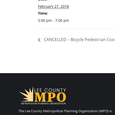
February 27, 2018
Time:
5:00 pm - 7:00 pm
CANCELLED – Bicycle Pedestrian Coo
The Lee County Metropolitan Planning Organization (MPO) is