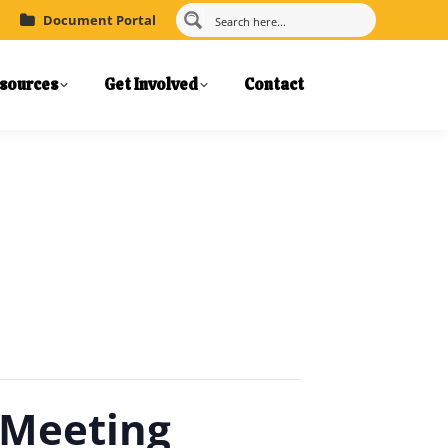
Document Portal
sources
Get Involved
Contact
 Meeting