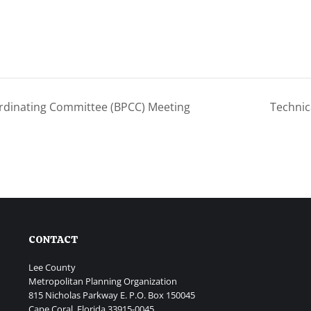
rdinating Committee (BPCC) Meeting
Technic
CONTACT
Lee County
Metropolitan Planning Organization
815 Nicholas Parkway E. P.O. Box 150045
Cape Coral, Florida 33915-0045