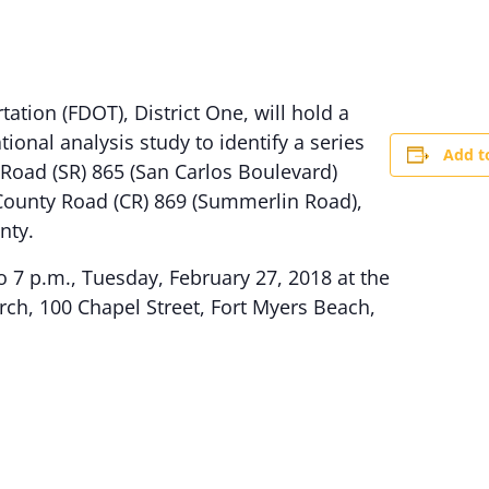
ation (FDOT), District One, will hold a
ional analysis study to identify a series
Add t
 Road (SR) 865 (San Carlos Boulevard)
County Road (CR) 869 (Summerlin Road),
nty.
o 7 p.m., Tuesday, February 27, 2018 at the
rch, 100 Chapel Street, Fort Myers Beach,