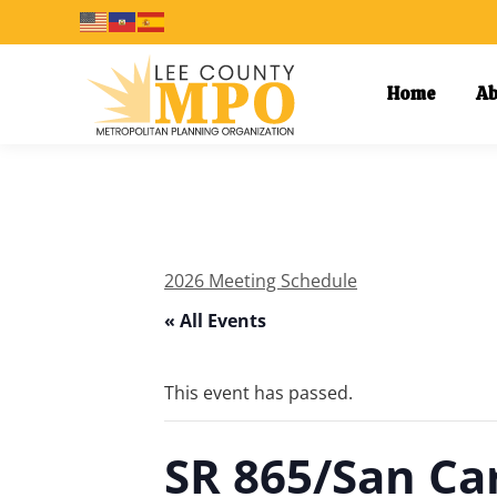
Home
Ab
2026 Meeting Schedule
« All Events
This event has passed.
SR 865/San Ca