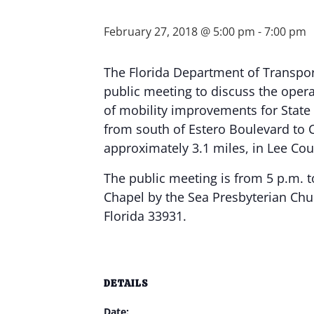
February 27, 2018 @ 5:00 pm
-
7:00 pm
The Florida Department of Transport
public meeting to discuss the operat
of mobility improvements for State
from south of Estero Boulevard to 
approximately 3.1 miles, in Lee Cou
The public meeting is from 5 p.m. t
Chapel by the Sea Presbyterian Chu
Florida 33931.
DETAILS
Date: