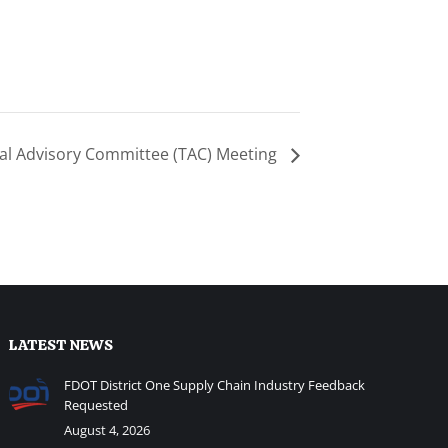
al Advisory Committee (TAC) Meeting
LATEST NEWS
FDOT District One Supply Chain Industry Feedback
Requested
August 4, 2026