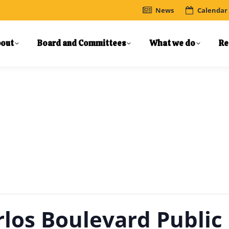
News
Calendar
out
Board and Committees
What we do
Re
rlos Boulevard Public