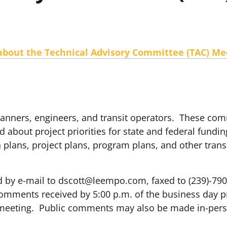
 about the Technical Advisory Committee (TAC) Me
 planners, engineers, and transit operators. These 
bout project priorities for state and federal fundin
plans, project plans, program plans, and other trans
by e-mail to dscott@leempo.com, faxed to (239)-790
omments received by 5:00 p.m. of the business day pr
 meeting. Public comments may also be made in-pers