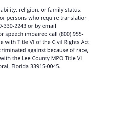
ability, religion, or family status.
or persons who require translation
9-330-2243 or by email
 or speech impaired call (800) 955-
ith Title VI of the Civil Rights Act
criminated against because of race,
nt with the Lee County MPO Title VI
oral, Florida 33915-0045.