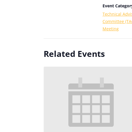
Event Categor
Technical Advi
Committee (TA
Meeting
Related Events