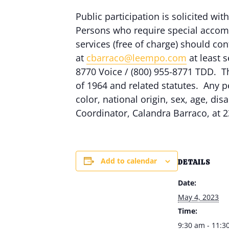
Public participation is solicited with
Persons who require special accomm
services (free of charge) should c
at
cbarraco@leempo.com
at least s
8770 Voice / (800) 955-8771 TDD. Th
of 1964 and related statutes. Any p
color, national origin, sex, age, dis
Coordinator, Calandra Barraco, at 2
Add to calendar
DETAILS
Date:
May 4, 2023
Time:
9:30 am - 11:3