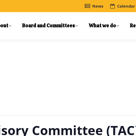
News
Calendar
out
Board and Committees
What we do
Re
isory Committee (TAC