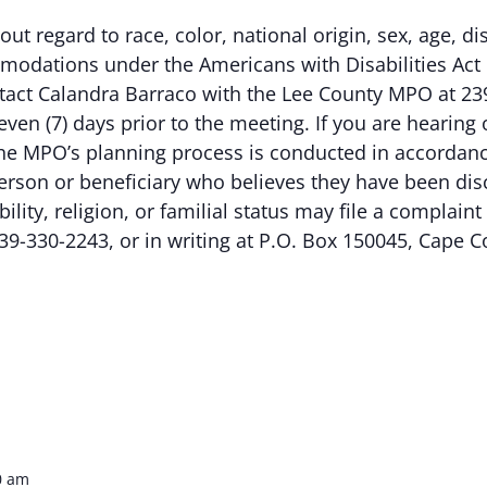
out regard to race, color, national origin, sex, age, dis
odations under the Americans with Disabilities Act 
ontact Calandra Barraco with the Lee County MPO at 23
even (7) days prior to the meeting. If you are hearing
e MPO’s planning process is conducted in accordance w
erson or beneficiary who believes they have been dis
ability, religion, or familial status may file a complai
39-330-2243, or in writing at P.O. Box 150045, Cape C
0 am