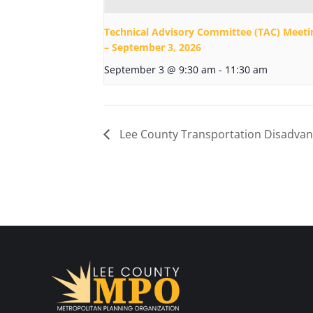
Technical Advisory Committee (TAC) Meeti
– September 3, 2026
September 3 @ 9:30 am
-
11:30 am
Lee County Transportation Disadvan