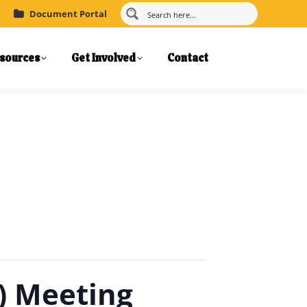
Document Portal
sources
Get Involved
Contact
) Meeting