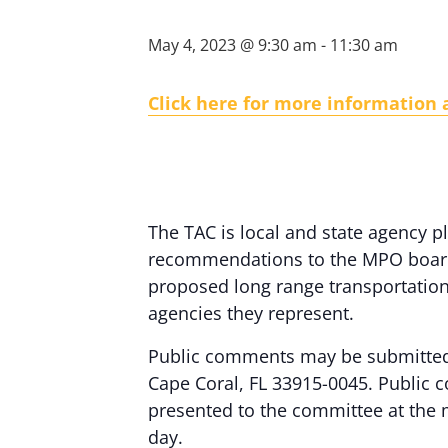
May 4, 2023 @ 9:30 am
-
11:30 am
Click here for more information
The TAC is local and state agency
recommendations to the MPO board a
proposed long range transportation 
agencies they represent.
Public comments may be submitted 
Cape Coral, FL 33915-0045. Public c
presented to the committee at the
day.