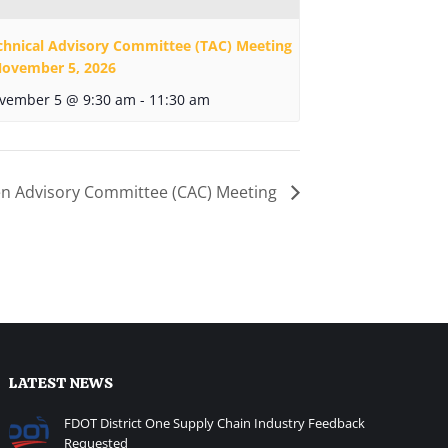
chnical Advisory Committee (TAC) Meeting
November 5, 2026
vember 5 @ 9:30 am
-
11:30 am
zen Advisory Committee (CAC) Meeting
LATEST NEWS
FDOT District One Supply Chain Industry Feedback
Requested