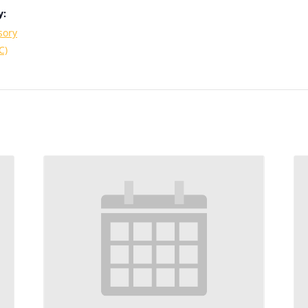
y:
sory
C)