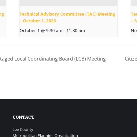
ng
Technical Advisory Committee (TAC) Meeting
Te
– October 1, 2026
– 
October 1 @ 9:30 am
-
11:30 am
No
taged Local Coordinating Board (LCB) Meeting
Citi
CONTACT
Lee County
Metropolitan Planning Organization