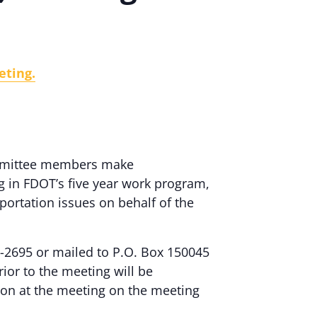
eting.
committee members make
g in FDOT’s five year work program,
portation issues on behalf of the
-2695 or mailed to P.O. Box 150045
ior to the meeting will be
on at the meeting on the meeting