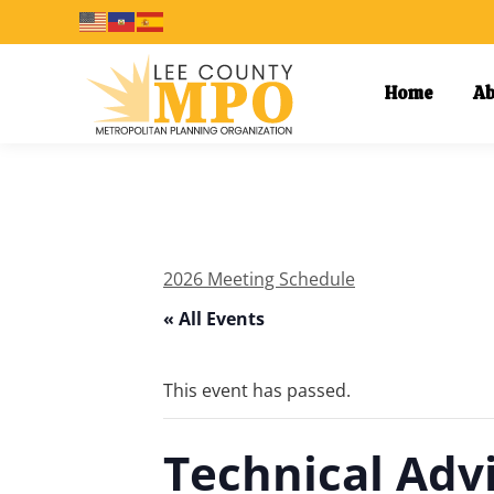
Home
Ab
2026 Meeting Schedule
« All Events
This event has passed.
Technical Adv