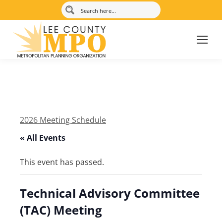
2026 Meeting Schedule
« All Events
This event has passed.
Technical Advisory Committee
(TAC) Meeting