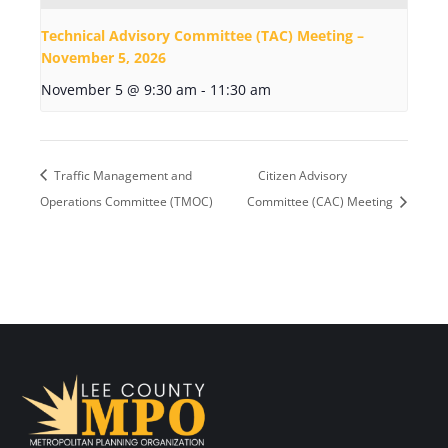
Technical Advisory Committee (TAC) Meeting –
November 5, 2026
November 5 @ 9:30 am
-
11:30 am
Traffic Management and
Citizen Advisory
Operations Committee (TMOC)
Committee (CAC) Meeting