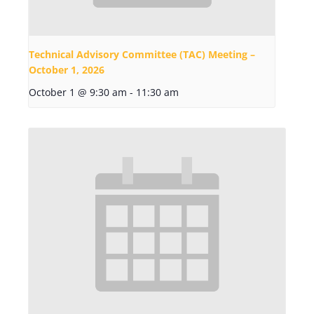
Technical Advisory Committee (TAC) Meeting –
October 1, 2026
October 1 @ 9:30 am
-
11:30 am