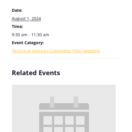
Date:
August 1, 2024
Time:
9:30 am - 11:30 am
Event Category:
Technical Advisory Committee (TAC) Meeting
Related Events