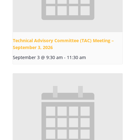
Technical Advisory Committee (TAC) Meeting –
September 3, 2026
September 3 @ 9:30 am
-
11:30 am