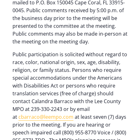
mailed to P.O. Box 150045 Cape Coral, FL 33915-
0045. Public comments received by 5:00 p.m. of
the business day prior to the meeting will be
presented to the committee at the meeting.
Public comments may also be made in-person at
the meeting on the meeting day.
Public participation is solicited without regard to
race, color, national origin, sex, age, disability,
religion, or family status. Persons who require
special accommodations under the Americans
with Disabilities Act or persons who require
translation services (free of charge) should
contact Calandra Barraco with the Lee County
MPO at 239-330-2243 or by email
at
cbarraco@leempo.com
at least seven (7) days
prior to the meeting. If you are hearing or
speech impaired call (800) 955-8770 Voice / (800)