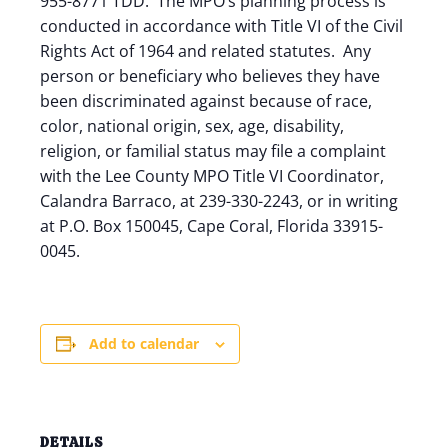
955-8771 TDD. The MPO’s planning process is
conducted in accordance with Title VI of the Civil
Rights Act of 1964 and related statutes. Any
person or beneficiary who believes they have
been discriminated against because of race,
color, national origin, sex, age, disability,
religion, or familial status may file a complaint
with the Lee County MPO Title VI Coordinator,
Calandra Barraco, at 239-330-2243, or in writing
at P.O. Box 150045, Cape Coral, Florida 33915-
0045.
Add to calendar
DETAILS