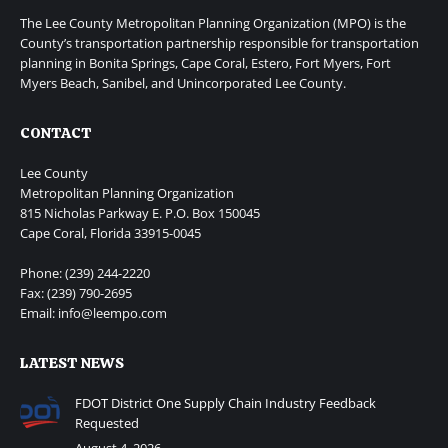
The Lee County Metropolitan Planning Organization (MPO) is the
County’s transportation partnership responsible for transportation
planning in Bonita Springs, Cape Coral, Estero, Fort Myers, Fort
Myers Beach, Sanibel, and Unincorporated Lee County.
CONTACT
Lee County
Metropolitan Planning Organization
815 Nicholas Parkway E. P.O. Box 150045
Cape Coral, Florida 33915-0045
Phone: (239) 244-2220
Fax: (239) 790-2695
Email: info@leempo.com
LATEST NEWS
FDOT District One Supply Chain Industry Feedback
Requested
August 4, 2026