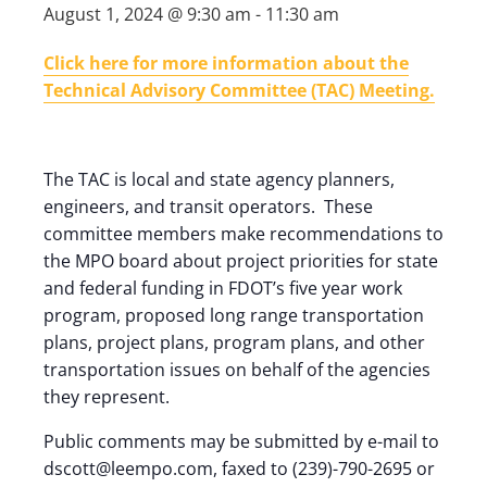
August 1, 2024 @ 9:30 am
-
11:30 am
Click here for more information about the
Technical Advisory Committee (TAC) Meeting.
The TAC is local and state agency planners,
engineers, and transit operators. These
committee members make recommendations to
the MPO board about project priorities for state
and federal funding in FDOT’s five year work
program, proposed long range transportation
plans, project plans, program plans, and other
transportation issues on behalf of the agencies
they represent.
Public comments may be submitted by e-mail to
dscott@leempo.com, faxed to (239)-790-2695 or