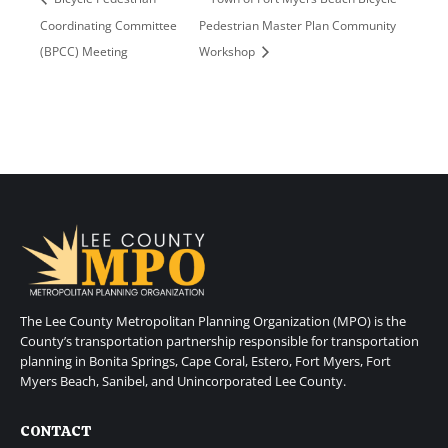
Coordinating Committee
Pedestrian Master Plan Community
(BPCC) Meeting
Workshop
The Lee County Metropolitan Planning Organization (MPO) is the
County’s transportation partnership responsible for transportation
planning in Bonita Springs, Cape Coral, Estero, Fort Myers, Fort
Myers Beach, Sanibel, and Unincorporated Lee County.
CONTACT