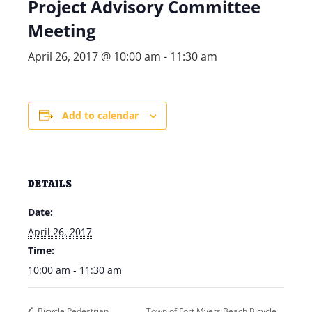
Project Advisory Committee
Meeting
April 26, 2017 @ 10:00 am
-
11:30 am
Add to calendar
DETAILS
Date:
April 26, 2017
Time:
10:00 am - 11:30 am
Bicycle Pedestrian
Town of Fort Myers Beach Bicycle