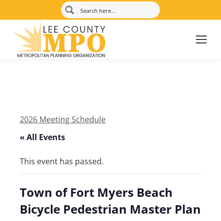
2026 Meeting Schedule
« All Events
This event has passed.
Town of Fort Myers Beach
Bicycle Pedestrian Master Plan