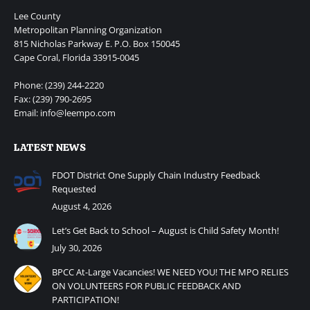
Lee County
Metropolitan Planning Organization
815 Nicholas Parkway E. P.O. Box 150045
Cape Coral, Florida 33915-0045
Phone: (239) 244-2220
Fax: (239) 790-2695
Email: info@leempo.com
LATEST NEWS
FDOT District One Supply Chain Industry Feedback
Requested
August 4, 2026
Let’s Get Back to School – August is Child Safety Month!
July 30, 2026
BPCC At-Large Vacancies! WE NEED YOU! THE MPO RELIES
ON VOLUNTEERS FOR PUBLIC FEEDBACK AND
PARTICIPATION!