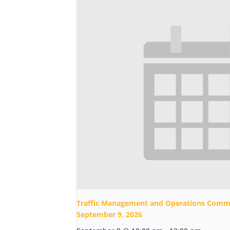
Traffic Management and Operations Commi
September 9, 2026