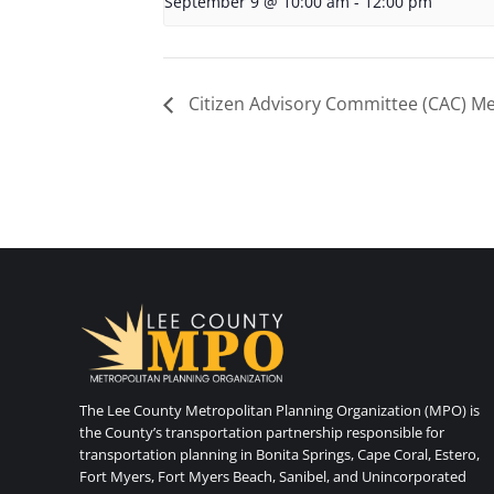
September 9 @ 10:00 am
-
12:00 pm
Citizen Advisory Committee (CAC) Me
The Lee County Metropolitan Planning Organization (MPO) is
the County’s transportation partnership responsible for
transportation planning in Bonita Springs, Cape Coral, Estero,
Fort Myers, Fort Myers Beach, Sanibel, and Unincorporated