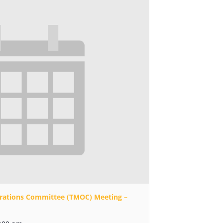
rations Committee (TMOC) Meeting –