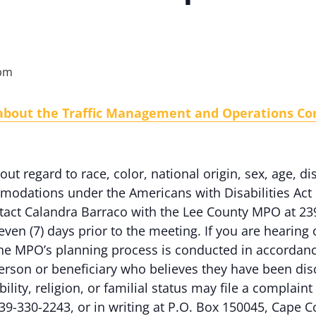
 pm
 about the Traffic Management and Operations C
out regard to race, color, national origin, sex, age, dis
odations under the Americans with Disabilities Act 
ontact Calandra Barraco with the Lee County MPO at 23
even (7) days prior to the meeting. If you are hearing
e MPO’s planning process is conducted in accordance w
erson or beneficiary who believes they have been dis
ability, religion, or familial status may file a complai
39-330-2243, or in writing at P.O. Box 150045, Cape C