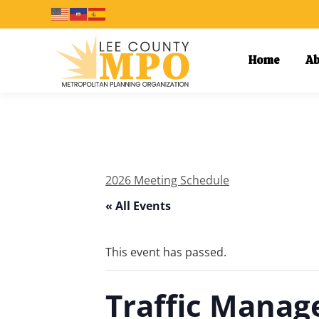
Home
Ab
2026 Meeting Schedule
« All Events
This event has passed.
Traffic Mana