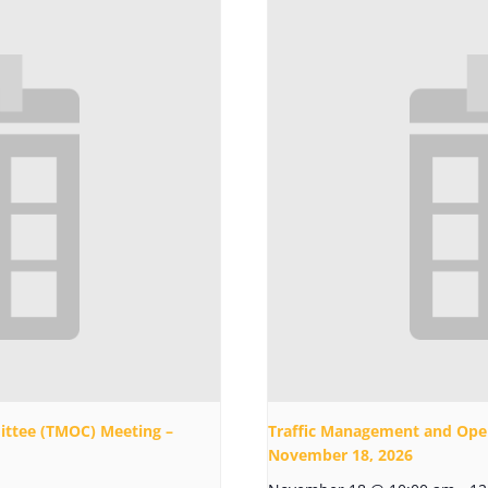
ttee (TMOC) Meeting –
Traffic Management and Ope
November 18, 2026