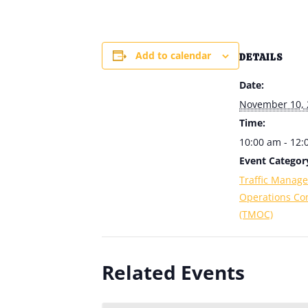
Add to calendar
DETAILS
Date:
November 10, 
Time:
10:00 am - 12
Event Categor
Traffic Manag
Operations Co
(TMOC)
Related Events