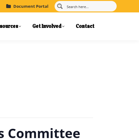
Document Portal
sources
Get Involved
Contact
ns Committee