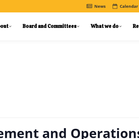
News
Calendar
out
Board and Committees
What we do
Re
gement and Operatio