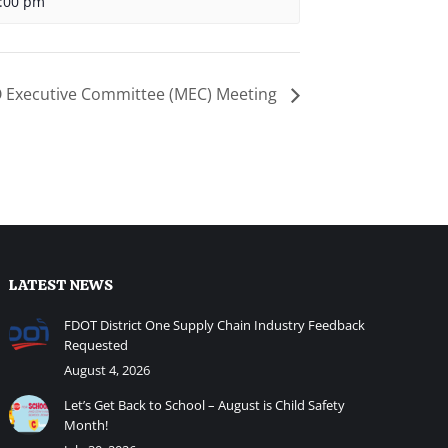
:00 pm
Executive Committee (MEC) Meeting
LATEST NEWS
FDOT District One Supply Chain Industry Feedback
Requested
August 4, 2026
Let’s Get Back to School – August is Child Safety
Month!