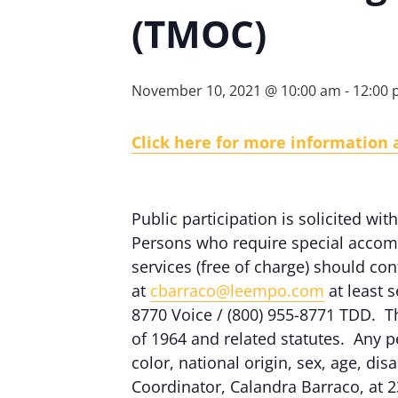
(TMOC)
November 10, 2021 @ 10:00 am
-
12:00
Click here for more information
Public participation is solicited with
Persons who require special accomm
services (free of charge) should c
at
cbarraco@leempo.com
at least s
8770 Voice / (800) 955-8771 TDD. Th
of 1964 and related statutes. Any p
color, national origin, sex, age, dis
Coordinator, Calandra Barraco, at 2