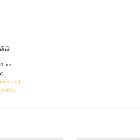
2021
:00 pm
y:
ement and
mmittee