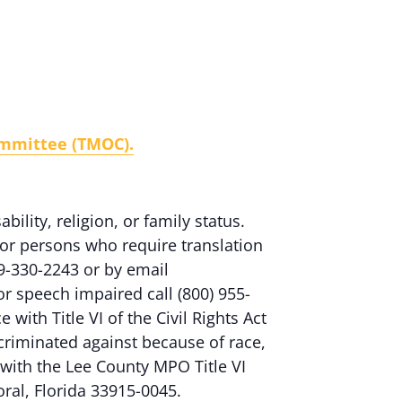
ommittee (TMOC).
ability, religion, or family status.
or persons who require translation
9-330-2243 or by email
 or speech impaired call (800) 955-
ith Title VI of the Civil Rights Act
criminated against because of race,
nt with the Lee County MPO Title VI
oral, Florida 33915-0045.