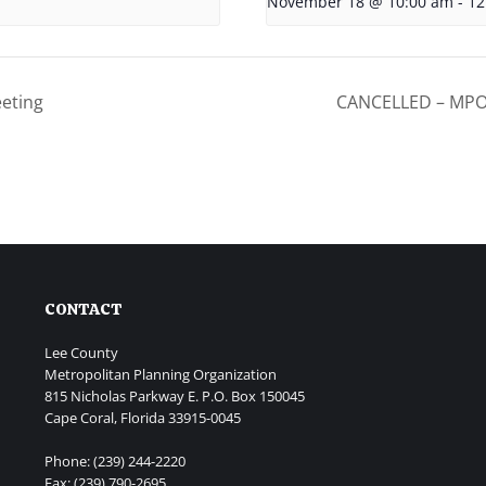
November 18 @ 10:00 am
-
12
eting
CANCELLED – MPO 
CONTACT
Lee County
Metropolitan Planning Organization
815 Nicholas Parkway E. P.O. Box 150045
Cape Coral, Florida 33915-0045
Phone: (239) 244-2220
Fax: (239) 790-2695