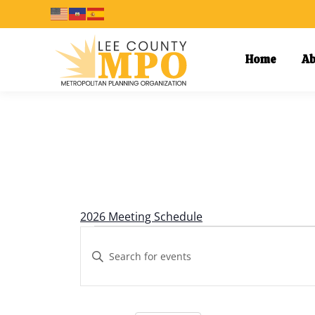
Home
Ab
Calendar of Events
2026 Meeting Schedule
Events
Events
Enter
Keyword.
Search
Search
and
for
Events