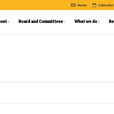
News
Calendar
out
Board and Committees
What we do
Re