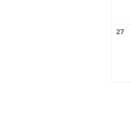
0
27
even