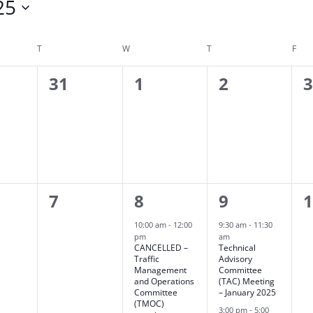
25
T
TUESDAY
W
WEDNESDAY
T
THURSDAY
F
FRI
0
0
0
0
31
1
2
ts,
events,
events,
events,
e
0
2
2
0
7
8
9
ts,
events,
events,
events,
e
10:00 am
-
12:00
9:30 am
-
11:30
pm
am
CANCELLED –
Technical
Traffic
Advisory
Management
Committee
and Operations
(TAC) Meeting
Committee
– January 2025
(TMOC)
3:00 pm
-
5:00