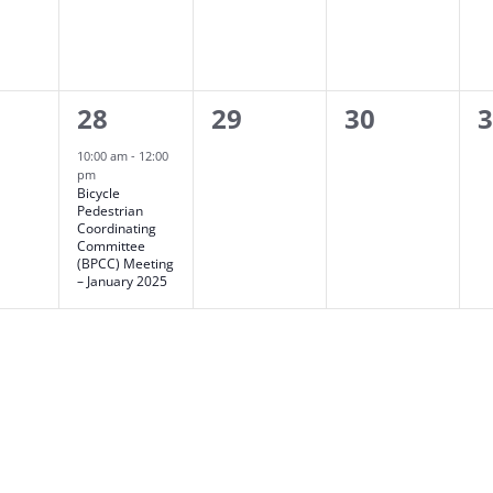
1
0
0
0
28
29
30
ts,
event,
events,
events,
e
10:00 am
-
12:00
pm
Bicycle
Pedestrian
Coordinating
Committee
(BPCC) Meeting
– January 2025