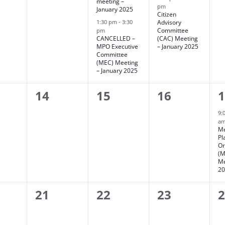
meeting –
pm
January 2025
Citizen
1:30 pm
-
3:30
Advisory
Committee
pm
CANCELLED –
(CAC) Meeting
MPO Executive
– January 2025
Committee
(MEC) Meeting
– January 2025
0
0
0
1
14
15
16
ts,
events,
events,
events,
e
9:
a
Me
Pl
Or
(M
Me
2
0
0
0
0
21
22
23
ts,
events,
events,
events,
e