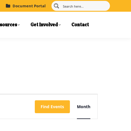
Document Portal
sources
Get Involved
Contact
Event
Find Events
Month
Views
Navigation