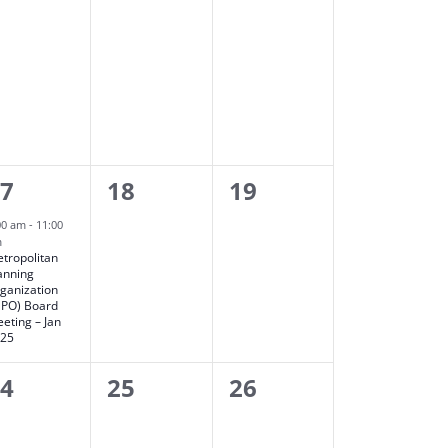
0
0
17
18
19
vent,
events,
events,
00 am
-
11:00
m
tropolitan
anning
ganization
PO) Board
eting – Jan
025
0
0
24
25
26
vents,
events,
events,