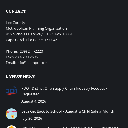
CONTACT
Lee County
Metropolitan Planning Organization
815 Nicholas Parkway E. P.O. Box 150045
Cape Coral, Florida 33915-0045
Phone: (239) 244-2220
Fax: (239) 790-2695
Email: info@leempo.com
LATEST NEWS
FDOT District One Supply Chain Industry Feedback
Requested
August 4, 2026
Let’s Get Back to School – August is Child Safety Month!
July 30, 2026