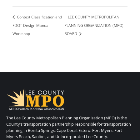
Context Classification and
LEE COUNTY METROPOLITAN
FDOT Design Manual
PLANNING ORGANIZATION (MPO)
Workshop
BOARD
The Lee County Metropolitan Planning Organization (MPO) is the
County’s transportation partnership responsible for transportation
planning in Bonita Springs, Cape Coral, Estero, Fort Myers, Fort
Myers Beach, Sanibel, and Unincorporated Lee County.