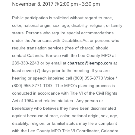
November 8, 2017 @ 2:00 pm
-
3:30 pm
Public participation is solicited without regard to race,
color, national origin, sex, age, disability, religion, or family
status. Persons who require special accommodations
under the Americans with Disabilities Act or persons who
require translation services (free of charge) should
contact Calandra Barraco with the Lee County MPO at
239-330-2243 or by email at
cbarraco@leempo.com
at
least seven (7) days prior to the meeting. If you are
hearing or speech impaired call (800) 955-8770 Voice /
(800) 955-8771 TDD. The MPO’s planning process is
conducted in accordance with Title VI of the Civil Rights
Act of 1964 and related statutes. Any person or
beneficiary who believes they have been discriminated
against because of race, color, national origin, sex, age,
disability, religion, or familial status may file a complaint
with the Lee County MPO Title VI Coordinator, Calandra