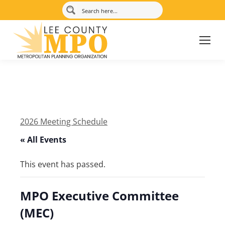
2026 Meeting Schedule
« All Events
This event has passed.
MPO Executive Committee
(MEC)