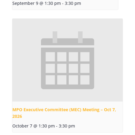
September 9 @ 1:30 pm
-
3:30 pm
MPO Executive Committee (MEC) Meeting – Oct 7,
2026
October 7 @ 1:30 pm
-
3:30 pm