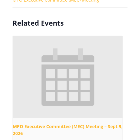
Related Events
MPO Executive Committee (MEC) Meeting – Sept 9,
2026