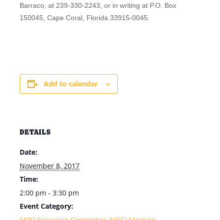
Barraco, at 239-330-2243, or in writing at P.O. Box
150045, Cape Coral, Florida 33915-0045.
Add to calendar
DETAILS
Date:
November 8, 2017
Time:
2:00 pm - 3:30 pm
Event Category:
MPO Executive Committee (MEC) Meeting