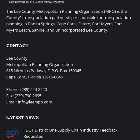
The Lee County Metropolitan Planning Organization (MPO) is the
County’s transportation partnership responsible for transportation
planning in Bonita Springs, Cape Coral, Estero, Fort Myers, Fort
Myers Beach, Sanibel, and Unincorporated Lee County.
CONTACT
Lee County
Metropolitan Planning Organization
815 Nicholas Parkway E. P.O. Box 150045
Cape Coral, Florida 33915-0045
Phone: (239) 244-2220
Fax: (239) 790-2695
Email: info@leempo.com
LATEST NEWS
FDOT District One Supply Chain Industry Feedback
Requested