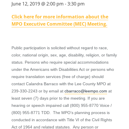
June 12, 2019 @ 2:00 pm
-
3:30 pm
Click here for more information about the
MPO Executive Committee (MEC) Meeting.
Public participation is solicited without regard to race,
color, national origin, sex, age, disability, religion, or family
status. Persons who require special accommodations
under the Americans with Disabilities Act or persons who
require translation services (free of charge) should
contact Calandra Barraco with the Lee County MPO at
239-330-2243 or by email at
cbarraco@leempo.com
at
least seven (7) days prior to the meeting. If you are
hearing or speech impaired call (800) 955-8770 Voice /
(800) 955-8771 TDD. The MPO’s planning process is
conducted in accordance with Title VI of the Civil Rights
Act of 1964 and related statutes. Any person or