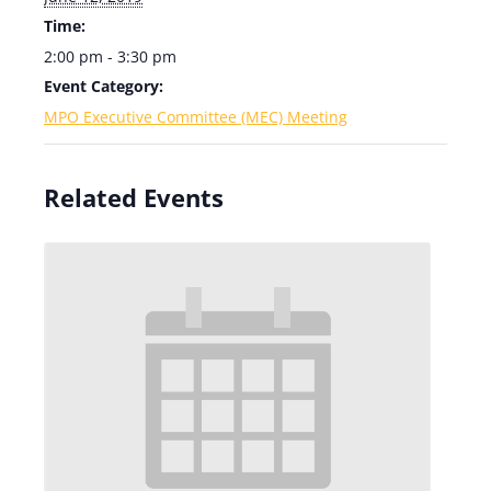
Time:
2:00 pm - 3:30 pm
Event Category:
MPO Executive Committee (MEC) Meeting
Related Events