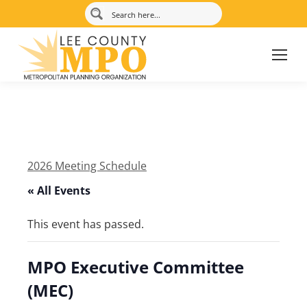
2026 Meeting Schedule
« All Events
This event has passed.
MPO Executive Committee
(MEC)