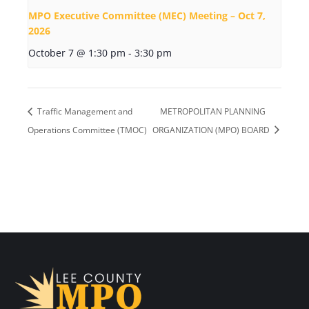
MPO Executive Committee (MEC) Meeting – Oct 7,
2026
October 7 @ 1:30 pm
-
3:30 pm
Traffic Management and
METROPOLITAN PLANNING
Operations Committee (TMOC)
ORGANIZATION (MPO) BOARD