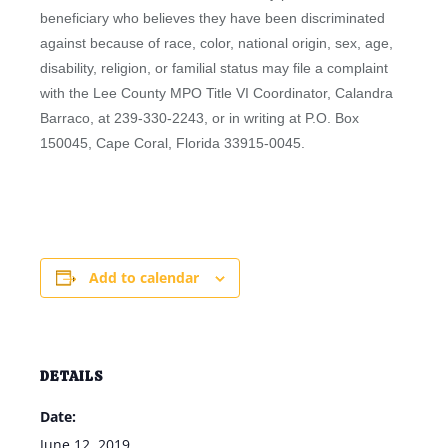
beneficiary who believes they have been discriminated
against because of race, color, national origin, sex, age,
disability, religion, or familial status may file a complaint
with the Lee County MPO Title VI Coordinator, Calandra
Barraco, at 239-330-2243, or in writing at P.O. Box
150045, Cape Coral, Florida 33915-0045.
Add to calendar
DETAILS
Date:
June 12, 2019