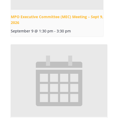
MPO Executive Committee (MEC) Meeting – Sept 9,
2026
September 9 @ 1:30 pm
-
3:30 pm