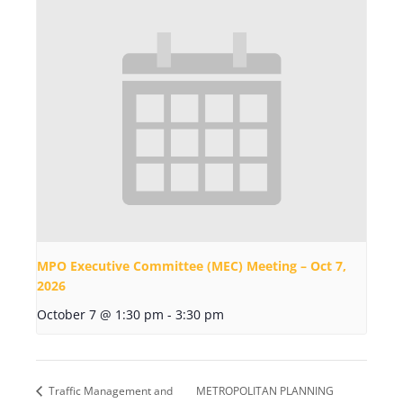
MPO Executive Committee (MEC) Meeting – Oct 7,
2026
October 7 @ 1:30 pm
-
3:30 pm
Traffic Management and
METROPOLITAN PLANNING