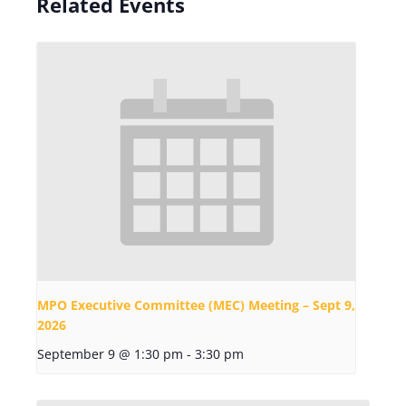
Related Events
MPO Executive Committee (MEC) Meeting – Sept 9,
2026
September 9 @ 1:30 pm
-
3:30 pm