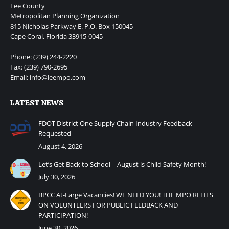
Lee County
Metropolitan Planning Organization
815 Nicholas Parkway E. P.O. Box 150045
Cape Coral, Florida 33915-0045
Phone: (239) 244-2220
Fax: (239) 790-2695
Email: info@leempo.com
LATEST NEWS
FDOT District One Supply Chain Industry Feedback
Requested
August 4, 2026
Let’s Get Back to School – August is Child Safety Month!
July 30, 2026
BPCC At-Large Vacancies! WE NEED YOU! THE MPO RELIES
ON VOLUNTEERS FOR PUBLIC FEEDBACK AND
PARTICIPATION!
June 30, 2026