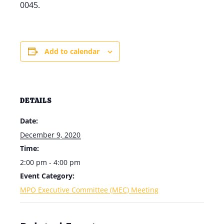
0045.
Add to calendar
DETAILS
Date:
December 9, 2020
Time:
2:00 pm - 4:00 pm
Event Category:
MPO Executive Committee (MEC) Meeting