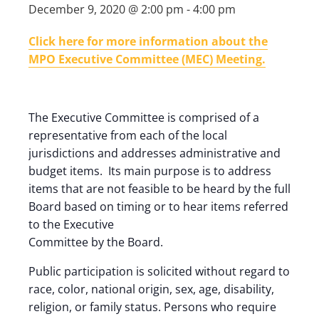
December 9, 2020 @ 2:00 pm
-
4:00 pm
Click here for more information about the
MPO Executive Committee (MEC) Meeting.
The Executive Committee is comprised of a
representative from each of the local
jurisdictions and addresses administrative and
budget items. Its main purpose is to address
items that are not feasible to be heard by the full
Board based on timing or to hear items referred
to the Executive
Committee by the Board.
Public participation is solicited without regard to
race, color, national origin, sex, age, disability,
religion, or family status. Persons who require