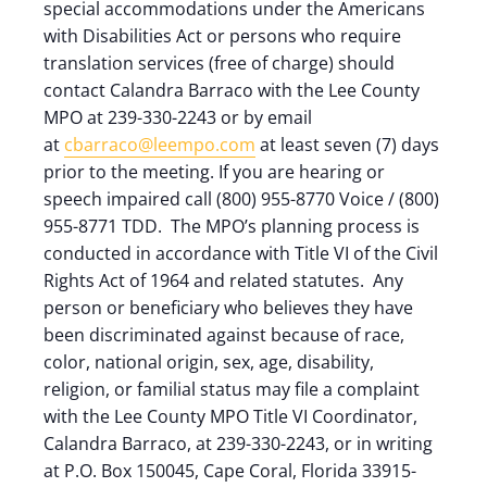
special accommodations under the Americans
with Disabilities Act or persons who require
translation services (free of charge) should
contact Calandra Barraco with the Lee County
MPO at 239-330-2243 or by email
at
cbarraco@leempo.com
at least seven (7) days
prior to the meeting. If you are hearing or
speech impaired call (800) 955-8770 Voice / (800)
955-8771 TDD. The MPO’s planning process is
conducted in accordance with Title VI of the Civil
Rights Act of 1964 and related statutes. Any
person or beneficiary who believes they have
been discriminated against because of race,
color, national origin, sex, age, disability,
religion, or familial status may file a complaint
with the Lee County MPO Title VI Coordinator,
Calandra Barraco, at 239-330-2243, or in writing
at P.O. Box 150045, Cape Coral, Florida 33915-