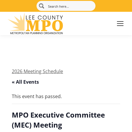
2026 Meeting Schedule
« All Events
This event has passed.
MPO Executive Committee
(MEC) Meeting