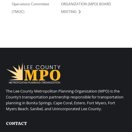
Operations Committee
ORGANIZATION (MPO) BOARD
(TMOC)
MEETING
The Lee County Metropolitan Planning Organization (MPO) is the
County’s transportation partnership responsible for transportation
planning in Bonita Springs, Cape Coral, Estero, Fort Myers, Fort
Myers Beach, Sanibel, and Unincorporated Lee County.
CONTACT