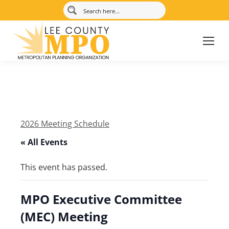
2026 Meeting Schedule
« All Events
This event has passed.
MPO Executive Committee
(MEC) Meeting