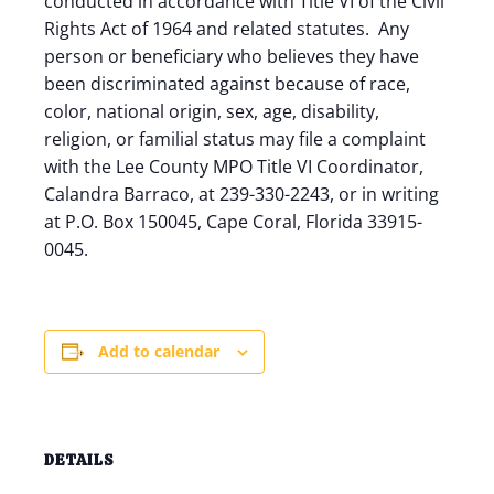
conducted in accordance with Title VI of the Civil
Rights Act of 1964 and related statutes. Any
person or beneficiary who believes they have
been discriminated against because of race,
color, national origin, sex, age, disability,
religion, or familial status may file a complaint
with the Lee County MPO Title VI Coordinator,
Calandra Barraco, at 239-330-2243, or in writing
at P.O. Box 150045, Cape Coral, Florida 33915-
0045.
Add to calendar
DETAILS