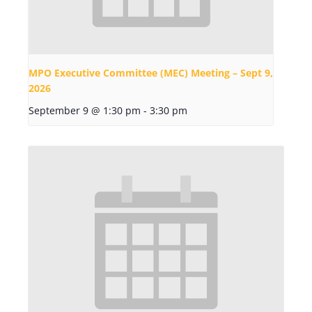
MPO Executive Committee (MEC) Meeting – Sept 9,
2026
September 9 @ 1:30 pm
-
3:30 pm