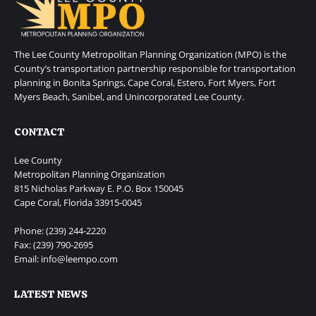
The Lee County Metropolitan Planning Organization (MPO) is the
County’s transportation partnership responsible for transportation
planning in Bonita Springs, Cape Coral, Estero, Fort Myers, Fort
Myers Beach, Sanibel, and Unincorporated Lee County.
CONTACT
Lee County
Metropolitan Planning Organization
815 Nicholas Parkway E. P.O. Box 150045
Cape Coral, Florida 33915-0045
Phone: (239) 244-2220
Fax: (239) 790-2695
Email: info@leempo.com
LATEST NEWS