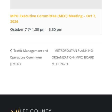
MPO Executive Committee (MEC) Meeting – Oct 7,
2026
October 7 @ 1:30 pm
-
3:30 pm
Traffic Management and
METROPOLITAN PLANNING
Operations Committee
ORGANIZATION (MPO) BOARD
(TMOC)
MEETING