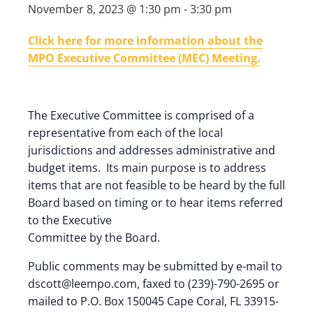
November 8, 2023 @ 1:30 pm
-
3:30 pm
Click here for more information about the
MPO Executive Committee (MEC) Meeting.
The Executive Committee is comprised of a
representative from each of the local
jurisdictions and addresses administrative and
budget items. Its main purpose is to address
items that are not feasible to be heard by the full
Board based on timing or to hear items referred
to the Executive
Committee by the Board.
Public comments may be submitted by e-mail to
dscott@leempo.com, faxed to (239)-790-2695 or
mailed to P.O. Box 150045 Cape Coral, FL 33915-