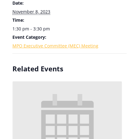
Date:
November 8, 2023
Time:
1:30 pm - 3:30 pm
Event Category:
MPO Executive Committee (MEC) Meeting
Related Events