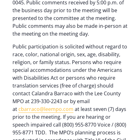
0045. Public comments received by 5:00 p.m. of
the business day prior to the meeting will be
presented to the committee at the meeting.
Public comments may also be made in-person at
the meeting on the meeting day.
Public participation is solicited without regard to
race, color, national origin, sex, age, disability,
religion, or family status. Persons who require
special accommodations under the Americans
with Disabilities Act or persons who require
translation services (free of charge) should
contact Calandra Barraco with the Lee County
MPO at 239-330-2243 or by email
at
cbarraco@leempo.com
at least seven (7) days
prior to the meeting. If you are hearing or
speech impaired call (800) 955-8770 Voice / (800)
955-8771 TDD. The MPO’s planning process is