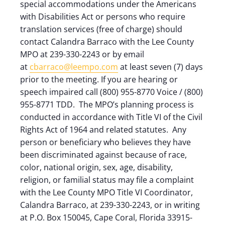
special accommodations under the Americans
with Disabilities Act or persons who require
translation services (free of charge) should
contact Calandra Barraco with the Lee County
MPO at 239-330-2243 or by email
at
cbarraco@leempo.com
at least seven (7) days
prior to the meeting. If you are hearing or
speech impaired call (800) 955-8770 Voice / (800)
955-8771 TDD. The MPO’s planning process is
conducted in accordance with Title VI of the Civil
Rights Act of 1964 and related statutes. Any
person or beneficiary who believes they have
been discriminated against because of race,
color, national origin, sex, age, disability,
religion, or familial status may file a complaint
with the Lee County MPO Title VI Coordinator,
Calandra Barraco, at 239-330-2243, or in writing
at P.O. Box 150045, Cape Coral, Florida 33915-