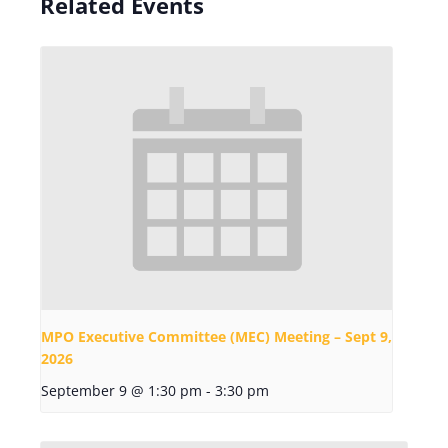
Related Events
MPO Executive Committee (MEC) Meeting – Sept 9,
2026
September 9 @ 1:30 pm
-
3:30 pm