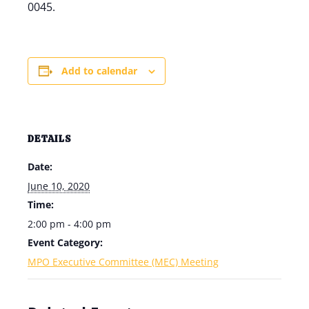
0045.
Add to calendar
DETAILS
Date:
June 10, 2020
Time:
2:00 pm - 4:00 pm
Event Category:
MPO Executive Committee (MEC) Meeting