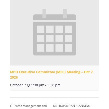
MPO Executive Committee (MEC) Meeting – Oct 7,
2026
October 7 @ 1:30 pm
-
3:30 pm
Traffic Management and
METROPOLITAN PLANNING