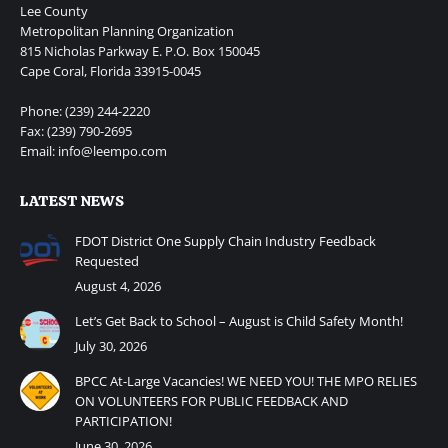
Lee County
Metropolitan Planning Organization
815 Nicholas Parkway E. P.O. Box 150045
Cape Coral, Florida 33915-0045
Phone: (239) 244-2220
Fax: (239) 790-2695
Email: info@leempo.com
LATEST NEWS
FDOT District One Supply Chain Industry Feedback
Requested
August 4, 2026
Let’s Get Back to School – August is Child Safety Month!
July 30, 2026
BPCC At-Large Vacancies! WE NEED YOU! THE MPO RELIES
ON VOLUNTEERS FOR PUBLIC FEEDBACK AND
PARTICIPATION!
June 30, 2026