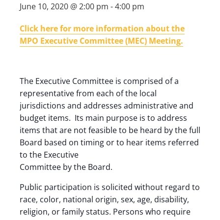
June 10, 2020 @ 2:00 pm
-
4:00 pm
Click here for more information about the
MPO Executive Committee (MEC) Meeting.
The Executive Committee is comprised of a
representative from each of the local
jurisdictions and addresses administrative and
budget items. Its main purpose is to address
items that are not feasible to be heard by the full
Board based on timing or to hear items referred
to the Executive
Committee by the Board.
Public participation is solicited without regard to
race, color, national origin, sex, age, disability,
religion, or family status. Persons who require