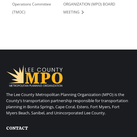
Operations Committee
ORGANIZATION (MPO) BOARD
(TMOC)
MEETING
The Lee County Metropolitan Planning Organization (MPO) is the
County’s transportation partnership responsible for transportation
planning in Bonita Springs, Cape Coral, Estero, Fort Myers, Fort
Myers Beach, Sanibel, and Unincorporated Lee County.
CONTACT