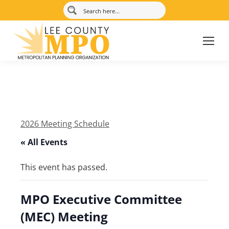
2026 Meeting Schedule
« All Events
This event has passed.
MPO Executive Committee
(MEC) Meeting