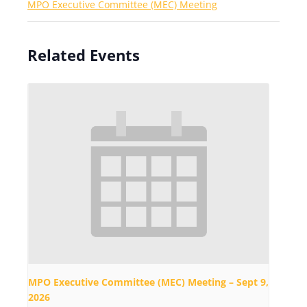
MPO Executive Committee (MEC) Meeting
Related Events
MPO Executive Committee (MEC) Meeting – Sept 9,
2026