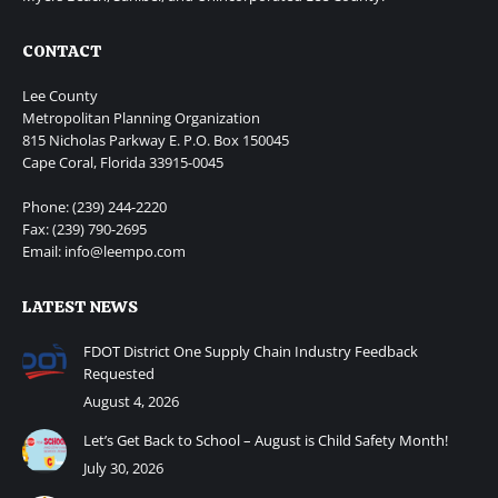
CONTACT
Lee County
Metropolitan Planning Organization
815 Nicholas Parkway E. P.O. Box 150045
Cape Coral, Florida 33915-0045
Phone: (239) 244-2220
Fax: (239) 790-2695
Email: info@leempo.com
LATEST NEWS
FDOT District One Supply Chain Industry Feedback
Requested
August 4, 2026
Let’s Get Back to School – August is Child Safety Month!
July 30, 2026