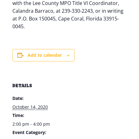
with the Lee County MPO Title VI Coordinator,
Calandra Barraco, at 239-330-2243, or in writing
at P.O. Box 150045, Cape Coral, Florida 33915-
0045.
Add to calendar
DETAILS
Date:
October 14, 2020
Time:
2:00 pm - 4:00 pm
Event Category: