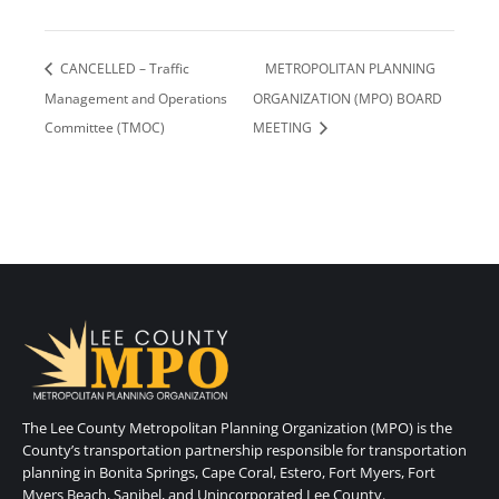
CANCELLED – Traffic
METROPOLITAN PLANNING
Management and Operations
ORGANIZATION (MPO) BOARD
Committee (TMOC)
MEETING
The Lee County Metropolitan Planning Organization (MPO) is the
County’s transportation partnership responsible for transportation
planning in Bonita Springs, Cape Coral, Estero, Fort Myers, Fort
Myers Beach, Sanibel, and Unincorporated Lee County.