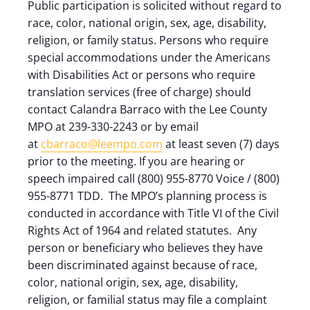
Public participation is solicited without regard to
race, color, national origin, sex, age, disability,
religion, or family status. Persons who require
special accommodations under the Americans
with Disabilities Act or persons who require
translation services (free of charge) should
contact Calandra Barraco with the Lee County
MPO at 239-330-2243 or by email
at
cbarraco@leempo.com
at least seven (7) days
prior to the meeting. If you are hearing or
speech impaired call (800) 955-8770 Voice / (800)
955-8771 TDD. The MPO’s planning process is
conducted in accordance with Title VI of the Civil
Rights Act of 1964 and related statutes. Any
person or beneficiary who believes they have
been discriminated against because of race,
color, national origin, sex, age, disability,
religion, or familial status may file a complaint