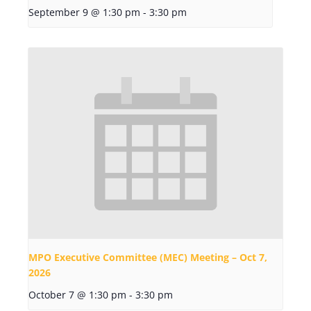
September 9 @ 1:30 pm
-
3:30 pm
MPO Executive Committee (MEC) Meeting – Oct 7,
2026
October 7 @ 1:30 pm
-
3:30 pm