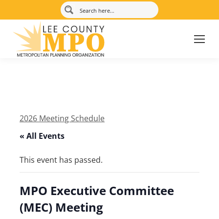
2026 Meeting Schedule
« All Events
This event has passed.
MPO Executive Committee
(MEC) Meeting