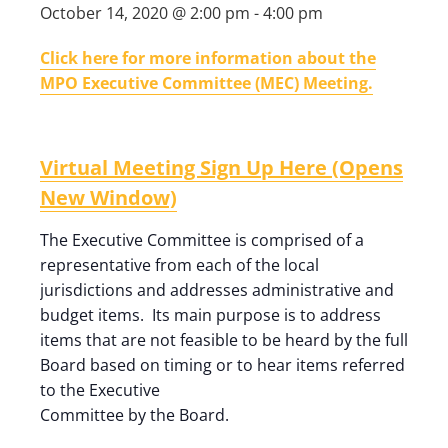
October 14, 2020 @ 2:00 pm
-
4:00 pm
Click here for more information about the
MPO Executive Committee (MEC) Meeting.
Virtual Meeting Sign Up Here (Opens
New Window)
The Executive Committee is comprised of a
representative from each of the local
jurisdictions and addresses administrative and
budget items. Its main purpose is to address
items that are not feasible to be heard by the full
Board based on timing or to hear items referred
to the Executive
Committee by the Board.